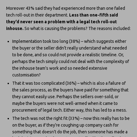
Moreover 43% said they had experienced more than one failed
tech roll-out in their department.
Less than one-fifth said
they’d never seen a problem with a legal tech roll-out
inhouse.
So what is causing the problems? The reasons included:
Implementation took too long (38%) – which suggests either
the buyer or the seller didn’t really understand what needed
to be done, and so could not provide a realistic timeline. Or,
perhaps the tech simply could not deal with the complexity of
the inhouse team’s work and so needed extensive
customisation?
That it was too complicated (36%) – which is also a failure of
the sales process, as the buyers have paid for something that
they cannot easily use. Perhaps the sellers over-sold, or
maybe the buyers were not well-armed when it came to
procurement of legal tech. Either way, this has led to a mess.
The tech was not the right fit (33%) – now this really has to be
on the buyer, as if they’re coughing up company cash for
something that doesn’t do the job, then someone has made a