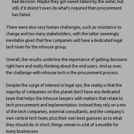
bad decision. Maybe they got sweet-talked by the seller, but
still, if it doesn’t even do what’s required then procurement
has failed.
There were also very human challenges, such as resistance to
change and too many stakeholders, with the latter seemingly
inevitable given that few companies will have a dedicated legal
tech team for the inhouse group.
Overall, the results underline the importance of getting decisions
right here and really thinking about the end users. And as ever,
the challenge with inhouse tech is the procurement process.
Despite the surge of interest in legal ops, the reality is that the
majority of companies on this planet don’t have any dedicated
team that helps the inhouse lawyers with matters that relate to
tech procurement and implementation. Instead they rely on a mix
of the tech companies, external consultants, and the company’s
own central tech team, plus their own best guesses as to what
they should do. In short, things remain in a bit of a muddle for
many businesses.