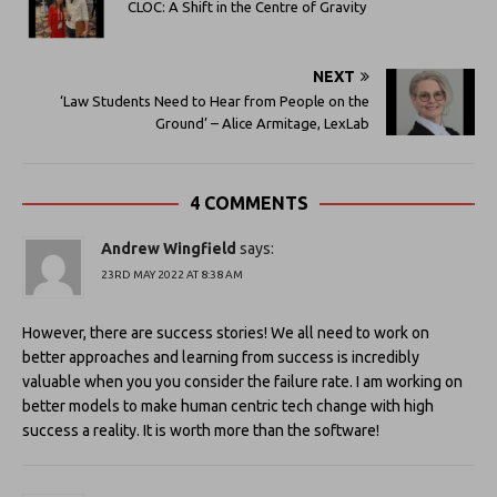
CLOC: A Shift in the Centre of Gravity
NEXT
‘Law Students Need to Hear from People on the
Ground’ – Alice Armitage, LexLab
4 COMMENTS
Andrew Wingfield
says:
23RD MAY 2022 AT 8:38 AM
However, there are success stories! We all need to work on
better approaches and learning from success is incredibly
valuable when you you consider the failure rate. I am working on
better models to make human centric tech change with high
success a reality. It is worth more than the software!