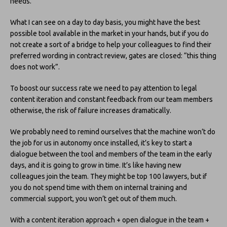
needs.
What I can see on a day to day basis, you might have the best
possible tool available in the market in your hands, but if you do
not create a sort of a bridge to help your colleagues to find their
preferred wording in contract review, gates are closed: “this thing
does not work”.
To boost our success rate we need to pay attention to legal
content iteration and constant feedback from our team members
otherwise, the risk of failure increases dramatically.
We probably need to remind ourselves that the machine won’t do
the job for us in autonomy once installed, it’s key to start a
dialogue between the tool and members of the team in the early
days, and it is going to grow in time. It’s like having new
colleagues join the team. They might be top 100 lawyers, but if
you do not spend time with them on internal training and
commercial support, you won’t get out of them much.
With a content iteration approach + open dialogue in the team +