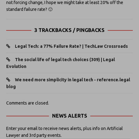
not forcing change, I hope we might take at least 20% off the
standard failure rate? 🙂
3 TRACKBACKS / PINGBACKS
Legal Tech: a 77% Failure Rate? | TechLaw Crossroads
The social life of legal tech choices (309) | Legal
Evolution
We need more simplicity in legal tech - reference.legal
blog
Comments are closed.
NEWS ALERTS
Enter your email to receive news alerts, plus info on Artificial
Lawyer and 3rd party events.