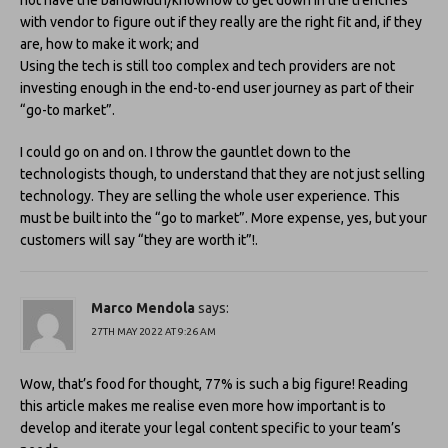
not have the bandwidth/knowhow to get down in the trenches
with vendor to figure out if they really are the right fit and, if they
are, how to make it work; and
Using the tech is still too complex and tech providers are not
investing enough in the end-to-end user journey as part of their
“go-to market”.
I could go on and on. I throw the gauntlet down to the
technologists though, to understand that they are not just selling
technology. They are selling the whole user experience. This
must be built into the “go to market”. More expense, yes, but your
customers will say “they are worth it”!.
Marco Mendola
says:
27TH MAY 2022 AT 9:26 AM
Wow, that’s food for thought, 77% is such a big figure! Reading
this article makes me realise even more how important is to
develop and iterate your legal content specific to your team’s