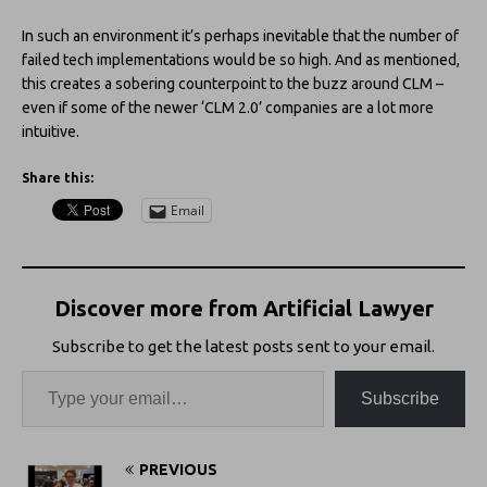
In such an environment it’s perhaps inevitable that the number of
failed tech implementations would be so high. And as mentioned,
this creates a sobering counterpoint to the buzz around CLM –
even if some of the newer ‘CLM 2.0’ companies are a lot more
intuitive.
Share this:
Email
Discover more from Artificial Lawyer
Subscribe to get the latest posts sent to your email.
Subscribe
PREVIOUS