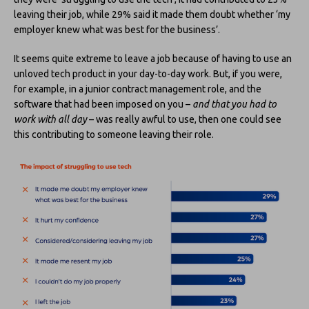
leaving their job, while 29% said it made them doubt whether ‘my
employer knew what was best for the business’.
It seems quite extreme to leave a job because of having to use an
unloved tech product in your day-to-day work. But, if you were,
for example, in a junior contract management role, and the
software that had been imposed on you –
and that you had to
work with all day
– was really awful to use, then one could see
this contributing to someone leaving their role.