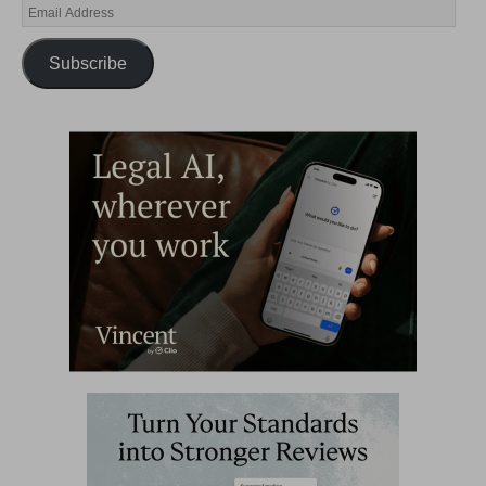
Subscribe