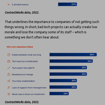
ContractWorks data, 2022.
That underlines the importance to companies of not getting such
things wrong. In short, bad tech projects can actually create low
morale and lose the company some of its staff – which is
something we don’t often hear about.
ContractWorks data, 2022.