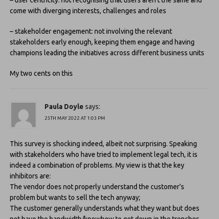
– user centricity: not recognising that users aren’t the same and
come with diverging interests, challenges and roles
– stakeholder engagement: not involving the relevant
stakeholders early enough, keeping them engage and having
champions leading the initiatives across different business units
My two cents on this
Paula Doyle
says:
25TH MAY 2022 AT 1:03 PM
This survey is shocking indeed, albeit not surprising. Speaking
with stakeholders who have tried to implement legal tech, it is
indeed a combination of problems. My view is that the key
inhibitors are:
The vendor does not properly understand the customer’s
problem but wants to sell the tech anyway;
The customer generally understands what they want but does