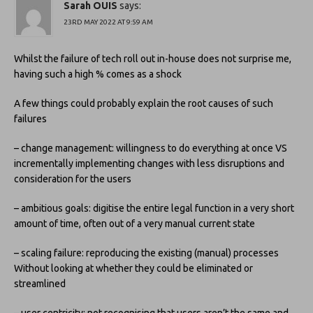
Sarah OUIS
says:
23RD MAY 2022 AT 9:59 AM
Whilst the failure of tech roll out in-house does not surprise me,
having such a high % comes as a shock
A few things could probably explain the root causes of such
failures
– change management: willingness to do everything at once VS
incrementally implementing changes with less disruptions and
consideration for the users
– ambitious goals: digitise the entire legal function in a very short
amount of time, often out of a very manual current state
– scaling failure: reproducing the existing (manual) processes
Without looking at whether they could be eliminated or
streamlined