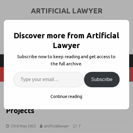
ARTIFICIAL LAWYER
LEGAL TECH & AI NEWS AND VIEWS
Discover more from Artificial
Lawyer
Subscribe now to keep reading and get access to
the full archive.
Subscribe
77% of Inhouse Lawyers
Continue reading
Experience Failed Legal Tech
Projects
23rd May 2022
artificiallawyer
7