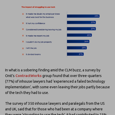
In what is a sobering finding amid the CLM buzz, a survey by
Onit’s
ContractWorks
group found that over three-quarters
(77%) of inhouse lawyers had ‘experienced a failed technology
implementation’, with some even leaving their jobs partly because
of the tech they had to use.
The survey of 350 inhouse lawyers and paralegals from the US
and UK, said that for those who had been at a company where
they were ‘struggling to use the tech’, it had contributed to 23%