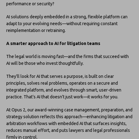
performance or security?
AI solutions deeply embedded in a strong, flexible platform can
adapt to your evolving needs—without requiring constant
reimplementation or retraining.
A smarter approach to AI for litigation teams
The legal world is moving fast—and the firms that succeed with
AI will be those who invest thoughtfully.
They’ll look for AI that serves a purpose, is built on clear
principles, solves real problems, operates on a secure and
integrated platform, and evolves through smart, user-driven
practice. That’s AI that doesn’t just work—it works for you.
At Opus 2, our award-winning case management, preparation, and
strategy solution reflects this approach—enhancing litigation and
arbitration workflows with embedded AI that surfaces insights,
reduces manual effort, and puts lawyers and legal professionals
firmly in control.