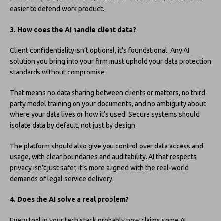
easier to defend work product.
3. How does the AI handle client data?
Client confidentiality isn’t optional, it’s foundational. Any AI
solution you bring into your firm must uphold your data protection
standards without compromise.
That means no data sharing between clients or matters, no third-
party model training on your documents, and no ambiguity about
where your data lives or how it’s used. Secure systems should
isolate data by default, not just by design.
The platform should also give you control over data access and
usage, with clear boundaries and auditability. AI that respects
privacy isn’t just safer, it’s more aligned with the real-world
demands of legal service delivery.
4. Does the AI solve a real problem?
Every tool in your tech stack probably now claims some AI