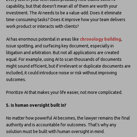
capability, but that doesn’t mean all of them are worth your
investment. The AI needs to be a value-add. Does it eliminate
time-consuming tasks? Does it improve how your team delivers
work product or interacts with clients?
AI has enormous potential in areas like
chronology building
,
issue spotting, and surfacing key document, especially in
litigation and arbitration. But not all applications are created
equal. For example, using AI to scan thousands of documents
might sound efficient, but if irrelevant or duplicate documents are
included, it could introduce noise or risk without improving
outcomes.
Prioritize AI that makes your life easier, not more complicated.
5. Is human oversight built in?
No matter how powerful AI becomes, the lawyer remains the final
authority and is accountable for outcomes. That’s why any
solution must be built with human oversight in mind.