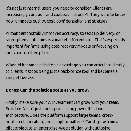
It’s not just internal users you need to consider. Clients are
increasingly curious—and cautious—about AI. They want to know
how it impacts quality, cost, confidentiality, and strategy.
AI that demonstrably improves accuracy, speeds up delivery, or
strengthens outcomes is a market differentiator. That’s especially
important for firms using cost-recovery models or focusing on
innovation in their pitches.
When AI becomes a strategic advantage you can articulate clearly
to clients, it stops being just a back-office tool and becomes a
competitive asset.
Bonus: Can the solution scale as you grow?
Finally, make sure your AI investment can grow with your team.
Scalable AI isn’t just about processing power. It’s about
architecture. Does the platform support large teams, cross-
border collaboration, and complex matters? Can it grow from a
pilot project to an enterprise-wide solution without losing