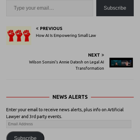
Subscribe
PREVIOUS
How AI Is Empowering Small Law
NEXT
Wilson Sonsini’s Annie Datesh on Legal AI
Transformation
NEWS ALERTS
Enter your email to receive news alerts, plus info on Artificial
Lawyer and 3rd party events.
Subscribe