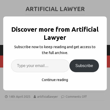
ARTIFICIAL LAWYER
LEGAL TECH & AI NEWS AND VIEWS
Discover more from Artificial
Lawyer
Subscribe now to keep reading and get access to
the full archive.
Subscribe
Your AI Options: 7 Considerations
Continue reading
Before You Buy
14th April 2025
artificiallawyer
Comments Off