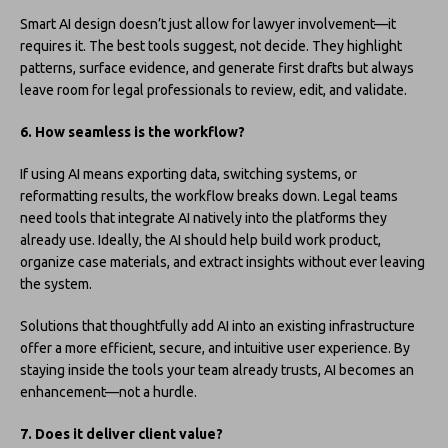
Smart AI design doesn’t just allow for lawyer involvement—it
requires it. The best tools suggest, not decide. They highlight
patterns, surface evidence, and generate first drafts but always
leave room for legal professionals to review, edit, and validate.
6. How seamless is the workflow?
If using AI means exporting data, switching systems, or
reformatting results, the workflow breaks down. Legal teams
need tools that integrate AI natively into the platforms they
already use. Ideally, the AI should help build work product,
organize case materials, and extract insights without ever leaving
the system.
Solutions that thoughtfully add AI into an existing infrastructure
offer a more efficient, secure, and intuitive user experience. By
staying inside the tools your team already trusts, AI becomes an
enhancement—not a hurdle.
7. Does it deliver client value?