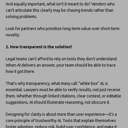
And equally important, what isn’t it meant to do? Vendors who
can’t articulate this clearly may be chasing trends rather than
solving problems.
Look for partners who prioritize long-term value over short-term
novelty.
2. How transparent is the solution?
Legal teams can’t afford to rely on tools they don’t understand.
When AI delivers an answer, your team should be able to trace
how it got there.
That’s why transparency, what many call “white box” AI, is
essential. Lawyers must be able to verify results, not just receive
them. Whether through linked citations, clear context, or editable
suggestions, AI should illuminate reasoning, not obscure it.
Designing for clarity is about more than user experience—it’s a
core principle of trustworthy AI. Tools that explain themselves
foster adoption, reduce risk, build user confidence, and make it