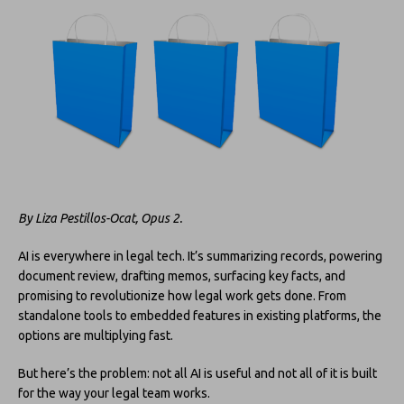
By Liza Pestillos-Ocat, Opus 2.
AI is everywhere in legal tech. It’s summarizing records, powering
document review, drafting memos, surfacing key facts, and
promising to revolutionize how legal work gets done. From
standalone tools to embedded features in existing platforms, the
options are multiplying fast.
But here’s the problem: not all AI is useful and not all of it is built
for the way your legal team works.