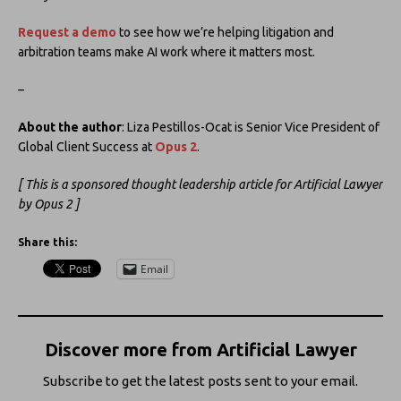
Request a demo
to see how we’re helping litigation and
arbitration teams make AI work where it matters most.
–
About the author
: Liza Pestillos-Ocat is Senior Vice President of
Global Client Success at
Opus 2
.
[ This is a sponsored thought leadership article for Artificial Lawyer
by Opus 2 ]
Share this:
Email
Discover more from Artificial Lawyer
Subscribe to get the latest posts sent to your email.