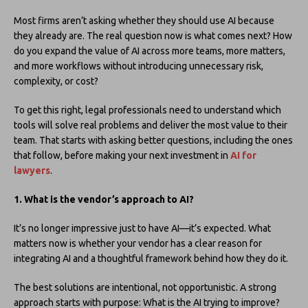
Most firms aren’t asking whether they should use AI because
they already are. The real question now is what comes next? How
do you expand the value of AI across more teams, more matters,
and more workflows without introducing unnecessary risk,
complexity, or cost?
To get this right, legal professionals need to understand which
tools will solve real problems and deliver the most value to their
team. That starts with asking better questions, including the ones
that follow, before making your next investment in
AI for
lawyers
.
1. What is the vendor’s approach to AI?
It’s no longer impressive just to have AI—it’s expected. What
matters now is whether your vendor has a clear reason for
integrating AI and a thoughtful framework behind how they do it.
The best solutions are intentional, not opportunistic. A strong
approach starts with purpose: What is the AI trying to improve?