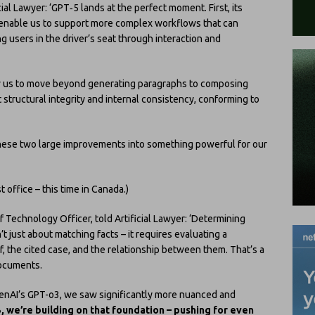
cial Lawyer: ‘GPT‑5 lands at the perfect moment. First, its
l enable us to support more complex workflows that can
ng users in the driver’s seat through interaction and
low us to move beyond generating paragraphs to composing
structural integrity and internal consistency, conforming to
hese two large improvements into something powerful for our
 office – this time in Canada.)
ef Technology Officer, told Artificial Lawyer: ‘Determining
 just about matching facts ­– it requires evaluating a
ef, the cited case, and the relationship between them. That’s a
documents.
enAI’s GPT-o3, we saw significantly more nuanced and
, we’re building on that foundation – pushing for even