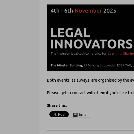
Both events, as always, are organised by th
Please get in contact with them if you’d like to 
Share this:
Email