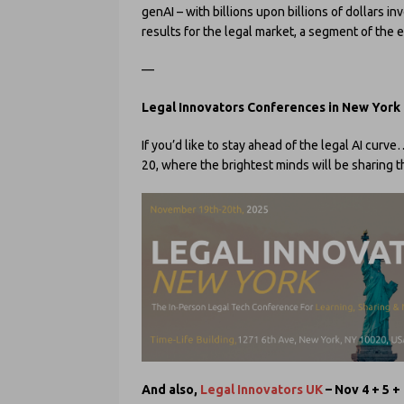
genAI – with billions upon billions of dollars in
results for the legal market, a segment of the 
—
Legal Innovators Conferences in New York
If you’d like to stay ahead of the legal AI cur
20, where the brightest minds will be sharing
And also,
Legal Innovators UK
– Nov 4 + 5 +