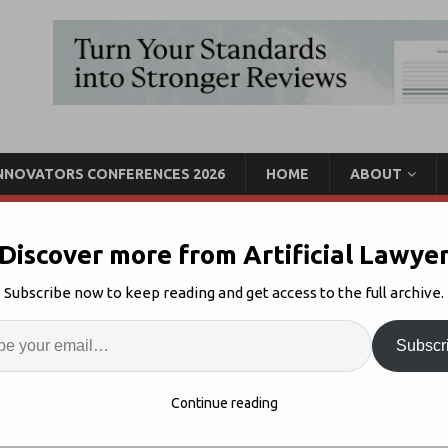
INNOVATORS CONFERENCES 2026
HOME
ABOUT
Discover more from Artificial Lawye
rvey, Spellbook, Legora
Subscribe now to keep reading and get access to the full archive.
It
Enter
Artif
Subscr
-5
Comments Off
S
Continue reading