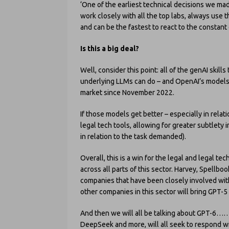
‘One of the earliest technical decisions we m
work closely with all the top labs, always use 
and can be the fastest to react to the constant 
Is this a big deal?
Well, consider this point: all of the genAI skil
underlying LLMs can do – and OpenAI’s models 
market since November 2022.
If those models get better – especially in relati
legal tech tools, allowing for greater subtlety 
in relation to the task demanded).
Overall, this is a win for the legal and legal te
across all parts of this sector. Harvey, Spell
companies that have been closely involved with 
other companies in this sector will bring GPT-5
And then we will all be talking about GPT-6……
DeepSeek and more, will all seek to respond w