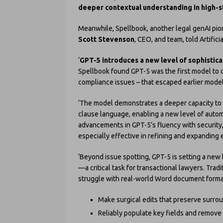
deeper contextual understanding in high-st
Meanwhile, Spellbook, another legal genAI pion
Scott Stevenson
, CEO, and team, told Artific
‘
GPT-5 introduces a new level of sophisticat
Spellbook found GPT-5 was the first model to c
compliance issues – that escaped earlier model
‘The model demonstrates a deeper capacity to c
clause language, enabling a new level of autom
advancements in GPT-5’s fluency with security,
especially effective in refining and expanding
‘Beyond issue spotting, GPT-5 is setting a ne
—a critical task for transactional lawyers. Tra
struggle with real-world Word document formatti
Make surgical edits that preserve surro
Reliably populate key fields and remove