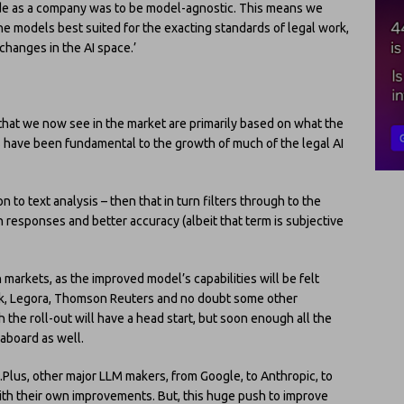
ade as a company was to be model-agnostic. This means we
the models best suited for the exacting standards of legal work,
changes in the AI space.’
ls that we now see in the market are primarily based on what the
have been fundamental to the growth of much of the legal AI
on to text analysis – then that in turn filters through to the
in responses and better accuracy (albeit that term is subjective
ch markets, as the improved model’s capabilities will be felt
book, Legora, Thomson Reuters and no doubt some other
the roll-out will have a head start, but soon enough all the
 aboard as well.
Plus, other major LLM makers, from Google, to Anthropic, to
ith their own improvements. But, this huge push to improve