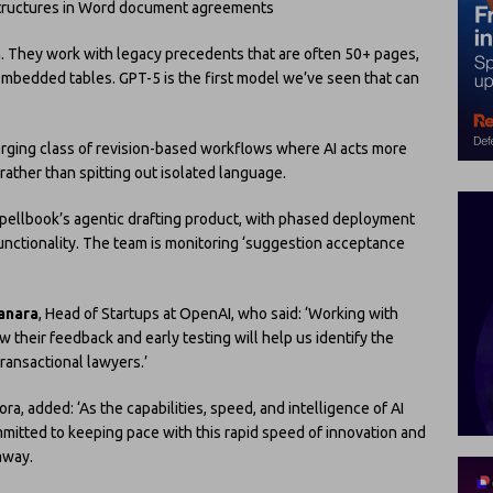
 structures in Word document agreements
ch. They work with legacy precedents that are often 50+ pages,
 embedded tables. GPT-5 is the first model we’ve seen that can
erging class of revision-based workflows where AI acts more
rather than spitting out isolated language.
Spellbook’s agentic drafting product, with phased deployment
nctionality. The team is monitoring ‘suggestion acceptance
anara
, Head of Startups at OpenAI, who said: ‘Working with
 their feedback and early testing will help us identify the
transactional lawyers.’
ora, added: ‘As the capabilities, speed, and intelligence of AI
mmitted to keeping pace with this rapid speed of innovation and
away.