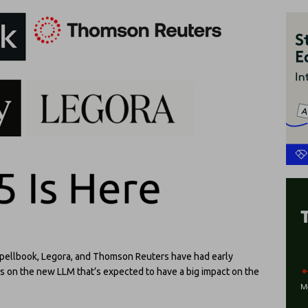
Spellbook, Legora, and Thomson Reuters have had early
cts on the new LLM that’s expected to have a big impact on the