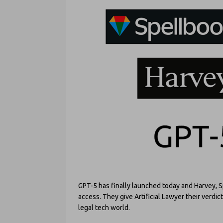
GPT-5 has finally launched today and Harvey, 
access. They give Artificial Lawyer their verdi
legal tech world.