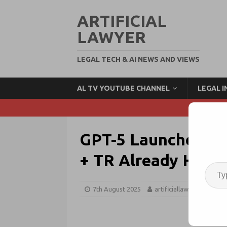
ARTIFICIAL
LAWYER
LEGAL TECH & AI NEWS AND VIEWS
AL TV YOUTUBE CHANNEL
LEGAL 
GPT-5 Launches: Ha
+ TR Already Have 
7th August 2025
artificiallawyer
GPT