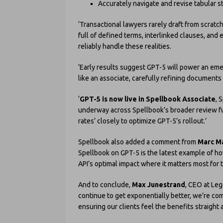
Accurately navigate and revise tabular
‘Transactional lawyers rarely draft from scrat
full of defined terms, interlinked clauses, and
reliably handle these realities.
‘Early results suggest GPT-5 will power an em
like an associate, carefully refining documents 
‘
GPT-5 is now live in Spellbook Associate
, 
underway across Spellbook’s broader review fu
rates’ closely to optimize GPT-5’s rollout.’
Spellbook also added a comment from
Marc M
Spellbook on GPT-5 is the latest example of how
API’s optimal impact where it matters most for 
And to conclude,
Max Junestrand
, CEO at Leg
continue to get exponentially better, we’re co
ensuring our clients feel the benefits straight 