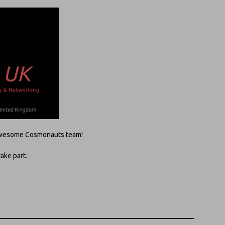
e awesome Cosmonauts team!
take part.