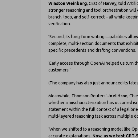
Winston Weinberg
, CEO of Harvey, told Artifi
stronger reasoning and tool orchestration wil
branch, loop, and self-correct – all while keepi
verification.
‘Second, its long-form writing capabilities al
complete, multi-section documents that exhibit 
specific precedents and drafting conventions.
‘Early access through OpenAI helped us turn t
customers.’
(The company has also just announced its latest
Meanwhile, Thomson Reuters’
Joel Hron
, Chi
whether a mischaracterization has occurred isn’t
statement within the full context of a legal bri
multi-layered reasoning task across multiple 
‘When we shifted to a reasoning model like Op
accurate explanations.
Now, as we test GPT-5