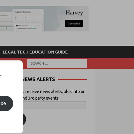
LEGAL TECH EDUCATION GUIDE
r
NEWS ALERTS
 your email to receive news alerts, plus info on
icial Lawyer and 3rd party events.
ibe
ubscribe