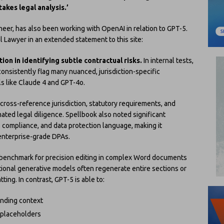
akes legal analysis.’
eer, has also been working with OpenAI in relation to GPT-5.
ial Lawyer in an extended statement to this site:
ion in identifying subtle contractual risks.
In internal tests,
onsistently flag many nuanced, jurisdiction-specific
s like Claude 4 and GPT-4o.
ross-reference jurisdiction, statutory requirements, and
ated legal diligence. Spellbook also noted significant
 compliance, and data protection language, making it
 enterprise-grade DPAs.
w benchmark for precision editing in complex Word documents
ditional generative models often regenerate entire sections or
ng. In contrast, GPT-5 is able to:
unding context
 placeholders