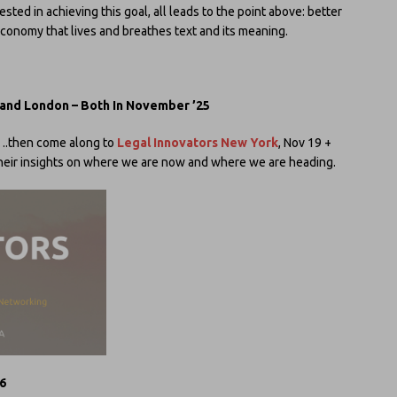
vested in achieving this goal, all leads to the point above: better
economy that lives and breathes text and its meaning.
 and London – Both In November ’25
ve….then come along to
Legal Innovators New York
, Nov 19 +
 their insights on where we are now and where we are heading.
 6