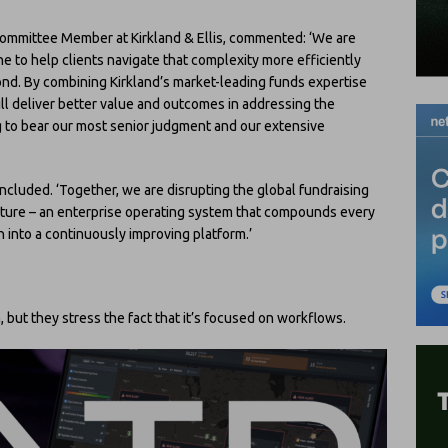
Committee Member at Kirkland & Ellis, commented: ‘We are
ne to help clients navigate that complexity more efficiently
yond. By combining Kirkland’s market-leading funds expertise
ill deliver better value and outcomes in addressing the
g to bear our most senior judgment and our extensive
concluded. ‘Together, we are disrupting the global fundraising
future – an enterprise operating system that compounds every
n into a continuously improving platform.’
n, but they stress the fact that it’s focused on workflows.