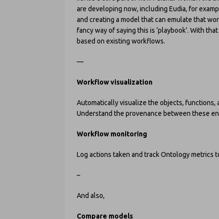
are developing now, including Eudia, for exampl
and creating a model that can emulate that work 
fancy way of saying this is ‘playbook’. With th
based on existing workflows.
—
Workflow visualization
Automatically visualize the objects, functions,
Understand the provenance between these ent
Workflow monitoring
Log actions taken and track Ontology metrics 
–
And also,
Compare models