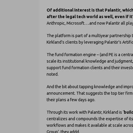
Of additional interest is that Palantir, wh
after the legal tech world as well, even if it
Anthropic, Microsoft….and now Palantir all playi
The platform is part of a multiyear partnership 
Kirkland’s clients by leveraging Palantir’s Artific
The fund formation engine – (and PE is a central 
scale its institutional knowledge and judgment
support fund formation clients and their investo
noted.
And the bit about tapping knowledge and improv
announcement. That suggests the top tier firm 
their plans a few days ago.
Through its work with Palantir, Kirkland is ‘
buil
centralizes and compounds the expertise of it
workflows and makes it available at scale acr
Group’, they addd.