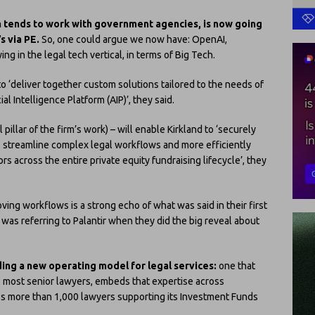
ich tends to work with government agencies, is now going
’s via PE.
So, one could argue we now have: OpenAI,
ng in the legal tech vertical, in terms of Big Tech.
to ‘deliver together custom solutions tailored to the needs of
ial Intelligence Platform (AIP)’, they said.
pillar of the firm’s work) – will enable Kirkland to ‘securely
, streamline complex legal workflows and more efficiently
rs across the entire private equity fundraising lifecycle’, they
ing workflows is a strong echo of what was said in their first
was referring to Palantir when they did the big reveal about
ding a new operating model for legal services:
one that
s most senior lawyers, embeds that expertise across
oss more than 1,000 lawyers supporting its Investment Funds