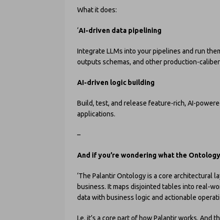
What it does:
‘
AI-driven data pipelining
Integrate LLMs into your pipelines and run the
outputs schemas, and other production-caliber 
AI-driven logic building
Build, test, and release feature-rich, AI-power
applications.
–
And if you’re wondering what the Ontolog
‘The Palantir Ontology is a core architectural lay
business. It maps disjointed tables into real-wo
data with business logic and actionable operati
I.e. it’s a core part of how Palantir works. And 