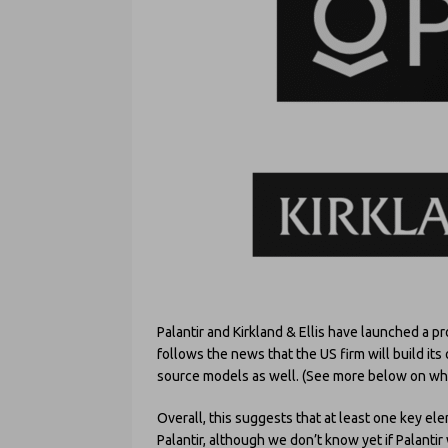
Palantir and Kirkland & Ellis have launched a pro
follows the news that the US firm will build it
source models as well. (See more below on what 
Overall, this suggests that at least one key ele
Palantir, although we don’t know yet if Palantir w