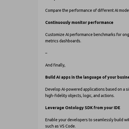
Compare the performance of different AI model
Continuously monitor performance
Customize AI performance benchmarks for ongo
metrics dashboards.
–
And finally,
Build AI apps in the language of your busin
Develop AI-powered applications based on a sin
high-fidelity objects, logic, and actions.
Leverage Ontology SDK from your IDE
Enable your developers to seamlessly build wit
such as VS Code.