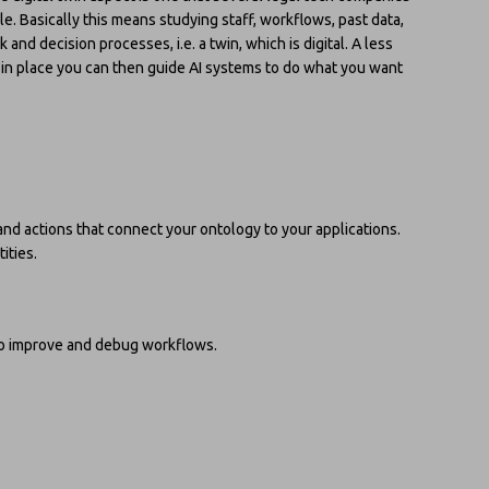
e. Basically this means studying staff, workflows, past data,
and decision processes, i.e. a twin, which is digital. A less
at in place you can then guide AI systems to do what you want
 and actions that connect your ontology to your applications.
ities.
to improve and debug workflows.