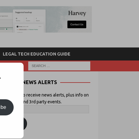
LEGAL TECH EDUCATION GUIDE
r
NEWS ALERTS
 your email to receive news alerts, plus info on
icial Lawyer and 3rd party events.
ibe
ubscribe