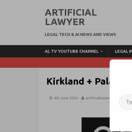
ARTIFICIAL
LAWYER
LEGAL TECH & AI NEWS AND VIEWS
AL TV YOUTUBE CHANNEL
LEGAL 
Kirkland + Palanti
4th June 2026
artificiallawyer
Big Te