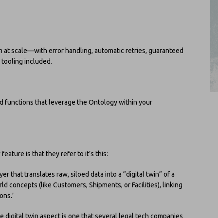
m at scale—with error handling, automatic retries, guaranteed
tooling included.
ed functions that leverage the Ontology within your
y
feature is that they refer to it’s this:
er that translates raw, siloed data into a “digital twin” of a
rld concepts (like Customers, Shipments, or Facilities), linking
ons.’
the digital twin aspect is one that several legal tech companies