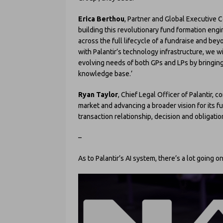
Erica Berthou
, Partner and Global Executive 
building this revolutionary fund formation engi
across the full lifecycle of a fundraise and be
with Palantir’s technology infrastructure, we w
evolving needs of both GPs and LPs by bringin
knowledge base.’
Ryan Taylor
, Chief Legal Officer of Palantir, 
market and advancing a broader vision for its 
transaction relationship, decision and obligatio
–
As to Palantir’s AI system, there’s a lot going o