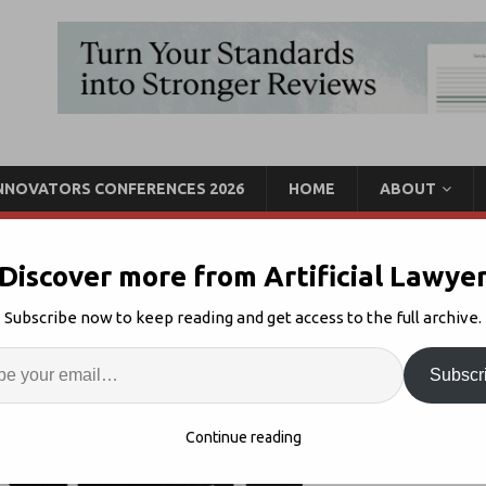
INNOVATORS CONFERENCES 2026
HOME
ABOUT
Discover more from Artificial Lawye
r Partner For PE Platform
Subscribe now to keep reading and get access to the full archive.
Enter
Artif
ch
Comments Off
Subscr
S
Continue reading