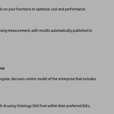
s on your functions to optimize cost and performance.
ing measurement, with results automatically published in
ess
gular, decision-centric model of the enterprise that includes
h AI using Ontology SDK from within their preferred IDEs,