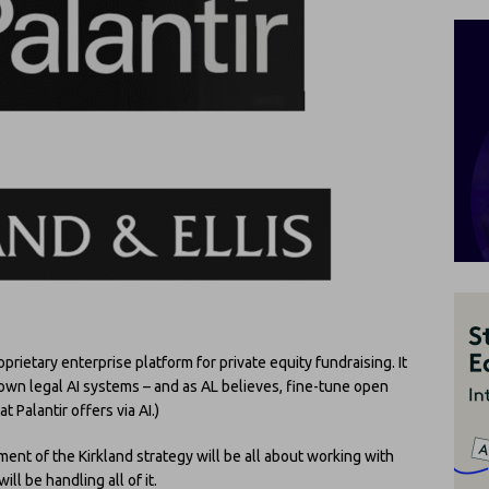
prietary enterprise platform for private equity fundraising. It
s own legal AI systems – and as AL believes, fine-tune open
Palantir offers via AI.)
ment of the Kirkland strategy will be all about working with
ill be handling all of it.