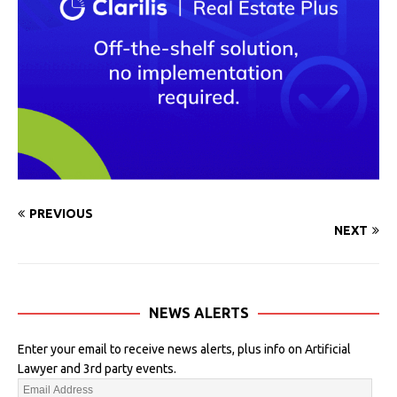
PREVIOUS
NEXT
NEWS ALERTS
Enter your email to receive news alerts, plus info on Artificial
Lawyer and 3rd party events.