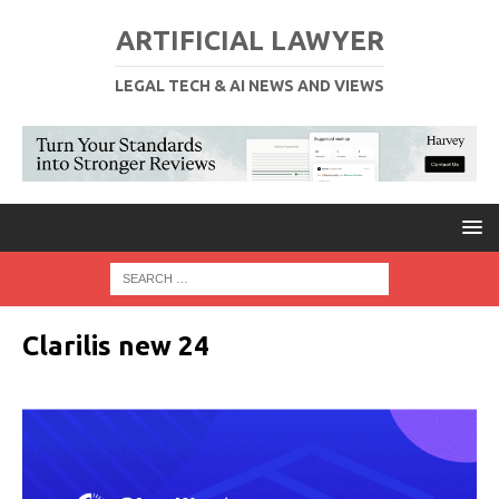
ARTIFICIAL LAWYER
LEGAL TECH & AI NEWS AND VIEWS
Clarilis new 24