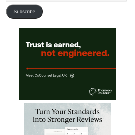
Subscribe