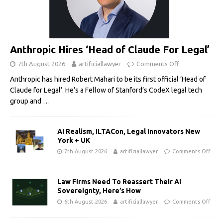
Anthropic Hires ‘Head of Claude For Legal’
7th August 2026
artificiallawyer
Comments Off
Anthropic has hired Robert Mahari to be its first official ‘Head of
Claude for Legal’. He’s a Fellow of Stanford’s CodeX legal tech
group and
…
AI Realism, ILTACon, Legal Innovators New
York + UK
7th August 2026
artificiallawyer
Comments Off
Law Firms Need To Reassert Their AI
Sovereignty, Here’s How
6th August 2026
artificiallawyer
Comments Off