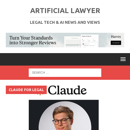
ARTIFICIAL LAWYER
LEGAL TECH & AI NEWS AND VIEWS
CLAUDE FOR LEGAL