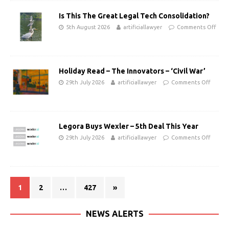
Is This The Great Legal Tech Consolidation?
5th August 2026
artificiallawyer
Comments Off
Holiday Read – The Innovators – ‘Civil War’
29th July 2026
artificiallawyer
Comments Off
Legora Buys Wexler – 5th Deal This Year
29th July 2026
artificiallawyer
Comments Off
1
2
…
427
»
NEWS ALERTS