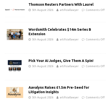
Thomson Reuters Partners With Laurel
5th August 2026
artificiallawyer
Comments Off
Wordsmith Celebrates $14m Series B
Extension
5th August 2026
artificiallawyer
Comments Off
Pick Your AI Judges, Give Them A Spin!
5th August 2026
artificiallawyer
Comments Off
Aavalynx Raises £1.5m Pre-Seed for
Litigation Insights
5th August 2026
artificiallawyer
Comments Off