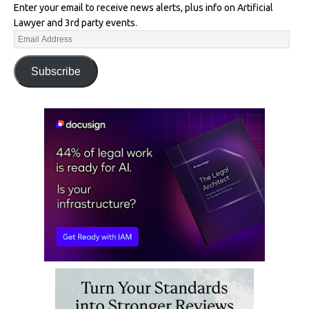
Enter your email to receive news alerts, plus info on Artificial
Lawyer and 3rd party events.
Subscribe