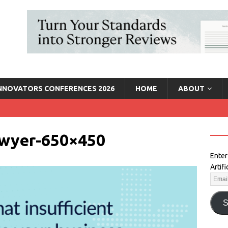
INNOVATORS CONFERENCES 2026
HOME
ABOUT
lawyer-650×450
Enter
Artif
S