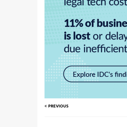
PREVIOUS