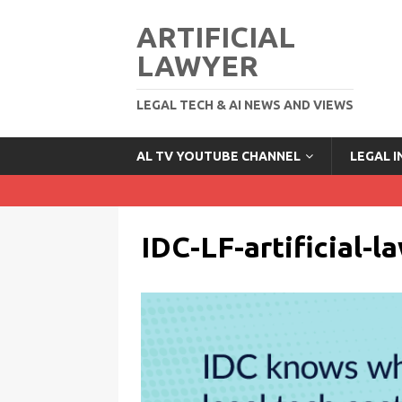
ARTIFICIAL
LAWYER
LEGAL TECH & AI NEWS AND VIEWS
AL TV YOUTUBE CHANNEL
LEGAL 
IDC-LF-artificial-