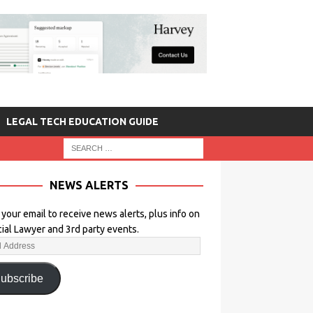
LEGAL TECH EDUCATION GUIDE
NEWS ALERTS
 your email to receive news alerts, plus info on
icial Lawyer and 3rd party events.
ubscribe