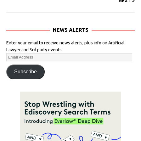
NEXT
NEWS ALERTS
Enter your email to receive news alerts, plus info on Artificial
Lawyer and 3rd party events.
Subscribe