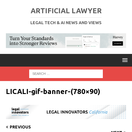
ARTIFICIAL LAWYER
LEGAL TECH & AI NEWS AND VIEWS
LICALI-gif-banner-(780×90)
PREVIOUS