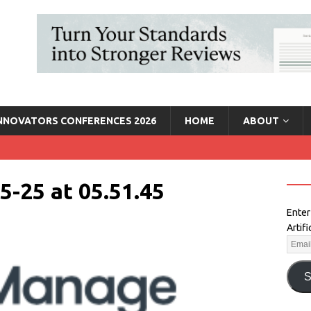
INNOVATORS CONFERENCES 2026
HOME
ABOUT
5-25 at 05.51.45
Enter
Artif
S