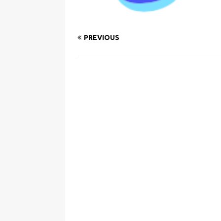
PREVIOUS