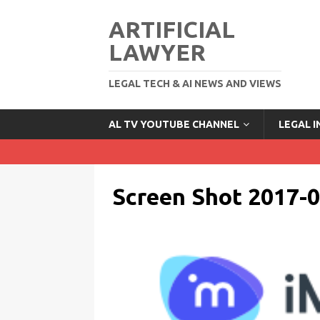
ARTIFICIAL
LAWYER
LEGAL TECH & AI NEWS AND VIEWS
AL TV YOUTUBE CHANNEL
LEGAL 
Screen Shot 2017-0