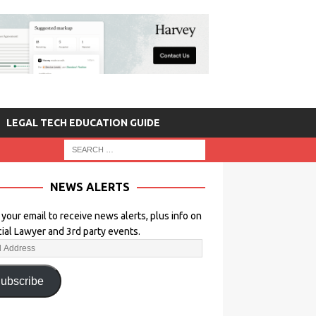
LEGAL TECH EDUCATION GUIDE
NEWS ALERTS
 your email to receive news alerts, plus info on
icial Lawyer and 3rd party events.
ubscribe