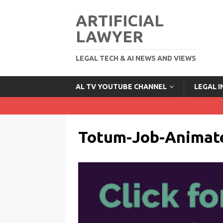
ARTIFICIAL
LAWYER
LEGAL TECH & AI NEWS AND VIEWS
AL TV YOUTUBE CHANNEL
LEGAL 
Totum-Job-Animat