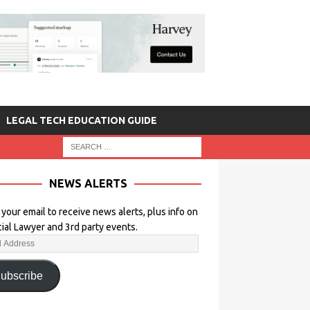
LEGAL TECH EDUCATION GUIDE
NEWS ALERTS
 your email to receive news alerts, plus info on
icial Lawyer and 3rd party events.
ubscribe