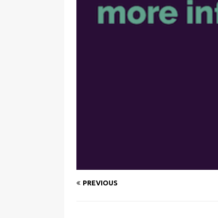
PREVIOUS