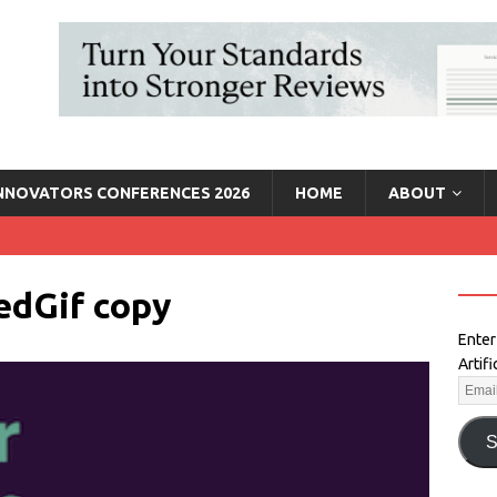
INNOVATORS CONFERENCES 2026
HOME
ABOUT
edGif copy
Enter
Artif
S