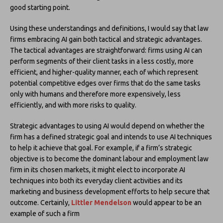
good starting point.
Using these understandings and definitions, I would say that law
firms embracing AI gain both tactical and strategic advantages.
The tactical advantages are straightforward: firms using AI can
perform segments of their client tasks in a less costly, more
efficient, and higher-quality manner, each of which represent
potential competitive edges over firms that do the same tasks
only with humans and therefore more expensively, less
efficiently, and with more risks to quality.
Strategic advantages to using AI would depend on whether the
firm has a defined strategic goal and intends to use AI techniques
to help it achieve that goal. For example, if a firm’s strategic
objective is to become the dominant labour and employment law
firm in its chosen markets, it might elect to incorporate AI
techniques into both its everyday client activities and its
marketing and business development efforts to help secure that
outcome. Certainly,
Littler Mendelson
would appear to be an
example of such a firm