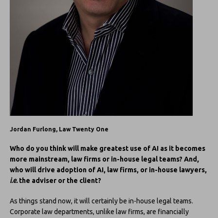
Jordan Furlong, Law Twenty One
Who do you think will make greatest use of AI as it becomes
more mainstream, law firms or in-house legal teams? And,
who will drive adoption of AI, law firms, or in-house lawyers,
i.e.
the adviser or the client?
As things stand now, it will certainly be in-house legal teams.
Corporate law departments, unlike law firms, are financially