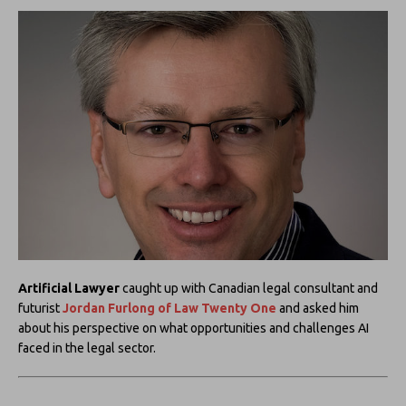
Artificial Lawyer
caught up with Canadian legal consultant and
futurist
Jordan Furlong of
Law Twenty One
and asked him
about his perspective on what opportunities and challenges AI
faced in the legal sector.