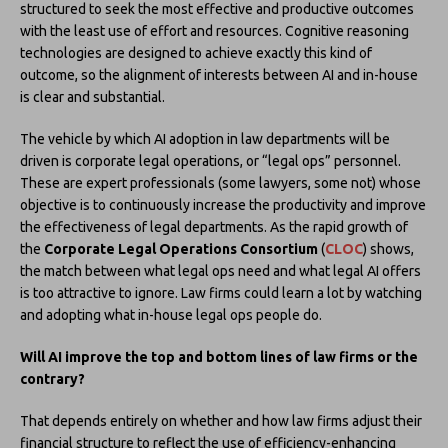
structured to seek the most effective and productive outcomes
with the least use of effort and resources. Cognitive reasoning
technologies are designed to achieve exactly this kind of
outcome, so the alignment of interests between AI and in-house
is clear and substantial.
The vehicle by which AI adoption in law departments will be
driven is corporate legal operations, or “legal ops” personnel.
These are expert professionals (some lawyers, some not) whose
objective is to continuously increase the productivity and improve
the effectiveness of legal departments. As the rapid growth of
the
Corporate Legal Operations Consortium
(
CLOC
) shows,
the match between what legal ops need and what legal AI offers
is too attractive to ignore. Law firms could learn a lot by watching
and adopting what in-house legal ops people do.
Will AI improve the top and bottom lines of law firms or the
contrary?
That depends entirely on whether and how law firms adjust their
financial structure to reflect the use of efficiency-enhancing