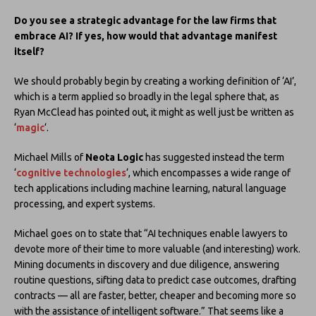
Do you see a strategic advantage for the law firms that
embrace AI? If yes, how would that advantage manifest
itself?
We should probably begin by creating a working definition of ‘AI’,
which is a term applied so broadly in the legal sphere that, as
Ryan McClead has pointed out, it might as well just be written as
‘
magic
‘.
Michael Mills of
Neota Logic
has suggested instead the term
‘
cognitive technologies
‘, which encompasses a wide range of
tech applications including machine learning, natural language
processing, and expert systems.
Michael goes on to state that “AI techniques enable lawyers to
devote more of their time to more valuable (and interesting) work.
Mining documents in discovery and due diligence, answering
routine questions, sifting data to predict case outcomes, drafting
contracts — all are faster, better, cheaper and becoming more so
with the assistance of intelligent software.” That seems like a