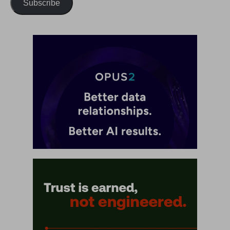
Subscribe