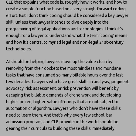
CLE that explains what code is, roughly how it works, and how to
create a simple function based on a very straightforward coding
effort. But I don’t think coding should be considered a key lawyer
skill, unless that lawyer intends to dive deeply into the
programming of legal applications and technologies. I think it’s
enough for a lawyer to understand what the term ‘coding’ means
and how it’s central to myriad legal and non-legal 21st-century
technologies.
AI should be helping lawyers move up the value chain by
removing from their dockets the most mindless and mundane
tasks that have consumed so many billable hours over the last
few decades. Lawyers who have great skills in analysis, judgment,
advocacy, risk assessment, or risk prevention will benefit by
escaping the billable demands of drone work and developing
higher-priced, higher-value offerings that are not subject to
automation or algorithm. Lawyers who don’t have these skills
need to learn them. And that’s why every law school, bar
admission program, and CLE provider in the world should be
gearing their curricula to building these skills immediately.