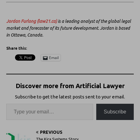
Jordan Furlong
(law21.ca)
is a leading analyst of the global legal
market and forecaster of its future development. Jordan is based
in Ottawa, Canada.
Share this:
Email
Discover more from Artificial Lawyer
Subscribe to get the latest posts sent to your email.
Subscribe
PREVIOUS
The Kira Systems Story