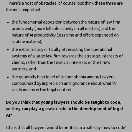
There’s a host of obstacles, of course, but think these three are
the most important:
the fundamental opposition between the nature of law firm
productivity (more billable activity on all matters) and the
nature of AI productivity (less time and effort expended on
routine matters);
the extraordinary difficulty of recasting the operational
systems of a large law firm towards the strategic interests of
clients, rather than the financial interests of the firm’s
partners; and
the generally high level of technophobia among lawyers,
compounded by imprecision and ignorance about what ‘AI’
really means in the legal context.
Do you think that young lawyers should be taught to code,
so they can play a greater role in the development of legal
AI?
I think that all lawyers would benefit from a half-day ‘how to code’