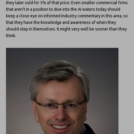
they later sold for 5% of that price. Even smaller commercial firms
that aren’t in a position to dive into the AI waters today should
keep a close eye on informed industry commentary in this area, so
that they have the knowledge and awareness of when they
should step in themselves. It might very well be sooner than they
think.