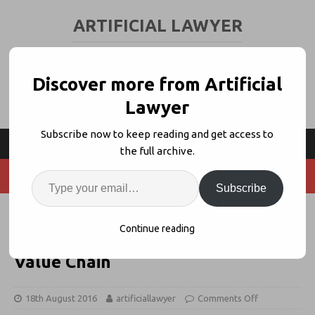
ARTIFICIAL LAWYER
LEGAL TECH & AI NEWS AND VIEWS
Discover more from Artificial
Lawyer
Subscribe now to keep reading and get access to
the full archive.
Subscribe
Jordan Furlong: AI Should Be
Continue reading
Helping Lawyers Move Up The
Value Chain
18th August 2016
artificiallawyer
Comments Off