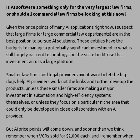
Is AI software something only for the very largest law firms,
or should all commercial law firms be looking at this now?
Given the price points of many AI applications right now, I suspect
that large firms (or large commercial law departments) are in the
best position to pursue AI solutions. These entities have the
budgets to manage a potentially significant investment in what is
still largely nascent technology and the scale to diffuse that
investment across a large platform.
Smaller law firms and legal providers might want to let the big
dogs help AI providers work out the kinks and further develop the
products, unless these smaller firms are making a major
investment in automation and high-efficiency systems
themselves, or unless they focus on a particular niche area that
could only be developed in close collaboration with an AI
provider.
But AI price points will come down, and sooner than we think. I
remember when VCRs sold for $2,000 each, and I remember when