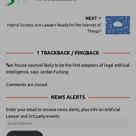
NEXT
Hybrid Society: Are Lawyers Ready for the Internet of
Things?
1 TRACKBACK / PINGBACK
In-house counsel likely to be the first adopters of legal artificial
intelligence, says Jordan Furlong
Comments are closed.
NEWS ALERTS
Enter your email to receive news alerts, plus info on Artificial
Lawyer and 3rd party events.