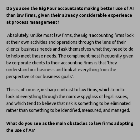
Do you see the Big Four accountants making better use of AI
than law firms, given their already considerable experience
at process management?
Absolutely. Unlike most law firms, the Big 4 accounting firms look
at their own activities and operations through the lens of their
clients’ business needs and ask themselves what they need to do
to help meet those needs. The compliment most frequently given
by corporate clients to their accounting firms is that ‘they
understand our business and look at everything from the
perspective of our business goals’.
This is, of course, in sharp contrast to law firms, which tend to
look at everything through the narrow spyglass of legal issues,
and which tend to believe that risk is something to be eliminated
rather than something to be identified, measured, and managed.
What do you see as the main obstacles to law firms adopting
the use of AI?