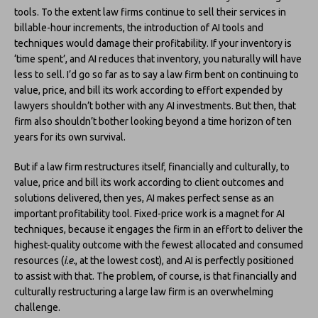
tools. To the extent law firms continue to sell their services in
billable-hour increments, the introduction of AI tools and
techniques would damage their profitability. If your inventory is
‘time spent’, and AI reduces that inventory, you naturally will have
less to sell. I’d go so far as to say a law firm bent on continuing to
value, price, and bill its work according to effort expended by
lawyers shouldn’t bother with any AI investments. But then, that
firm also shouldn’t bother looking beyond a time horizon of ten
years for its own survival.
But if a law firm restructures itself, financially and culturally, to
value, price and bill its work according to client outcomes and
solutions delivered, then yes, AI makes perfect sense as an
important profitability tool. Fixed-price work is a magnet for AI
techniques, because it engages the firm in an effort to deliver the
highest-quality outcome with the fewest allocated and consumed
resources (
i.e.
, at the lowest cost), and AI is perfectly positioned
to assist with that. The problem, of course, is that financially and
culturally restructuring a large law firm is an overwhelming
challenge.