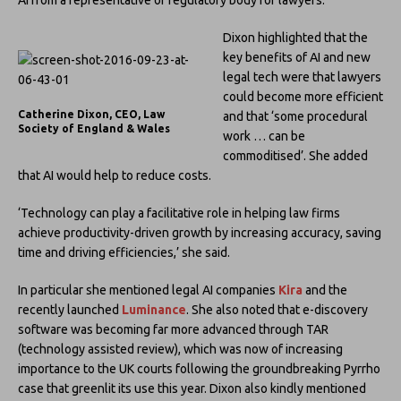
Dixon highlighted that the
key benefits of AI and new
legal tech were that lawyers
could become more efficient
Catherine Dixon, CEO, Law
and that ‘some procedural
Society of England & Wales
work … can be
commoditised’. She added
that AI would help to reduce costs.
‘Technology can play a facilitative role in helping law firms
achieve productivity-driven growth by increasing accuracy, saving
time and driving efficiencies,’ she said.
In particular she mentioned legal AI companies
Kira
and the
recently launched
Luminance
. She also noted that e-discovery
software was becoming far more advanced through TAR
(technology assisted review), which was now of increasing
importance to the UK courts following the groundbreaking Pyrrho
case that greenlit its use this year. Dixon also kindly mentioned