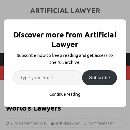
ARTIFICIAL LAWYER
LEGAL TECH & AI NEWS AND VIEWS
Discover more from Artificial
Lawyer
Subscribe now to keep reading and get access to
the full archive.
Subscribe
'Embrace AI and Legal Tech' –
Continue reading
English Law Soc Head Urges
World's Lawyers
23rd September 2016
artificiallawyer
Comments Off