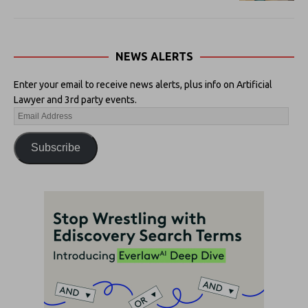
NEWS ALERTS
Enter your email to receive news alerts, plus info on Artificial
Lawyer and 3rd party events.
Subscribe