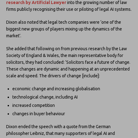
research by
Artificial Lawyer
into the growing number of law
firms publicly recognising their use or piloting of legal AI systems.
Dixon also noted that legal tech companies were ‘one of the
biggest new groups of players mixing up the dynamics of the
market’.
She added that following on from previous research by the Law
Society of England & Wales, the main representative body for
solicitors, they had concluded: ‘Solicitors face a future of change.
These changes are dynamic and happening at an unprecedented
scale and speed. The drivers of change [include]:
economic change and increasing globalisation
technological change, including AI
increased competition
changes in buyer behaviour
Dixon ended the speech with a quote from the German
philosopher Leibniz, that many supporters of legal AI and