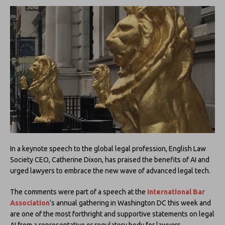
In a keynote speech to the global legal profession, English Law
Society CEO, Catherine Dixon, has praised the benefits of AI and
urged lawyers to embrace the new wave of advanced legal tech.
The comments were part of a speech at the
International Bar
Association
‘s annual gathering in Washington DC this week and
are one of the most forthright and supportive statements on legal
AI from a representative or regulatory body for lawyers.