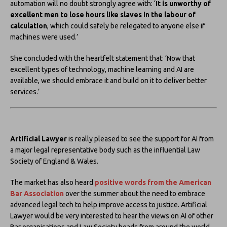
automation will no doubt strongly agree with: ‘
It is unworthy of
excellent men to lose hours like slaves in the labour of
calculation
, which could safely be relegated to anyone else if
machines were used.’
She concluded with the heartfelt statement that: ‘Now that
excellent types of technology, machine learning and AI are
available, we should embrace it and build on it to deliver better
services.’
Artificial Lawyer
is really pleased to see the support for AI from
a major legal representative body such as the influential Law
Society of England & Wales.
The market has also heard
positive words from the
American
Bar Association
over the summer about the need to embrace
advanced legal tech to help improve access to justice. Artificial
Lawyer would be very interested to hear the views on AI of other
Bar organisations and Law Society heads from around the world.