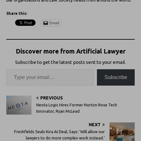
Share this:
Email
Discover more from Artificial Lawyer
Subscribe to get the latest posts sent to your email.
Subscribe
PREVIOUS
Neota Logic Hires Former Norton Rose Tech
Innovator, Ryan McLead
NEXT
Freshfields Seals Kira AI Deal, Says: 'Will allow our
lawyers to do more complex work instead.'