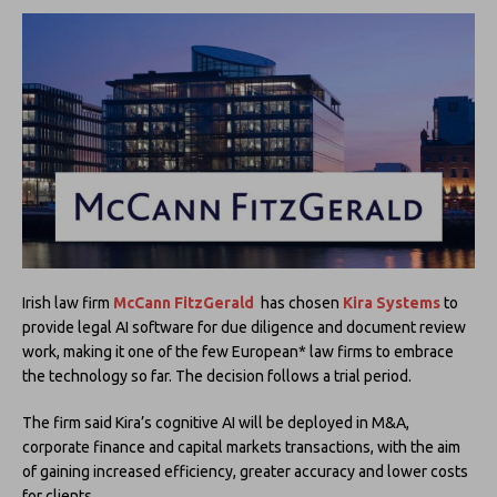
Irish law firm
McCann FitzGerald
has chosen
Kira Systems
to
provide legal AI software for due diligence and document review
work, making it one of the few European* law firms to embrace
the technology so far. The decision follows a trial period.
The firm said Kira’s cognitive AI will be deployed in M&A,
corporate finance and capital markets transactions, with the aim
of gaining increased efficiency, greater accuracy and lower costs
for clients.