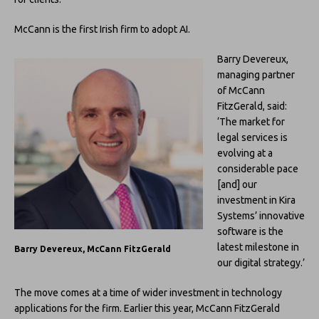
McCann is the first Irish firm to adopt AI.
Barry Devereux,
managing partner
of McCann
FitzGerald, said:
‘The market for
legal services is
evolving at a
considerable pace
[and] our
investment in Kira
Systems’ innovative
software is the
latest milestone in
Barry Devereux, McCann FitzGerald
our digital strategy.’
The move comes at a time of wider investment in technology
applications for the firm. Earlier this year, McCann FitzGerald