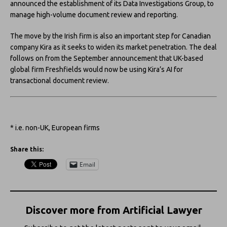
announced the establishment of its Data Investigations Group, to
manage high-volume document review and reporting.
The move by the Irish firm is also an important step for Canadian
company Kira as it seeks to widen its market penetration. The deal
follows on from the September announcement that UK-based
global firm Freshfields would now be using Kira’s AI for
transactional document review.
* i.e. non-UK, European firms
Share this:
Email
Discover more from Artificial Lawyer