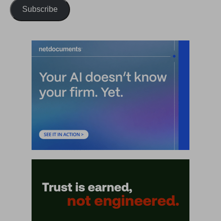
Subscribe