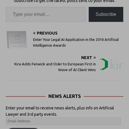
Subscribe to get the latest posts sent to your email.
Subscribe
PREVIOUS
Enter Your Legal AI Application in the 2016 Artificial
Intelligence Awards
NEXT
Kira Adds Fenwick and Osler to European First in
Wave of AI Client Wins
NEWS ALERTS
Enter your email to receive news alerts, plus info on Artificial
Lawyer and 3rd party events.