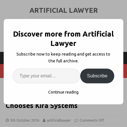
ARTIFICIAL LAWYER
LEGAL TECH & AI NEWS AND VIEWS
Discover more from Artificial
Lawyer
Subscribe now to keep reading and get access to
the full archive.
Subscribe
Ireland's McCann FitzGerald
Continue reading
Latest Law Firm to Adopt AI,
Chooses Kira Systems
5th October 2016
artificiallawyer
Comments Off