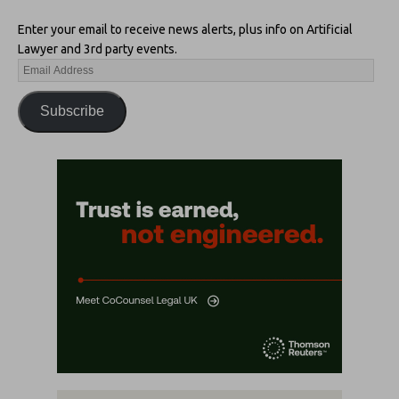
Enter your email to receive news alerts, plus info on Artificial
Lawyer and 3rd party events.
Subscribe