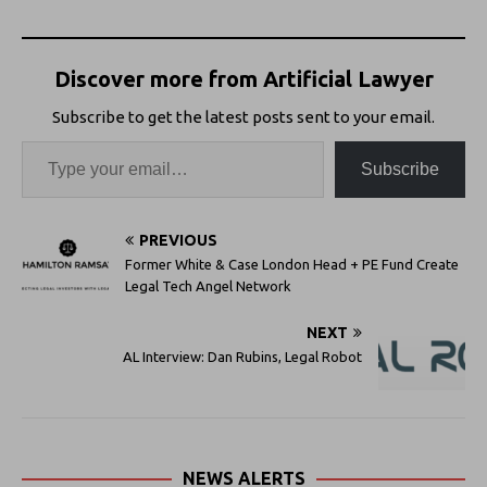
Discover more from Artificial Lawyer
Subscribe to get the latest posts sent to your email.
Subscribe
PREVIOUS
Former White & Case London Head + PE Fund Create
Legal Tech Angel Network
NEXT
AL Interview: Dan Rubins, Legal Robot
NEWS ALERTS