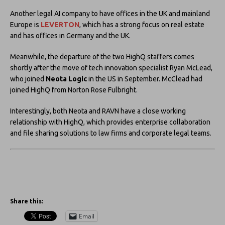
Another legal AI company to have offices in the UK and mainland
Europe is
LEVERTON
, which has a strong focus on real estate
and has offices in Germany and the UK.
Meanwhile, the departure of the two HighQ staffers comes
shortly after the move of tech innovation specialist Ryan McLead,
who joined
Neota Logic
in the US in September. McClead had
joined HighQ from Norton Rose Fulbright.
Interestingly, both Neota and RAVN have a close working
relationship with HighQ, which provides enterprise collaboration
and file sharing solutions to law firms and corporate legal teams.
Share this:
Email