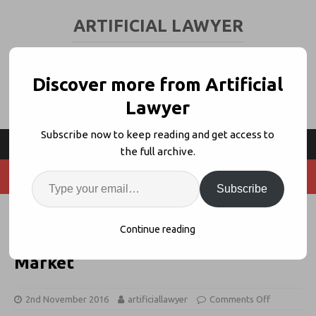
ARTIFICIAL LAWYER
LEGAL TECH & AI NEWS AND VIEWS
Discover more from Artificial
Lawyer
Subscribe now to keep reading and get access to
the full archive.
Subscribe
UK Legal AI Pioneer RAVN Opens
Continue reading
in Holland to Tap European
Market
2nd November 2016
artificiallawyer
Comments Off