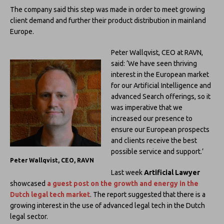
The company said this step was made in order to meet growing
client demand and further their product distribution in mainland
Europe.
Peter Wallqvist, CEO at RAVN,
said: ‘We have seen thriving
interest in the European market
for our Artificial Intelligence and
advanced Search offerings, so it
was imperative that we
increased our presence to
ensure our European prospects
and clients receive the best
possible service and support.’
Peter Wallqvist, CEO, RAVN
Last week
Artificial Lawyer
showcased
a guest post on the growth and energy in the
Dutch legal tech market
. The report suggested that there is a
growing interest in the use of advanced legal tech in the Dutch
legal sector.