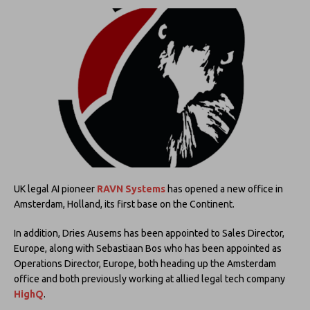
UK legal AI pioneer
RAVN Systems
has opened a new office in
Amsterdam, Holland, its first base on the Continent.
In addition, Dries Ausems has been appointed to Sales Director,
Europe, along with Sebastiaan Bos who has been appointed as
Operations Director, Europe, both heading up the Amsterdam
office and both previously working at allied legal tech company
HighQ
.