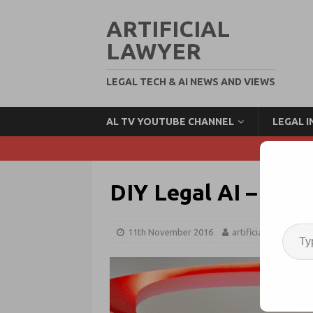
ARTIFICIAL
LAWYER
LEGAL TECH & AI NEWS AND VIEWS
AL TV YOUTUBE CHANNEL
LEGAL 
DIY Legal AI – The
11th November 2016
artificiallawyer