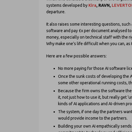
systems developed by
Kira
, RAVN,
LEVERTO
departure.
It also raises some interesting questions, such
software and pay £x per document analysed to
money, especially on technical staff with the ri
Why make one’s life difficult when you can, as H
Here are a few possible answers:
No more paying for those AI software li
Once the sunk costs of developing the AI
some other operational running costs, the
Because the firm owns the software the 
it, not just how to use it, but really get
kinds of AI applications and AI-driven pr
The system, if one day the partners want
would provide income to the partners.
Building your own AI empathically sends 