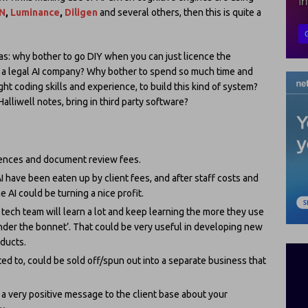
N
,
Luminance
,
Diligen
and several others, then this is quite a
 as: why bother to go DIY when you can just licence the
 a legal AI company? Why bother to spend so much time and
ght coding skills and experience, to build this kind of system?
alliwell notes, bring in third party software?
cences and document review fees.
 have been eaten up by client fees, and after staff costs and
 AI could be turning a nice profit.
tech team will learn a lot and keep learning the more they use
 ‘under the bonnet’. That could be very useful in developing new
oducts.
ed to, could be sold off/spun out into a separate business that
a very positive message to the client base about your