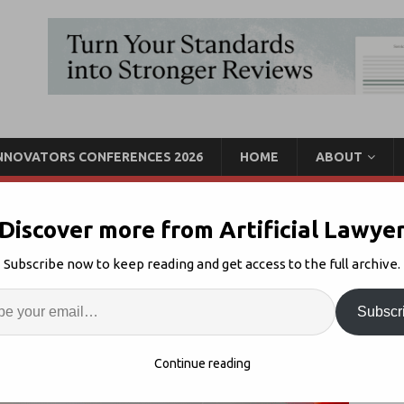
INNOVATORS CONFERENCES 2026
HOME
ABOUT
Discover more from Artificial Lawye
 Pinsent Masons Way
Subscribe now to keep reading and get access to the full archive.
Enter
Artif
News
Comments Off
Subscr
S
Continue reading