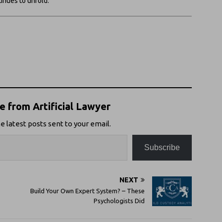
tinues to unfold.
 from Artificial Lawyer
e latest posts sent to your email.
Subscribe
NEXT
Build Your Own Expert System? – These
Psychologists Did