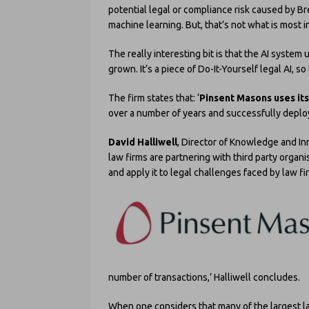
potential legal or compliance risk caused by Br
machine learning. But, that’s not what is most i
The really interesting bit is that the AI syste
grown. It’s a piece of Do-It-Yourself legal AI, so
The firm states that: ‘
Pinsent Masons uses it
over a number of years and successfully deplo
David Halliwell
, Director of Knowledge and Inn
law firms are partnering with third party organ
and apply it to legal challenges faced by law fi
number of transactions,’ Halliwell concludes.
When one considers that many of the largest la