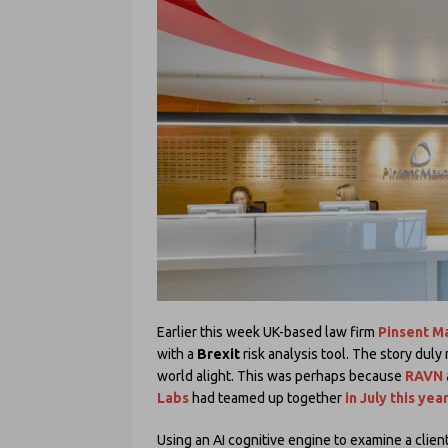
Earlier this week UK-based law firm
Pinsent M
with a
Brexit
risk analysis tool. The story duly
world alight. This was perhaps because
RAVN
Labs
had teamed up together
in July this yea
Using an AI cognitive engine to examine a clien