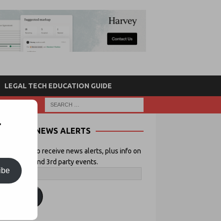
LEGAL TECH EDUCATION GUIDE
r
NEWS ALERTS
 your email to receive news alerts, plus info on
icial Lawyer and 3rd party events.
ibe
ubscribe