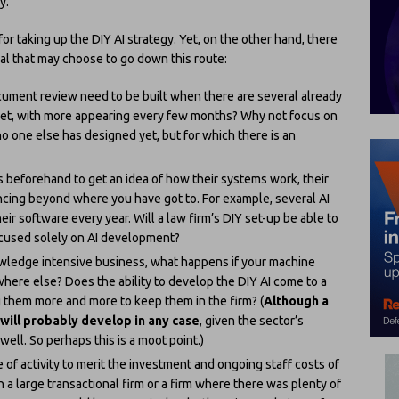
y.
r taking up the DIY AI strategy. Yet, on the other hand, there
ral that may choose to go down this route:
cument review need to be built when there are several already
rket, with more appearing every few months? Why not focus on
 no one else has designed yet, but for which there is an
ms beforehand to get an idea of how their systems work, their
cing beyond where you have got to. For example, several AI
eir software every year. Will a law firm’s DIY set-up be able to
ocused solely on AI development?
knowledge intensive business, what happens if your machine
where else? Does the ability to develop the DIY AI come to a
g them more and more to keep them in the firm? (
Although a
 will probably develop in any case
, given the sector’s
ell. So perhaps this is a moot point.)
 of activity to merit the investment and ongoing staff costs of
 a large transactional firm or a firm where there was plenty of