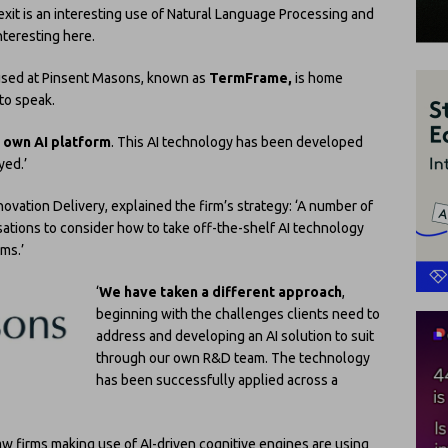
exit is an interesting use of Natural Language Processing and
nteresting here.
m used at Pinsent Masons, known as
TermFrame,
is home
 to speak.
s own AI platform
. This AI technology has been developed
yed.’
ovation Delivery, explained the firm’s strategy: ‘A number of
isations to consider how to take off-the-shelf AI technology
rms.’
‘
We have taken a different approach
,
beginning with the challenges clients need to
address and developing an AI solution to suit
through our own R&D team. The technology
has been successfully applied across a
w firms making use of AI-driven cognitive engines are using