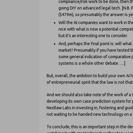
compliance/risk work to be done, then the
going DIY on advanced legal tech. [N.B.
($479m), so presumably the answer is yes
Will the AI companies want to work in the
nice with what is now a potential competi
but it’s an interesting one to consider.
And, perhaps the final point is: will wha
market? Presumably if you have tested t
some general indication of comparative
systems is a whole other debate…..]
But, overall, the ambition to build your own AI 
of entrepreneurial spirit that the law is not tha
And we should also take note of the work of a 
developing its own case prediction system for
Nextlaw Labs in investing in, fostering and guid
not waiting to be handed new technology on a pl
To conclude, this is an important step in the d