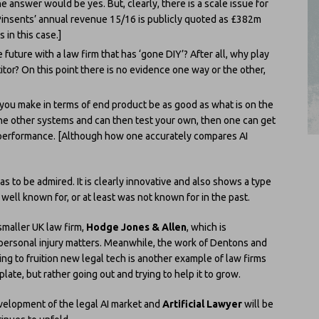
 answer would be yes. But, clearly, there is a scale issue for
 Pinsents’ annual revenue 15/16 is publicly quoted as £382m
 in this case.]
 future with a law firm that has ‘gone DIY’? After all, why play
tor? On this point there is no evidence one way or the other,
t you make in terms of end product be as good as what is on the
he other systems and can then test your own, then one can get
 performance. [Although how one accurately compares AI
has to be admired. It is clearly innovative and also shows a type
t well known for, or at least was not known for in the past.
smaller UK law firm,
Hodge Jones & Allen
, which is
 personal injury matters. Meanwhile, the work of Dentons and
ing to fruition new legal tech is another example of law firms
ate, but rather going out and trying to help it to grow.
evelopment of the legal AI market and
Artificial Lawyer
will be