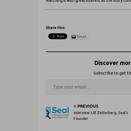
watching it with great interest as the story con
Share this:
Email
Discover more
Subscribe to get th
PREVIOUS
Interview: Ulf Zetterberg, Seal's
Founder