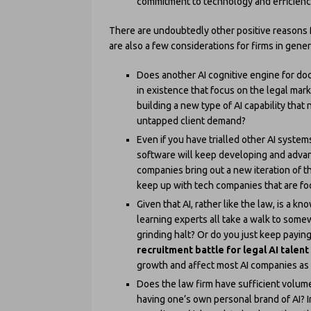
commitment to technology and efficienc
There are undoubtedly other positive reasons fo
are also a few considerations for firms in gene
Does another AI cognitive engine for do
in existence that focus on the legal ma
building a new type of AI capability that
untapped client demand?
Even if you have trialled other AI syste
software will keep developing and advan
companies bring out a new iteration of th
keep up with tech companies that are f
Given that AI, rather like the law, is a 
learning experts all take a walk to some
grinding halt? Or do you just keep payin
recruitment battle for legal AI talent
growth and affect most AI companies as w
Does the law firm have sufficient volume
having one’s own personal brand of AI? In