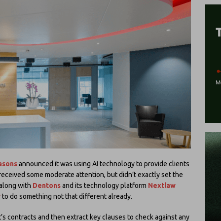
asons
announced it was using AI technology to provide clients
 received some moderate attention, but didn’t exactly set the
along with
Dentons
and its technology platform
Nextlaw
r
to do something not that different already.
t’s contracts and then extract key clauses to check against any