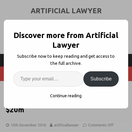
ARTIFICIAL LAWYER
LEGAL TECH & AI NEWS AND VIEWS
Discover more from Artificial
Lawyer
Subscribe now to keep reading and get access to
the full archive.
Subscribe
Legal AI Co. Luminance Receives
Continue reading
New Investment, Values at Over
$20m
15th December 2016
artificiallawyer
Comments Off