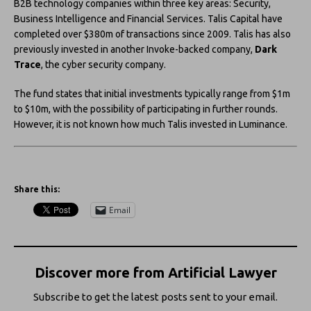
B2B technology companies within three key areas: Security,
Business Intelligence and Financial Services. Talis Capital have
completed over $380m of transactions since 2009. Talis has also
previously invested in another Invoke-backed company,
Dark
Trace
, the cyber security company.
The fund states that initial investments typically range from $1m
to $10m, with the possibility of participating in further rounds.
However, it is not known how much Talis invested in Luminance.
Share this:
Email
Discover more from Artificial Lawyer
Subscribe to get the latest posts sent to your email.