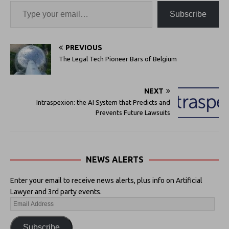
Subscribe
PREVIOUS
The Legal Tech Pioneer Bars of Belgium
NEXT
Intraspexion: the AI System that Predicts and
Prevents Future Lawsuits
NEWS ALERTS
Enter your email to receive news alerts, plus info on Artificial
Lawyer and 3rd party events.
Subscribe