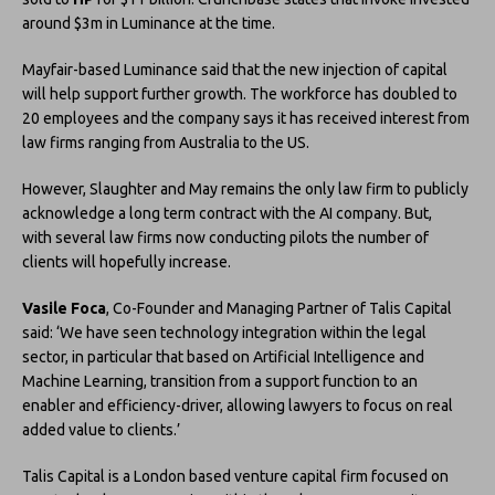
around $3m in Luminance at the time.
Mayfair-based Luminance said that the new injection of capital
will help support further growth. The workforce has doubled to
20 employees and the company says it has received interest from
law firms ranging from Australia to the US.
However, Slaughter and May remains the only law firm to publicly
acknowledge a long term contract with the AI company. But,
with several law firms now conducting pilots the number of
clients will hopefully increase.
Vasile Foca
, Co-Founder and Managing Partner of Talis Capital
said: ‘We have seen technology integration within the legal
sector, in particular that based on Artificial Intelligence and
Machine Learning, transition from a support function to an
enabler and efficiency-driver, allowing lawyers to focus on real
added value to clients.’
Talis Capital is a London based venture capital firm focused on