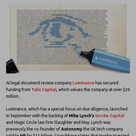
AI legal document review company
Luminance
has secured
funding from
Talis Capital
, which values the company at over $20
million.
Luminance, which has a special focus on due diligence, launched
in September with the backing of
Mike Lynch’s
Invoke Capital
and Magic Circle law firm Slaughter and May. Lynch was
previously the co-founder of
Autonomy
the UK tech company
sold to
HP
for $11 billion. Crunchbase states that Invoke invested