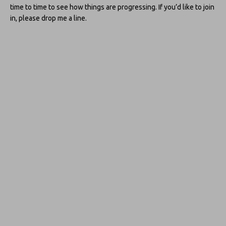
time to time to see how things are progressing. If you’d like to join
in, please drop me a line.