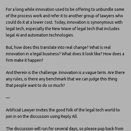
For a long while innovation used to be offering to unbundle some
of the process work and refer it to another group of lawyers who
could do it at a lower cost. Today, innovation is synonymous with
legal tech, especially the New Wave of legal tech that includes
legal AI and automation technologies.
But, how does this translate into real change? What is real
innovation in a legal business? What does it look like? How does a
firm make it happen?
And therein is the challenge. Innovation is a vague term. Are there
any rules, is there any benchmark that we can judge this thing
that people want to do so much?
—
Artificial Lawyer invites the good folk of the legal tech world to
join in on the discussion using Reply All.
The discussion will run for several days, so please pop back from