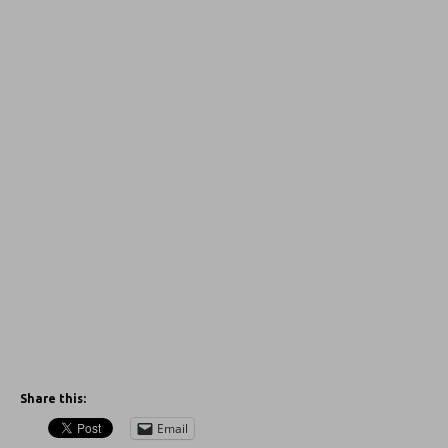
Share this:
Email