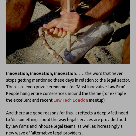
Innovation, innovation, innovation
…….the word that never
stops getting mentioned these days in relation to the legal sector.
There are even prize ceremonies for ‘Most Innovative Law Firm’.
People hang entire conferences around the theme (for example
the excellent and recent
LawTech London
meetup).
And there are good reasons for this. It reflects a deeply felt need
to ‘do something’ about the way legal services are provided both
by law firms and inhouse legal teams, as well as increasingly a
new wave of ‘alternative legal providers’.