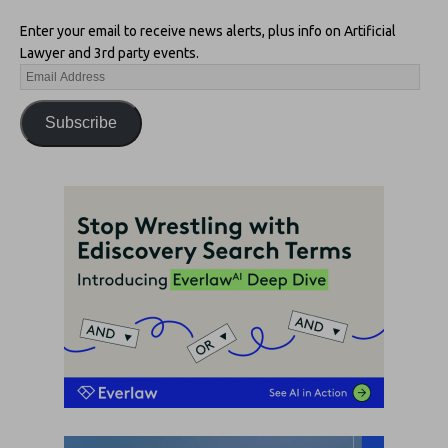
Enter your email to receive news alerts, plus info on Artificial
Lawyer and 3rd party events.
Subscribe