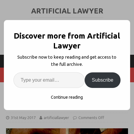
ARTIFICIAL LAWYER
LEGAL TECH & AI NEWS AND VIEWS
Discover more from Artificial
Lawyer
Subscribe now to keep reading and get access to
the full archive.
Subscribe
Discussion: What is Innovation in
Continue reading
the Legal World?
31st May 2017
artificiallawyer
Comments Off