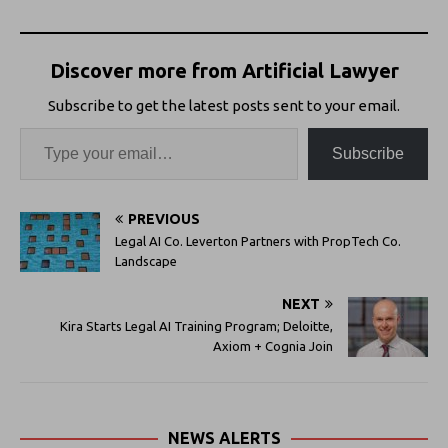
Discover more from Artificial Lawyer
Subscribe to get the latest posts sent to your email.
Subscribe
PREVIOUS
Legal AI Co. Leverton Partners with PropTech Co.
Landscape
NEXT
Kira Starts Legal AI Training Program; Deloitte,
Axiom + Cognia Join
NEWS ALERTS