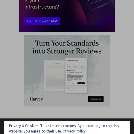
Privacy & Cookies: This site uses cookies. By continuing to use this
ARTIFICIAL LAWYER
website, you agree to their use.
Privacy Policy