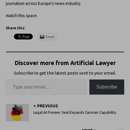
journalism across Europe’s news industry.
Watch this space.
Share this:
Email
Discover more from Artificial Lawyer
Subscribe to get the latest posts sent to your email.
Subscribe
PREVIOUS
Legal AI Pioneer Seal Expands German Capability