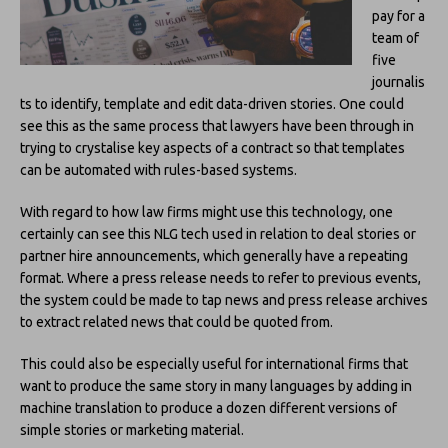
pay for a
team of
five
journalis
ts to identify, template and edit data-driven stories. One could
see this as the same process that lawyers have been through in
trying to crystalise key aspects of a contract so that templates
can be automated with rules-based systems.
With regard to how law firms might use this technology, one
certainly can see this NLG tech used in relation to deal stories or
partner hire announcements, which generally have a repeating
format. Where a press release needs to refer to previous events,
the system could be made to tap news and press release archives
to extract related news that could be quoted from.
This could also be especially useful for international firms that
want to produce the same story in many languages by adding in
machine translation to produce a dozen different versions of
simple stories or marketing material.