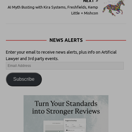
NEXT
AI Myth Busting with Kira Systems, Freshfields, Kemp
Little + Mishcon
NEWS ALERTS
Enter your email to receive news alerts, plus info on Artificial
Lawyer and 3rd party events.
Subscribe