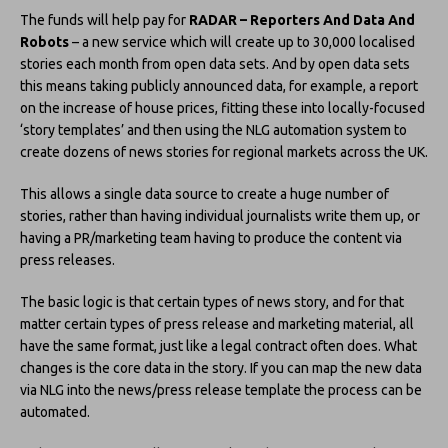
The funds will help pay for
RADAR – Reporters And Data And
Robots
– a new service which will create up to 30,000 localised
stories each month from open data sets. And by open data sets
this means taking publicly announced data, for example, a report
on the increase of house prices, fitting these into locally-focused
‘story templates’ and then using the NLG automation system to
create dozens of news stories for regional markets across the UK.
This allows a single data source to create a huge number of
stories, rather than having individual journalists write them up, or
having a PR/marketing team having to produce the content via
press releases.
The basic logic is that certain types of news story, and for that
matter certain types of press release and marketing material, all
have the same format, just like a legal contract often does. What
changes is the core data in the story. If you can map the new data
via NLG into the news/press release template the process can be
automated.