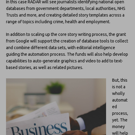
In this case RADAR will see journalists identifying national open
databases from government departments, local authorities, NHS
Trusts and more, and creating detailed story templates across a
range of topics including crime, health and employment.
In addition to scaling up the core story writing process, the grant
from Google will support the creation of database tools to collect
and combine different data sets, with editorial intelligence
guiding the automation process. The funds will also help develop
capabilities to auto-generate graphics and video to add to text-
based stories, as well as related pictures.
But, this
is not a
wholly
automat
ed
process,
yet. The
money
will help