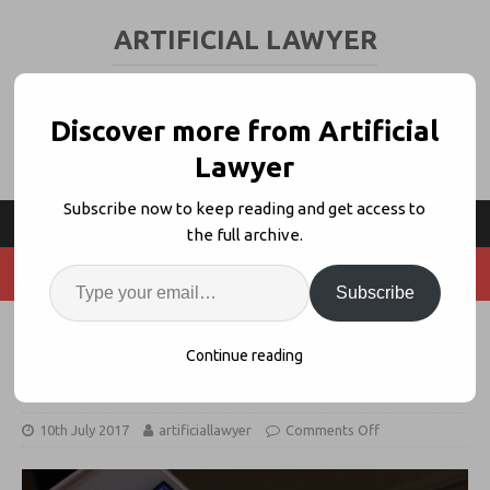
ARTIFICIAL LAWYER
LEGAL TECH & AI NEWS AND VIEWS
Discover more from Artificial
Lawyer
Subscribe now to keep reading and get access to
the full archive.
Subscribe
Using AI to Create News Stories,
Continue reading
May Impact Legal PR/Journalism
10th July 2017
artificiallawyer
Comments Off