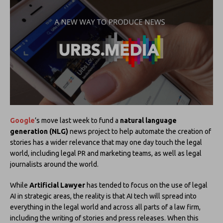
Google
’s move last week to fund a
natural language
generation (NLG)
news project to help automate the creation of
stories has a wider relevance that may one day touch the legal
world, including legal PR and marketing teams, as well as legal
journalists around the world.
While
Artificial Lawyer
has tended to focus on the use of legal
AI in strategic areas, the reality is that AI tech will spread into
everything in the legal world and across all parts of a law firm,
including the writing of stories and press releases. When this