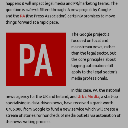
happens it will impact legal media and PR/marketing teams. The
question is
when
it filters through. A new project by Google
and the
PA
(the Press Association) certainly promises to move
things forward at a rapid pace.
The Google project is
focused on local and
mainstream news, rather
than the legal sector, but
the core principles about
tapping automation still
apply to the legal sector’s
media professionals.
In this case, PA, the national
news agency for the UK and Ireland, and
Urbs Media
, a start-up
specialising in data-driven news, have received a grant worth
€706,000 from Google to fund a new service which will create a
stream of stories for hundreds of media outlets via automation of
the news writing process.