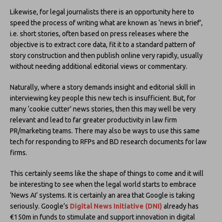
Likewise, for legal journalists there is an opportunity here to
speed the process of writing what are known as ‘news in brief’,
i.e. short stories, often based on press releases where the
objective is to extract core data, fit it to a standard pattern of
story construction and then publish online very rapidly, usually
without needing additional editorial views or commentary.
Naturally, where a story demands insight and editorial skill in
interviewing key people this new tech is insufficient. But, for
many ‘cookie cutter’ news stories, then this may well be very
relevant and lead to far greater productivity in law firm
PR/marketing teams. There may also be ways to use this same
tech for responding to RFPs and BD research documents for law
firms.
This certainly seems like the shape of things to come and it will
be interesting to see when the legal world starts to embrace
‘News AI’ systems. It is certainly an area that Google is taking
seriously. Google’s
Digital News Initiative (DNI)
already has
€150m in funds to stimulate and support innovation in digital