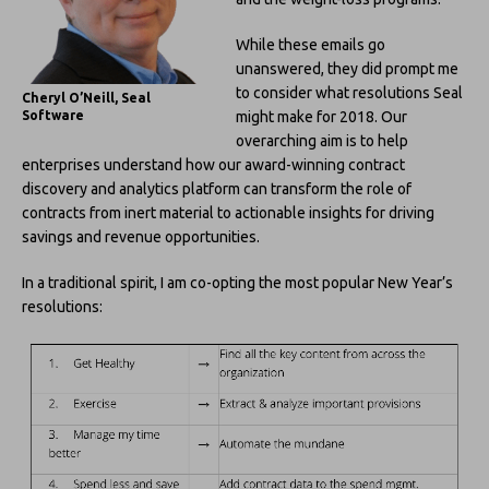
While these emails go
unanswered, they did prompt me
to consider what resolutions Seal
Cheryl O’Neill, Seal
might make for 2018. Our
Software
overarching aim is to help
enterprises understand how our award-winning contract
discovery and analytics platform can transform the role of
contracts from inert material to actionable insights for driving
savings and revenue opportunities.
In a traditional spirit, I am co-opting the most popular New Year’s
resolutions: