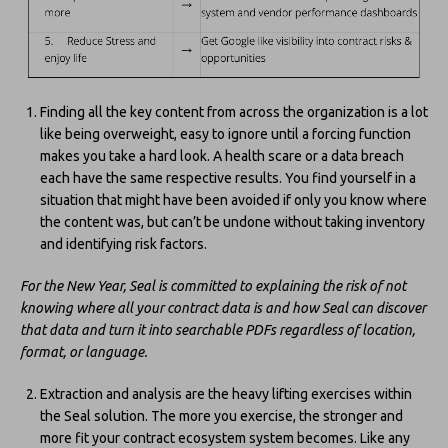
Finding all the key content from across the organization is a lot
like being overweight, easy to ignore until a forcing function
makes you take a hard look. A health scare or a data breach
each have the same respective results. You find yourself in a
situation that might have been avoided if only you know where
the content was, but can’t be undone without taking inventory
and identifying risk factors.
For the New Year, Seal is committed to explaining the risk of not
knowing where all your contract data is and how Seal can discover
that data and turn it into searchable PDFs regardless of location,
format, or language.
Extraction and analysis are the heavy lifting exercises within
the Seal solution. The more you exercise, the stronger and
more fit your contract ecosystem system becomes. Like any