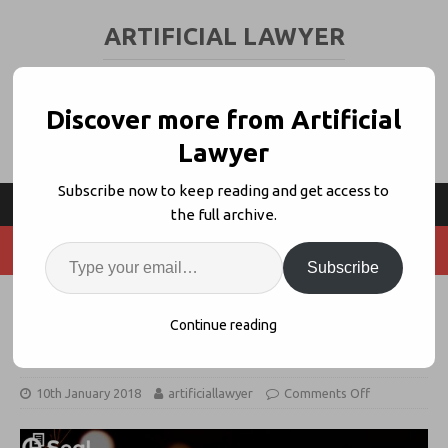
ARTIFICIAL LAWYER
LEGAL TECH & AI NEWS AND VIEWS
Discover more from Artificial
Lawyer
Subscribe now to keep reading and get access to
the full archive.
Subscribe
Seal Software: My New Year’s
Continue reading
Resolutions for Contracts
10th January 2018
artificiallawyer
Comments Off