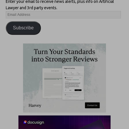
Enter your email to receive news alerts, plus info on Artificial
Lawyer and 3rd party events.
Subscribe