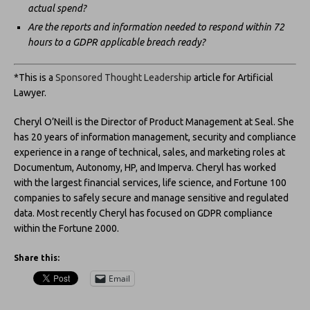
actual spend?
Are the reports and information needed to respond within 72
hours to a GDPR applicable breach ready?
*This is a
Sponsored Thought Leadership
article for Artificial
Lawyer.
Cheryl O’Neill is the Director of Product Management at Seal. She
has 20 years of information management, security and compliance
experience in a range of technical, sales, and marketing roles at
Documentum, Autonomy, HP, and Imperva. Cheryl has worked
with the largest financial services, life science, and Fortune 100
companies to safely secure and manage sensitive and regulated
data. Most recently Cheryl has focused on GDPR compliance
within the Fortune 2000.
Share this:
Email