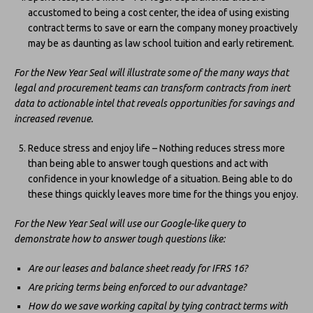
accustomed to being a cost center, the idea of using existing
contract terms to save or earn the company money proactively
may be as daunting as law school tuition and early retirement.
For the New Year Seal will illustrate some of the many ways that
legal and procurement teams can transform contracts from inert
data to actionable intel that reveals opportunities for savings and
increased revenue.
Reduce stress and enjoy life – Nothing reduces stress more
than being able to answer tough questions and act with
confidence in your knowledge of a situation. Being able to do
these things quickly leaves more time for the things you enjoy.
For the New Year Seal will use our Google-like query to
demonstrate how to answer tough questions like:
Are our leases and balance sheet ready for IFRS 16?
Are pricing terms being enforced to our advantage?
How do we save working capital by tying contract terms with