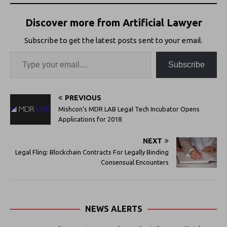
Discover more from Artificial Lawyer
Subscribe to get the latest posts sent to your email.
Subscribe
PREVIOUS
Mishcon’s MDR LAB Legal Tech Incubator Opens
Applications for 2018
NEXT
Legal Fling: Blockchain Contracts For Legally Binding
Consensual Encounters
NEWS ALERTS