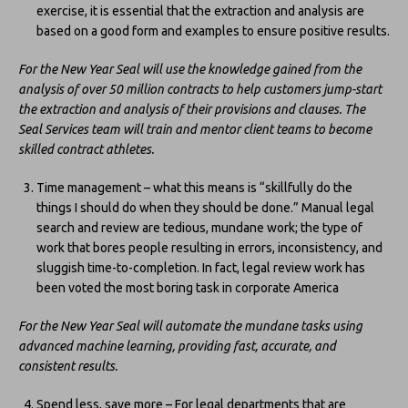
exercise, it is essential that the extraction and analysis are
based on a good form and examples to ensure positive results.
For the New Year Seal will use the knowledge gained from the
analysis of over 50 million contracts to help customers jump-start
the extraction and analysis of their provisions and clauses. The
Seal Services team will train and mentor client teams to become
skilled contract athletes.
Time management – what this means is “skillfully do the
things I should do when they should be done.” Manual legal
search and review are tedious, mundane work; the type of
work that bores people resulting in errors, inconsistency, and
sluggish time-to-completion. In fact, legal review work has
been voted the most boring task in corporate America
For the New Year Seal will automate the mundane tasks using
advanced machine learning, providing fast, accurate, and
consistent results.
Spend less, save more – For legal departments that are