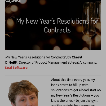
‘My New Year’s Resolutions for Contracts’, by
Cheryl
O’Neill*
,
Director of Product Management at legal AI company,
Seal Software
.
About this time every year, my
inbox starts to fill up with
solicitations to get a head start on
my New Year’s Resolutions – you
know the ones – to join the gym,
and the weight-loss programs.