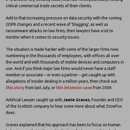
critical commercial trade secrets of their clients.
Add to that increasing pressure on data security with the coming
GDPR changes and a recent wave of ‘blagging’, as well as
ransomware attacks on law firms, then lawyers have a lot to
monitor when it comes to security issues.
The situation is made harder with some of the larger firms now
numbering in the thousands of employees, with offices all over
the world and with thousands of mobile devices and computers in
use. And if you think major law firms would never have a staff
member or associate – or even a partner – get caught up with
allegations of insider dealing in a million years, then check out
this story
from last July, or
this infamous case
from 2009.
Artificial Lawyer caught up with
Jamie Graves
, Founder and CEO
of the Scottish company to hear some more about what ZoneFox
does.
Graves explained that his approach has been to focus on human