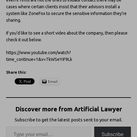
cases where certain clients insist that their advisors install a
system like ZoneFox to secure the sensitive information they’re
sharing.
If you’d like to see a short video about the company, then please
check it out below.
https://www.youtube.com/watch?
time_continue=1&v=TkWSeYiF9Lk
Share this:
Email
Discover more from Artificial Lawyer
Subscribe to get the latest posts sent to your email.
Subscribe