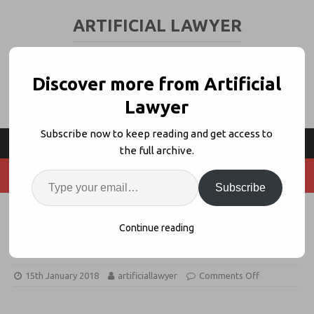
ARTIFICIAL LAWYER
LEGAL TECH & AI NEWS AND VIEWS
Discover more from Artificial
Lawyer
Subscribe now to keep reading and get access to
the full archive.
Subscribe
ZoneFox Uses Machine Learning to
Continue reading
Guard Law Firms vs Data Breach
15th January 2018
artificiallawyer
Comments Off