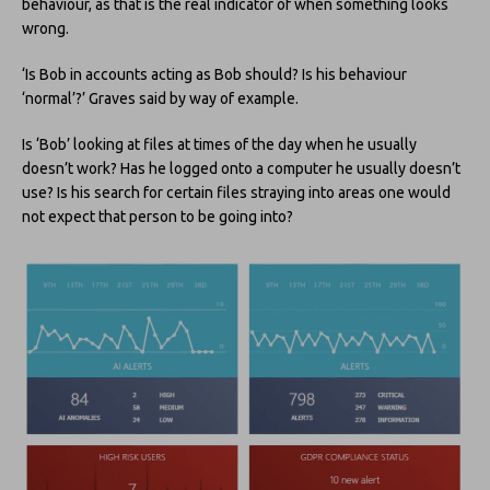
behaviour, as that is the real indicator of when something looks
wrong.
‘Is Bob in accounts acting as Bob should? Is his behaviour
‘normal’?’ Graves said by way of example.
Is ‘Bob’ looking at files at times of the day when he usually
doesn’t work? Has he logged onto a computer he usually doesn’t
use? Is his search for certain files straying into areas one would
not expect that person to be going into?