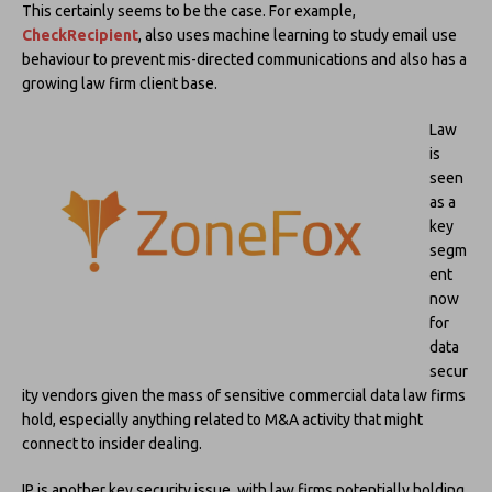
This certainly seems to be the case. For example,
CheckRecipient
, also uses machine learning to study email use
behaviour to prevent mis-directed communications and also has a
growing law firm client base.
Law
is
seen
as a
key
segm
ent
now
for
data
secur
ity vendors given the mass of sensitive commercial data law firms
hold, especially anything related to M&A activity that might
connect to insider dealing.
IP is another key security issue, with law firms potentially holding