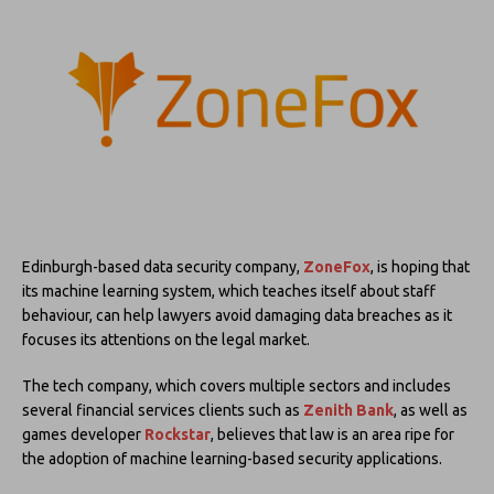
Edinburgh-based data security company,
ZoneFox
, is hoping that
its machine learning system, which teaches itself about staff
behaviour, can help lawyers avoid damaging data breaches as it
focuses its attentions on the legal market.
The tech company, which covers multiple sectors and includes
several financial services clients such as
Zenith Bank
, as well as
games developer
Rockstar
, believes that law is an area ripe for
the adoption of machine learning-based security applications.