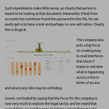
Such impediments make little sense, as clearly that person is
meant to be looking at that document. Meanwhile, if Bob from
accounts has somehow found the password to the file, he can
easily get in to have a look and perhaps no-one will notice. Clearly
this is illogical.
The company also
puts a big focus
on creating easy
to read interfaces
that show IT
teams in real time
what is happening
across a firm in
terms of access
and where any risks may be unfolding.
Graves concluded by saying that the focus for the company is
now very much to explore the legal sector, and he noted that
even if firms are not the ones to initiate contact there may be