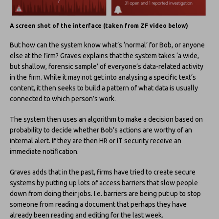
A screen shot of the interface (taken from ZF video below)
But how can the system know what’s ‘normal’ for Bob, or anyone
else at the firm? Graves explains that the system takes ‘a wide,
but shallow, forensic sample’ of everyone’s data-related activity
in the firm. While it may not get into analysing a specific text’s
content, it then seeks to build a pattern of what data is usually
connected to which person’s work.
The system then uses an algorithm to make a decision based on
probability to decide whether Bob’s actions are worthy of an
internal alert. If they are then HR or IT security receive an
immediate notification.
Graves adds that in the past, firms have tried to create secure
systems by putting up lots of access barriers that slow people
down from doing their jobs. I.e. barriers are being put up to stop
someone from reading a document that perhaps they have
already been reading and editing for the last week.