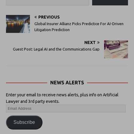
PREVIOUS
Global Insurer Allianz Picks Predictice For AI-Driven
Litigation Prediction
NEXT
Guest Post: Legal AI and the Communications Gap
NEWS ALERTS
Enter your email to receive news alerts, plus info on Artificial
Lawyer and 3rd party events.
Subscribe