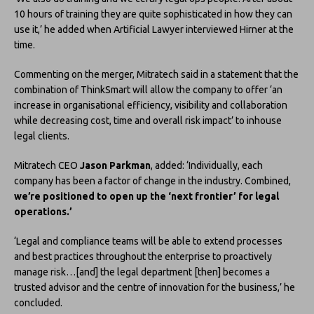
10 hours of training they are quite sophisticated in how they can
use it,’ he added when Artificial Lawyer interviewed Hirner at the
time.
Commenting on the merger, Mitratech said in a statement that the
combination of ThinkSmart will allow the company to offer ‘an
increase in organisational efficiency, visibility and collaboration
while decreasing cost, time and overall risk impact’ to inhouse
legal clients.
Mitratech CEO
Jason Parkman
, added: ‘Individually, each
company has been a factor of change in the industry. Combined,
we’re positioned to open up the ‘next frontier’ for legal
operations.’
‘Legal and compliance teams will be able to extend processes
and best practices throughout the enterprise to proactively
manage risk…[and] the legal department [then] becomes a
trusted advisor and the centre of innovation for the business,’ he
concluded.