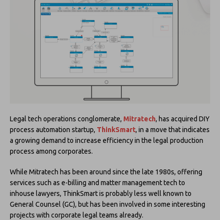
Legal tech operations conglomerate,
Mitratech
, has acquired DIY
process automation startup,
ThinkSmart
, in a move that indicates
a growing demand to increase efficiency in the legal production
process among corporates.
While Mitratech has been around since the late 1980s, offering
services such as e-billing and matter management tech to
inhouse lawyers, ThinkSmart is probably less well known to
General Counsel (GC), but has been involved in some interesting
projects with corporate legal teams already.