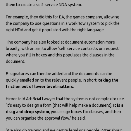
them to create a self-service NDA system.
For example, they did this for EA, the games company, allowing
the company to use questions in a workflow system to pick the
right NDA and get it populated with the right language.
The company has also looked at document automation more
broadly, with an aim to allow ‘self service contracts on request’
where you fill in boxes and this populates the clauses in the
document.
E-signatures can then be added and the documents can be
quickly emailed on to the relevant people. In short:
taking the
friction out of lower level matters
.
Hirner told Artificial Lawyer that the system is not complex to use.
‘It’s easy to design a form [that will help make a document].
It is a
drag and drop system
, you assign boxes for clauses, and then
you can organise the approval flow,’ he said.
‘We also do training and we certify legal ops people. After about