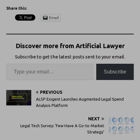
Share this:
Email
Discover more from Artificial Lawyer
Subscribe to get the latest posts sent to your email.
Subscribe
PREVIOUS
ALSP Exigent Launches Augmented Legal Spend
Analysis Platform
NEXT
Legal Tech Survey: ‘Few Have A Go-to-Market
Strategy’