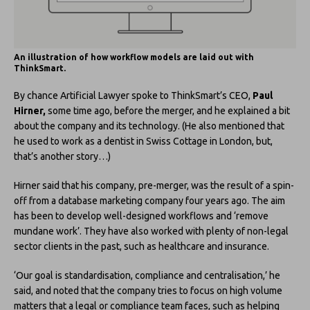
An illustration of how workflow models are laid out with
ThinkSmart.
By chance Artificial Lawyer spoke to ThinkSmart’s CEO,
Paul
Hirner,
some time ago, before the merger, and he explained a bit
about the company and its technology. (He also mentioned that
he used to work as a dentist in Swiss Cottage in London, but,
that’s another story…)
Hirner said that his company, pre-merger, was the result of a spin-
off from a database marketing company four years ago. The aim
has been to develop well-designed workflows and ‘remove
mundane work’. They have also worked with plenty of non-legal
sector clients in the past, such as healthcare and insurance.
‘Our goal is standardisation, compliance and centralisation,’ he
said, and noted that the company tries to focus on high volume
matters that a legal or compliance team faces, such as helping