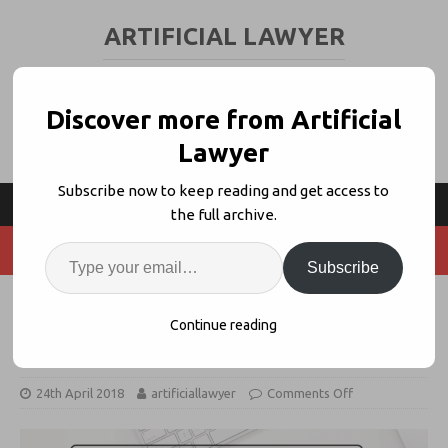
ARTIFICIAL LAWYER
LEGAL TECH & AI NEWS AND VIEWS
Discover more from Artificial
Lawyer
Subscribe now to keep reading and get access to
the full archive.
Subscribe
Mitratech Buys Legal Process
Continue reading
Automation Co. ThinkSmart
24th April 2018
artificiallawyer
Comments Off