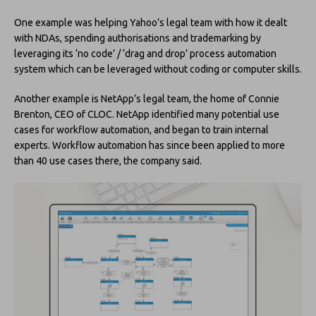
One example was helping Yahoo’s legal team with how it dealt
with NDAs, spending authorisations and trademarking by
leveraging its ‘no code’ / ‘drag and drop’ process automation
system which can be leveraged without coding or computer skills.
Another example is NetApp’s legal team, the home of Connie
Brenton, CEO of CLOC. NetApp identified many potential use
cases for workflow automation, and began to train internal
experts. Workflow automation has since been applied to more
than 40 use cases there, the company said.