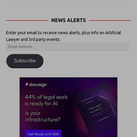
NEWS ALERTS
Enter your email to receive news alerts, plus info on Artificial
Lawyer and 3rd party events.
Subscribe