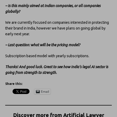
– Is this mainly aimed at Indian companies, or all companies
globally?
We are currently focused on companies interested in protecting
their brand in India, however we have plans on going global by
early next year.
– Last question: what will be the pricing model?
Subscription based model with yearly subscriptions.
Thanks! And good luck. Great to see how India’s legal AI sector is
going from strength to strength.
Share this:
Email
Discover more from Artificial Lawyer