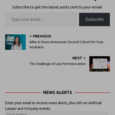
Subscribe to get the latest posts sent to your email.
Subscribe
PREVIOUS
Allen & Overy Announces Second Cohort for Fuse
Incubator
NEXT
The Challenge of Law Firm Innovation
NEWS ALERTS
Enter your email to receive news alerts, plus info on Artificial
Lawyer and 3rd party events.