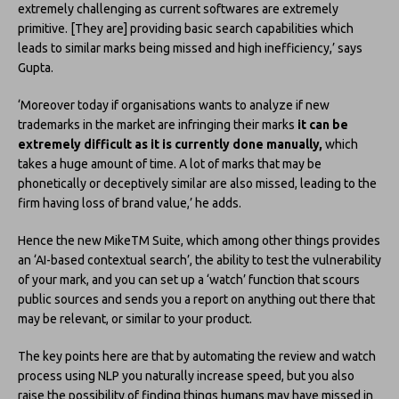
extremely challenging as current softwares are extremely
primitive. [They are] providing basic search capabilities which
leads to similar marks being missed and high inefficiency,’ says
Gupta.
‘Moreover today if organisations wants to analyze if new
trademarks in the market are infringing their marks
it can be
extremely difficult as it is currently done manually,
which
takes a huge amount of time. A lot of marks that may be
phonetically or deceptively similar are also missed, leading to the
firm having loss of brand value,’ he adds.
Hence the new MikeTM Suite, which among other things provides
an ‘AI-based contextual search’, the ability to test the vulnerability
of your mark, and you can set up a ‘watch’ function that scours
public sources and sends you a report on anything out there that
may be relevant, or similar to your product.
The key points here are that by automating the review and watch
process using NLP you naturally increase speed, but you also
raise the possibility of finding things humans may have missed in