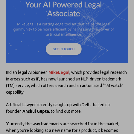
Indian legal AI pioneer,
MikeLegal
, which provides legal research
in areas such as IP, has now launched an NLP-driven trademark
(TM) service, which offers search and an automated ‘TM watch’
capability.
Artificial Lawyer recently caught up with Delhi-based co-
founder,
Anshul Gupta
, to find out more.
‘Currently the way trademarks are searched for in the market,
when you’re looking at a new name for a product, it becomes