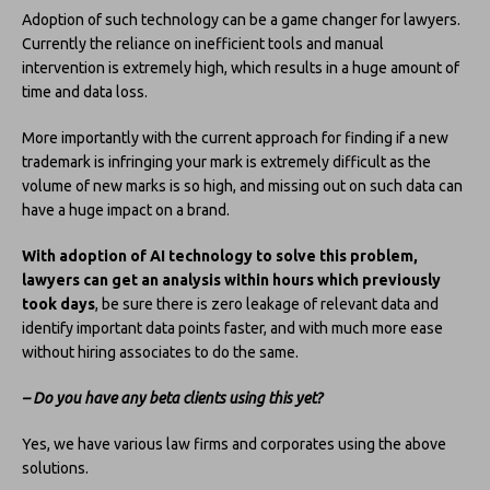
Adoption of such technology can be a game changer for lawyers.
Currently the reliance on inefficient tools and manual
intervention is extremely high, which results in a huge amount of
time and data loss.
More importantly with the current approach for finding if a new
trademark is infringing your mark is extremely difficult as the
volume of new marks is so high, and missing out on such data can
have a huge impact on a brand.
With adoption of AI technology to solve this problem,
lawyers can get an analysis within hours which previously
took days
, be sure there is zero leakage of relevant data and
identify important data points faster, and with much more ease
without hiring associates to do the same.
– Do you have any beta clients using this yet?
Yes, we have various law firms and corporates using the above
solutions.