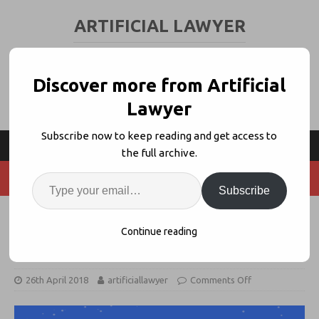
ARTIFICIAL LAWYER
LEGAL TECH & AI NEWS AND VIEWS
Discover more from Artificial
Lawyer
Subscribe now to keep reading and get access to
the full archive.
Subscribe
Indian AI Pioneer MikeLegal
Continue reading
Launches Trademark Platform
26th April 2018
artificiallawyer
Comments Off