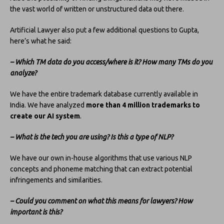
the vast world of written or unstructured data out there.
Artificial Lawyer also put a few additional questions to Gupta,
here’s what he said:
–
W
hich TM data do you access/where is it? How many TMs do you
analyze?
We have the entire trademark database currently available in
India. We have analyzed
more than 4 million trademarks to
create our AI system
.
– What is the tech you are using? Is this a type of NLP?
We have our own in-house algorithms that use various NLP
concepts and phoneme matching that can extract potential
infringements and similarities.
– Could you comment on what this means for lawyers? How
important is this?