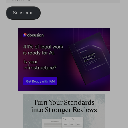
Subscribe