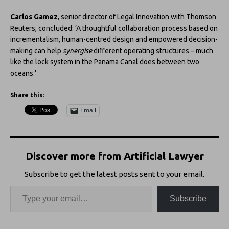
Carlos Gamez
, senior director of Legal Innovation with Thomson
Reuters, concluded: ‘A thoughtful collaboration process based on
incrementalism, human-centred design and empowered decision-
making can help
synergise
different operating structures – much
like the lock system in the Panama Canal does between two
oceans.’
Share this:
Email
Discover more from Artificial Lawyer
Subscribe to get the latest posts sent to your email.
Subscribe