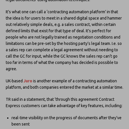
It’s what one can call a ‘contracting automation platform’ in that
the idea is for users to meet in a shared digital space and hammer
out relatively simple deals, e.g. a sales contract, within certain
defined limits that exist for that type of deal. It’s perfect for
people who are not legally trained as negotiation conditions and
limitations can be pre-set by the hosting party’s legal team. I.e. so
a sales rep can complete a legal agreement without needing to
call the GC for input, while the GC knows the sales rep can’t go
too far in terms of what the company has decided is possible to
agree.
UK-based
Juro
is another example of a contracting automation
platform, and both companies entered the market at a similar time.
TR said in a statement, that ‘through this agreement Contract
Express customers can take advantage of key features, including:
real-time visibility on the progress of documents after they’ve
been sent