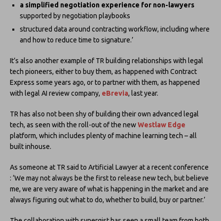
a simplified negotiation experience for non-lawyers
supported by negotiation playbooks
structured data around contracting workflow, including where
and how to reduce time to signature.’
It’s also another example of TR building relationships with legal
tech pioneers, either to buy them, as happened with Contract
Express some years ago, or to partner with them, as happened
with legal AI review company,
eBrevia
, last year.
TR has also not been shy of building their own advanced legal
tech, as seen with the roll-out of the new
Westlaw Edge
platform, which includes plenty of machine learning tech – all
built inhouse.
As someone at TR said to Artificial Lawyer at a recent conference
: ‘We may not always be the first to release new tech, but believe
me, we are very aware of what is happening in the market and are
always figuring out what to do, whether to build, buy or partner.’
The collaboration with synergist has seen a small team from both