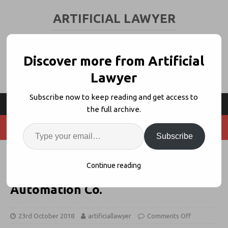
ARTIFICIAL LAWYER
LEGAL TECH & AI NEWS AND VIEWS
Discover more from Artificial
Lawyer
Subscribe now to keep reading and get access to
the full archive.
Subscribe
Thomson Reuters Links Contract
Continue reading
Express With Synergist
Automation Co.
23rd October 2018
artificiallawyer
Comments Off