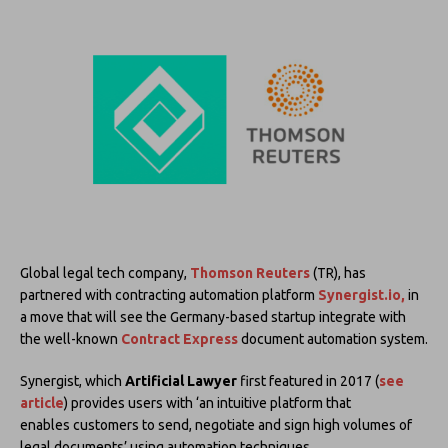
Global legal tech company,
Thomson Reuters
(TR), has
partnered with contracting automation platform
Synergist.io,
in
a move that will see the Germany-based startup integrate with
the well-known
Contract Express
document automation system.
Synergist, which
Artificial Lawyer
first featured in 2017 (
see
article
) provides users with ‘an intuitive platform that
enables customers to send, negotiate and sign high volumes of
legal documents’ using automation techniques.