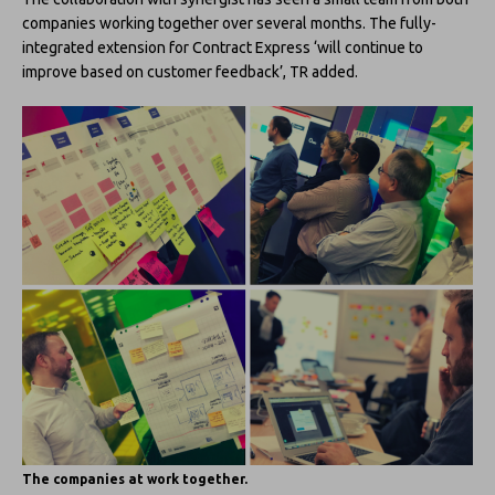
companies working together over several months. The fully-
integrated extension for Contract Express ‘will continue to
improve based on customer feedback’, TR added.
The companies at work together.