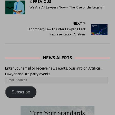
PREVIOUS
We Are All Lawyers Now – The Rise of the Legalish
NEXT
Bloomberg Law to Offer Lawyer-Client
Representation Analysis
NEWS ALERTS
Enter your email to receive news alerts, plus info on Artificial
Lawyer and 3rd party events.
Subscribe