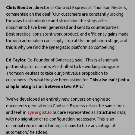
Chris Boulter
, director of Contract Express at Thomson Reuters,
commented on the deal: ‘Our customers are constantly looking
for ways to standardize and streamline the steps after
documents have been generated and sent to counterparties.
Best practice, consistent work product, and efficiency gains made
through automation can simply stop at the negotiation stage, and
this is why we find the synergist.io platform so compelling.’
Ed Taylor
, Co-Founder of Synergist, said: ‘This is a landmark
partnership for us and we’re thrilled to be working alongside
Thomson Reuters to take our joint value proposition to
customers. It’s what they’ve been asking for.
This also isn’t just a
simple integration between two APIs.
‘
‘We’ve developed an entirely new conversion engine so
documents generated in Contract Express retain the same ‘look
and feel’ in
synergist.io
but are represented as structured data,
with no migration or re-configuration necessary. This is an
essential requirement for legal teams to take advantage of
automation,’ he added.