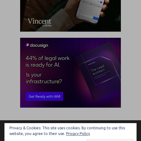
Privacy & Cookies: This site uses cookies. By continuing to use this
ARTIFICIAL LAWYER
website, you agree to their use.
Privacy Policy