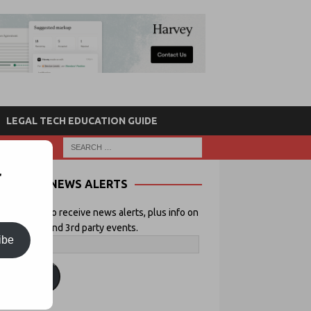
LEGAL TECH EDUCATION GUIDE
r
NEWS ALERTS
 your email to receive news alerts, plus info on
icial Lawyer and 3rd party events.
ibe
ubscribe