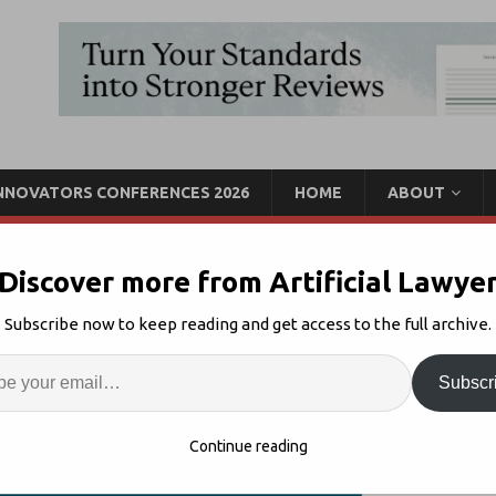
INNOVATORS CONFERENCES 2026
HOME
ABOUT
Discover more from Artificial Lawye
CLP Launches ‘Innovation
Subscribe now to keep reading and get access to the full archive.
t
Enter
Artif
Subscr
Innovation
Comments Off
S
Continue reading