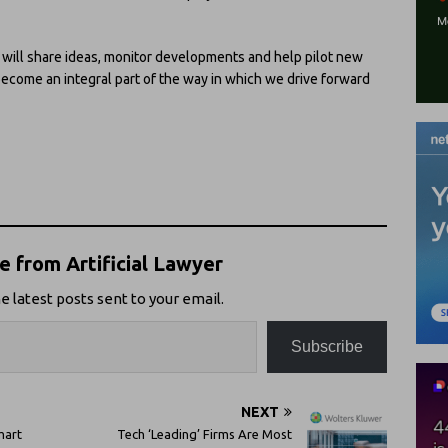
 will share ideas, monitor developments and help pilot new
become an integral part of the way in which we drive forward
 from Artificial Lawyer
e latest posts sent to your email.
Subscribe
NEXT
mart
Tech ‘Leading’ Firms Are Most