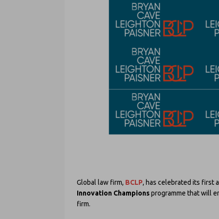
Global law firm,
BCLP
, has celebrated its first
Innovation Champions
programme that will en
firm.