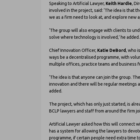
Speaking to Artificial Lawyer,
Keith Hardie
, Di
involved in the project, said: ‘The idea is that 
we as a firm need to look at, and explore new
‘The group will also engage with clients to u
solve where technology is involved,’ he added.
Chief Innovation Officer,
Katie DeBord
, who i
ways be a decentralised programme, with volun
multiple offices, practice teams and business f
‘The idea is that anyone can join the group. The
innovation and there will be regular meetings 
added.
The project, which has only just started, is a
BCLP lawyers and staff from around the firm joi
Artificial Lawyer asked how this will connect wi
has a system for allowing the lawyers to devote
programme, if certain people need extra time to