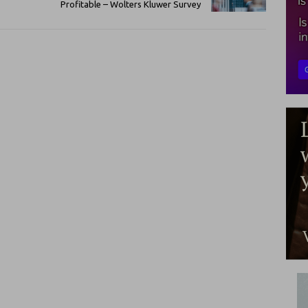
Profitable – Wolters Kluwer Survey