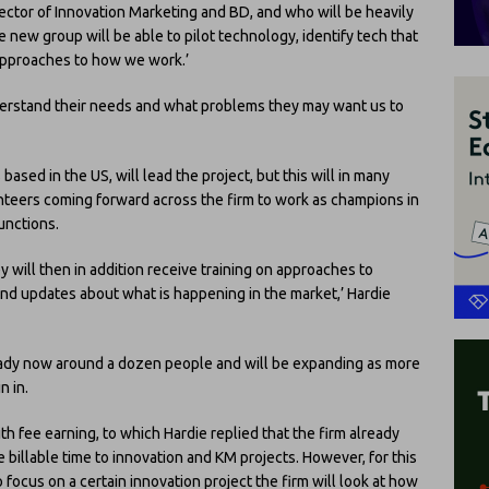
rector of Innovation Marketing and BD, and who will be heavily
the new group will be able to pilot technology, identify tech that
 approaches to how we work.’
nderstand their needs and what problems they may want us to
s based in the US, will lead the project, but this will in many
teers coming forward across the firm to work as champions in
unctions.
y will then in addition receive training on approaches to
and updates about what is happening in the market,’ Hardie
lready now around a dozen people and will be expanding as more
n in.
th fee earning, to which Hardie replied that the firm already
 billable time to innovation and KM projects. However, for this
 focus on a certain innovation project the firm will look at how