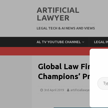
ARTIFICIAL
LAWYER
LEGAL TECH & AI NEWS AND VIEWS
AL TV YOUTUBE CHANNEL
LEGAL 
Global Law Firm B
Champions’ Projec
3rd April 2019
artificiallawyer
Legal 