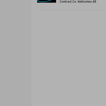
Contract Co. Welcomes All