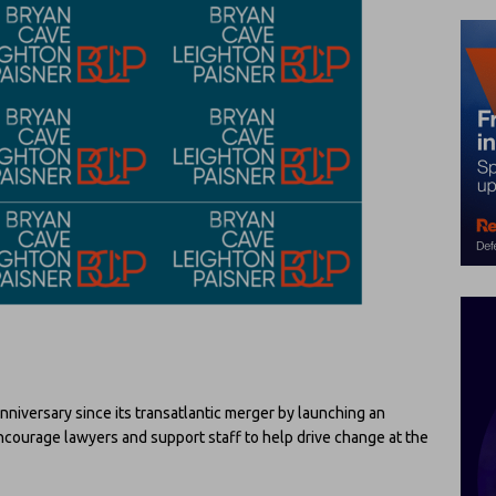
 anniversary since its transatlantic merger by launching an
courage lawyers and support staff to help drive change at the