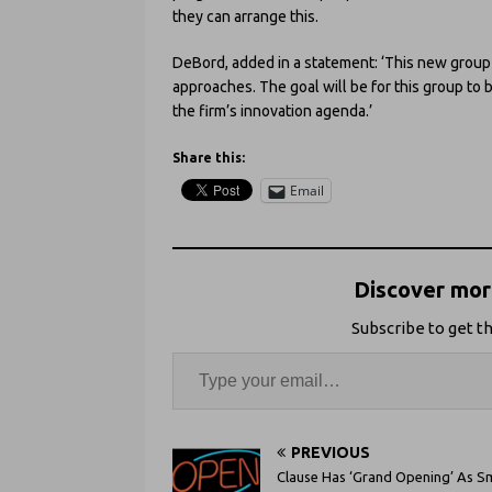
they can arrange this.
DeBord, added in a statement: ‘This new group
approaches. The goal will be for this group to 
the firm’s innovation agenda.’
Share this:
Email
Discover more
Subscribe to get th
PREVIOUS
Clause Has ‘Grand Opening’ As S