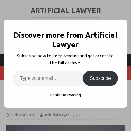
ARTIFICIAL LAWYER
LEGAL TECH & AI NEWS AND VIEWS
Discover more from Artificial
Lawyer
Subscribe now to keep reading and get access to
the full archive.
Subscribe
Patent Firm Launches IP-Focused
Continue reading
Expert System For Startups
11th April 2019
artificiallawyer
2