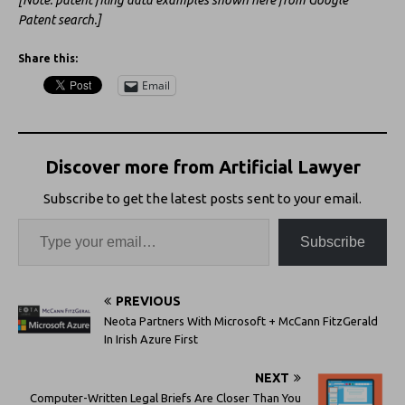
[Note: patent filing data examples shown here from Google
Patent search.]
Share this:
Email
Discover more from Artificial Lawyer
Subscribe to get the latest posts sent to your email.
Subscribe
PREVIOUS
Neota Partners With Microsoft + McCann FitzGerald
In Irish Azure First
NEXT
Computer-Written Legal Briefs Are Closer Than You