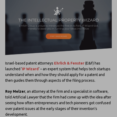
Israel-based patent attorneys
Ehrlich & Fenster
(E&F) has
launched ‘
IP Wizard
‘ – an expert system that helps tech startups
understand when and how they should apply for a patent and
then guides them through aspects of the filing process.
Roy Melzer
, an attorney at the firm and a specialist in software,
told Artificial Lawyer that the firm had come up with the idea after
seeing how often entrepreneurs and tech pioneers got confused
over patent issues at the early stages of their invention’s
development.