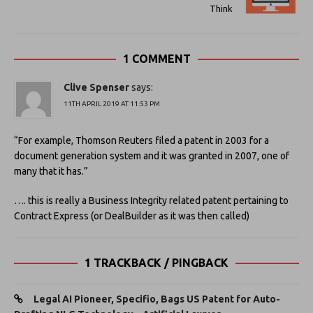
Think
1 COMMENT
Clive Spenser
says:
11TH APRIL 2019 AT 11:53 PM
“For example, Thomson Reuters filed a patent in 2003 for a
document generation system and it was granted in 2007, one of
many that it has.”
…. this is really a Business Integrity related patent pertaining to
Contract Express (or DealBuilder as it was then called)
1 TRACKBACK / PINGBACK
Legal AI Pioneer, Specifio, Bags US Patent for Auto-