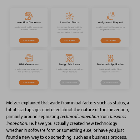
Melzer explained that aside from initial factors such as status, a
lot of startups get confused about the nature of their invention,
primarily around separating
technical innovation
from
business
innovation
. I.e. have you actually created new technology
whether in software form or something else, or have you just
found a new way to do something, such as a business process,