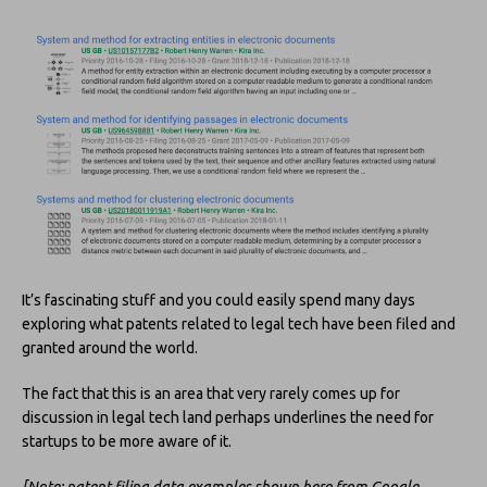
It’s fascinating stuff and you could easily spend many days
exploring what patents related to legal tech have been filed and
granted around the world.
The fact that this is an area that very rarely comes up for
discussion in legal tech land perhaps underlines the need for
startups to be more aware of it.