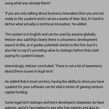
using what was already there?
‘If you are only talking about business innovation then you are not
ready to file a patent and it can be a waste of time. But, it’s hard to
define what actually is technical innovation,’ he added.
The system is in English and can be used by anyone globally.
Melzer also said that clearly there is a business development
aspect to this, as it guides potential clients to the firm, but it’s
also fair to say it’s providing value to startups before they start
paying for a patent lawyer.
Interestingly, Melzer concluded: ‘There is not a lot of awareness
about these issues in legal tech.’
He added that in most sectors, having the ability to show you have
a patent for your software can be vital in terms of gaining venture
capital funding.
Some legal tech startups and more developed companies do have
patents, and it’s fascinating to see who has patents and also to