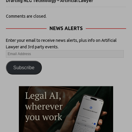
Drafting NLG Technology – Artificial Lawyer
Comments are closed.
NEWS ALERTS
Enter your email to receive news alerts, plus info on Artificial
Lawyer and 3rd party events.
Subscribe