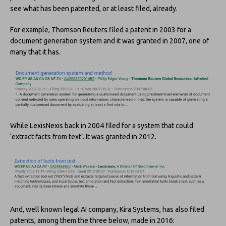
see what has been patented, or at least filed, already.
For example, Thomson Reuters filed a patent in 2003 for a
document generation system and it was granted in 2007, one of
many that it has.
While LexisNexis back in 2004 filed for a system that could
‘extract facts from text’. It was granted in 2012.
And, well known legal AI company, Kira Systems, has also filed
patents, among them the three below, made in 2016: