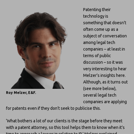
Patenting their
technology is
something that doesn’t
often come up as a
subject of conversation
among legal tech
companies – at least in
terms of public
discussion – so it was
very interesting to hear
Melzer’s insights here.
Although, as it turns out
(see more below),
Roy Melzer, E&F.
several legal tech
companies are applying
for patents even if they don’t seek to publicise this.
‘What bothers a lot of our clients is the stage before they meet
with a patent attorney, so this tool helps them to know when it’s
time to approach a lawyer in relation to IP,’ Melzer explained.