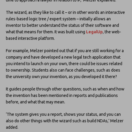
The wizard, as they like to call it – or in other words an interactive
rules-based logic tree / expert system – initially allows an
inventor to better understand the status of their software and
what that means for them. It was built using
LegalUp
, the web-
based interactive platform.
For example, Melzer pointed out that if you are still working for a
company and have developed a new legal tech application that
you intend to launch on your own, there could be issues related
to ownership. Students also can face challenges, such as does
the university own your invention, as you developed it there?
It guides people through other questions, such as when and how
the invention has been mentioned in reports and publications
before, and what that may mean.
‘The system gives you a report, shows your status, and you can
also do other things with the wizard such as build NDAs,’ Melzer
added.