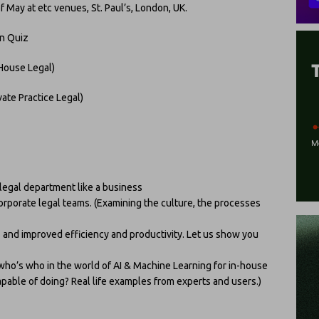
May at etc venues, St. Paul’s, London, UK.
on Quiz
-House Legal)
ate Practice Legal)
 legal department like a business
corporate legal teams. (Examining the culture, the processes
s and improved efficiency and productivity. Let us show you
who’s who in the world of AI & Machine Learning for in-house
apable of doing? Real life examples from experts and users.)