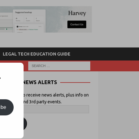
LEGAL TECH EDUCATION GUIDE
r
NEWS ALERTS
 your email to receive news alerts, plus info on
icial Lawyer and 3rd party events.
ibe
ubscribe