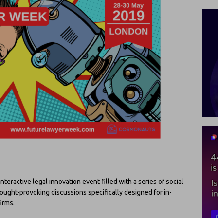
interactive legal innovation event filled with a series of social
hought-provoking discussions specifically designed for in-
irms.