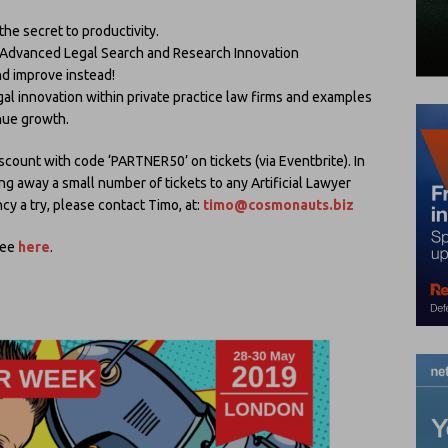
he secret to productivity.
dvanced Legal Search and Research Innovation
nd improve instead!
egal innovation within private practice law firms and examples
enue growth.
iscount with code ‘PARTNER50’ on tickets (via Eventbrite). In
ing away a small number of tickets to any Artificial Lawyer
cy a try, please contact Timo, at:
timo@cosmonauts.biz
see
here
.