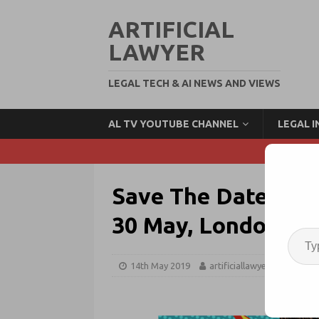
ARTIFICIAL
LAWYER
LEGAL TECH & AI NEWS AND VIEWS
AL TV YOUTUBE CHANNEL
LEGAL 
Save The Dates: Fu
30 May, London
14th May 2019
artificiallawyer
FLW 3