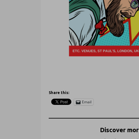
Share this:
Email
Discover more