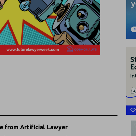
 from Artificial Lawyer