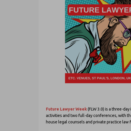
Future Lawyer Week
(FLW 3.0) is a three-day 
activities and two full-day conferences, with t
house legal counsels and private practice law f