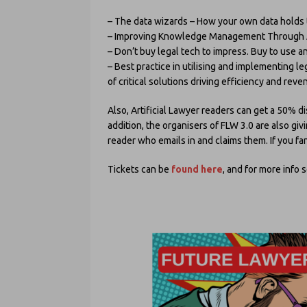
– The data wizards – How your own data holds t
– Improving Knowledge Management Through A
– Don’t buy legal tech to impress. Buy to use a
– Best practice in utilising and implementing l
of critical solutions driving efficiency and rev
Also, Artificial Lawyer readers can get a 50% d
addition, the organisers of FLW 3.0 are also giv
reader who emails in and claims them. If you fan
Tickets can be
found here
, and for more info 