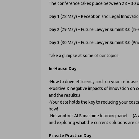
The conference takes place between 28 – 30 of 
Day 1 (28 May) – Reception and Legal Innovati
Day 2 (29 May) – Future Lawyer Summit 3.0 (In
Day 3 (30 May) – Future Lawyer Summit 3.0 (Priv
Take a glimpse at some of our topics:
In-House Day
-How to drive efficiency and run your in-house
-Positive & negative impacts of innovation on 
and the results.)
-Your data holds the key to reducing your cost
how!
-Not another AI & machine learning panel… (A 
and exploring what the current solutions are c
Private Practice Day