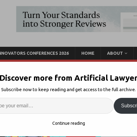
INNOVATORS CONFERENCES 2026
HOME
ABOUT
Discover more from Artificial Lawye
ture Lawyer Week – 28 to
Subscribe now to keep reading and get access to the full archive.
Enter
Artif
Subscr
.0
Comments Off
S
Continue reading