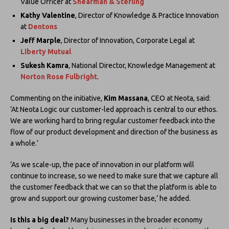
Value Officer at
Shearman & Sterling
Kathy Valentine
, Director of Knowledge & Practice Innovation
at
Dentons
Jeff Marple
, Director of Innovation, Corporate Legal at
Liberty Mutual
Sukesh Kamra
, National Director, Knowledge Management at
Norton Rose Fulbright
.
Commenting on the initiative,
Kim Massana
, CEO at Neota, said:
‘At Neota Logic our customer-led approach is central to our ethos.
We are working hard to bring regular customer feedback into the
flow of our product development and direction of the business as
a whole.’
‘As we scale-up, the pace of innovation in our platform will
continue to increase, so we need to make sure that we capture all
the customer feedback that we can so that the platform is able to
grow and support our growing customer base,’ he added.
Is this a big deal?
Many businesses in the broader economy