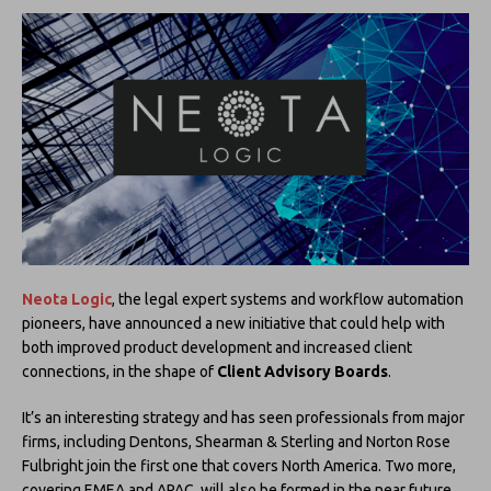
Neota Logic
, the legal expert systems and workflow automation
pioneers, have announced a new initiative that could help with
both improved product development and increased client
connections, in the shape of
Client Advisory Boards
.
It’s an interesting strategy and has seen professionals from major
firms, including Dentons, Shearman & Sterling and Norton Rose
Fulbright join the first one that covers North America. Two more,
covering EMEA and APAC, will also be formed in the near future.