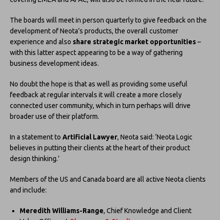
The boards will meet in person quarterly to give feedback on the
development of Neota’s products, the overall customer
experience and also
share strategic market opportunities
–
with this latter aspect appearing to be a way of gathering
business development ideas.
No doubt the hope is that as well as providing some useful
feedback at regular intervals it will create a more closely
connected user community, which in turn perhaps will drive
broader use of their platform.
In a statement to
Artificial Lawyer
, Neota said: ‘Neota Logic
believes in putting their clients at the heart of their product
design thinking.’
Members of the US and Canada board are all active Neota clients
and include:
Meredith Williams-Range
, Chief Knowledge and Client