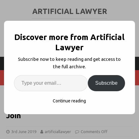
ARTIFICIAL LAWYER
LEGAL TECH & AI NEWS AND VIEWS
Discover more from Artificial
Lawyer
Subscribe now to keep reading and get access to
the full archive.
Subscribe
Neota Launches ‘Client Advisory
Continue reading
Boards’, Shearman, Dentons + NRF
Join
3rd June 2019
artificiallawyer
Comments Off