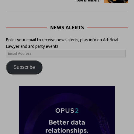
NEWS ALERTS
Enter your email to receive news alerts, plus info on Artificial
Lawyer and 3rd party events.
Subscribe