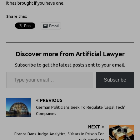
it has brought if you have one.
Share this:
Email
Discover more from Artificial Lawyer
Subscribe to get the latest posts sent to your email.
Subscribe
PREVIOUS
German Politicians Seek To Regulate ‘Legal Tech’
Companies
NEXT
France Bans Judge Analytics, 5 Years In Prison For
Rule Breakers