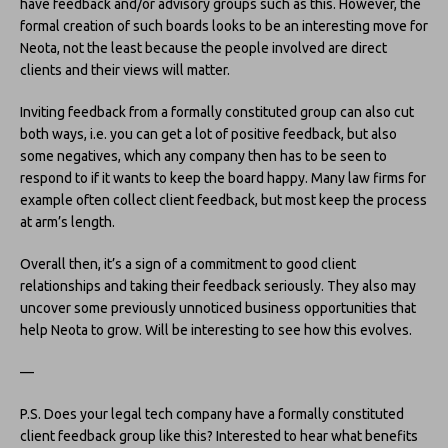
have feedback and/or advisory groups such as this. However, the
formal creation of such boards looks to be an interesting move for
Neota, not the least because the people involved are direct
clients and their views will matter.
Inviting feedback from a formally constituted group can also cut
both ways, i.e. you can get a lot of positive feedback, but also
some negatives, which any company then has to be seen to
respond to if it wants to keep the board happy. Many law firms for
example often collect client feedback, but most keep the process
at arm’s length.
Overall then, it’s a sign of a commitment to good client
relationships and taking their feedback seriously. They also may
uncover some previously unnoticed business opportunities that
help Neota to grow. Will be interesting to see how this evolves.
—
P.S. Does your legal tech company have a formally constituted
client feedback group like this? Interested to hear what benefits