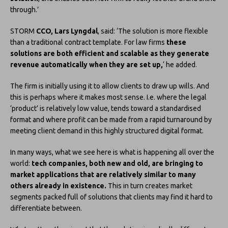
through.’
STORM
CCO, Lars Lyngdal
, said: ‘The solution is more flexible
than a traditional contract template. For law firms
these
solutions are both efficient and scalable as they generate
revenue automatically when they are set up,
‘ he added.
The firm is initially using it to allow clients to draw up wills. And
this is perhaps where it makes most sense. I.e. where the legal
‘product’ is relatively low value, tends toward a standardised
format and where profit can be made from a rapid turnaround by
meeting client demand in this highly structured digital format.
In many ways, what we see here is what is happening all over the
world:
tech companies, both new and old, are bringing to
market applications that are relatively similar to many
others already in existence.
This in turn creates market
segments packed full of solutions that clients may find it hard to
differentiate between.