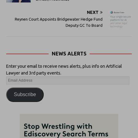
NEXT
Reynen Court Appoints Bridgewater Hedge Fund
Deputy GC To Board
NEWS ALERTS
Enter your email to receive news alerts, plus info on Artificial
Lawyer and 3rd party events.
Subscribe