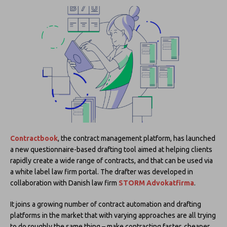
Contractbook
, the contract management platform, has launched
a new questionnaire-based drafting tool aimed at helping clients
rapidly create a wide range of contracts, and that can be used via
a white label law firm portal. The drafter was developed in
collaboration with Danish law firm
STORM Advokatfirma
.
It joins a growing number of contract automation and drafting
platforms in the market that with varying approaches are all trying
to do roughly the same thing – make contracting faster, cheaper