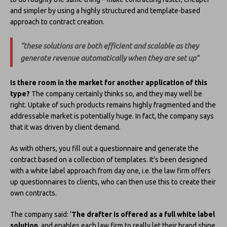
and simpler by using a highly structured and template-based
approach to contract creation.
“these solutions are both efficient and scalable as they
generate revenue automatically when they are set up”
Is there room in the market for another application of this
type?
The company certainly thinks so, and they may well be
right. Uptake of such products remains highly fragmented and the
addressable market is potentially huge. In fact, the company says
that it was driven by client demand.
As with others, you fill out a questionnaire and generate the
contract based on a collection of templates. It’s been designed
with a white label approach from day one, i.e. the law firm offers
up questionnaires to clients, who can then use this to create their
own contracts.
The company said: ‘
The drafter is offered as a full white label
solution
, and enables each law firm to really let their brand shine