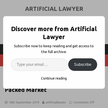
ARTIFICIAL LAWYER
LEGAL TECH & AI NEWS AND VIEWS
Discover more from Artificial
Lawyer
Subscribe now to keep reading and get access to
the full archive.
Subscribe
Contractbook Launches Client-
Continue reading
Facing Contract Drafter Into
Packed Market
16th September 2019
artificiallawyer
Comments Off