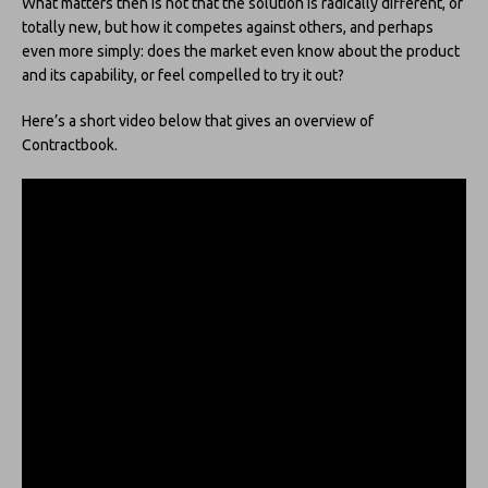
What matters then is not that the solution is radically different, or
totally new, but how it competes against others, and perhaps
even more simply: does the market even know about the product
and its capability, or feel compelled to try it out?
Here’s a short video below that gives an overview of
Contractbook.