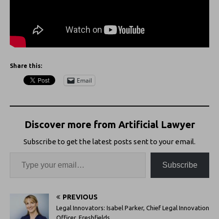
Share this:
Email
Discover more from Artificial Lawyer
Subscribe to get the latest posts sent to your email.
Subscribe
PREVIOUS
Legal Innovators: Isabel Parker, Chief Legal Innovation
Officer, Freshfields