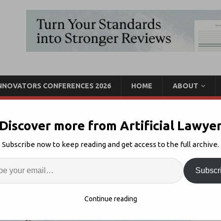
INNOVATORS CONFERENCES 2026
HOME
ABOUT
Discover more from Artificial Lawye
oneer Explores
Subscribe now to keep reading and get access to the full archive.
ement
Enter
Artif
Subscr
KM
Comments Off
S
Continue reading