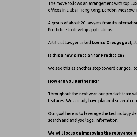
The move follows an arrangement with top Lu
offices in Dubai, Hong Kong, London, Moscow, 
A group of about 20 lawyers from its internati
Predictice to develop applications.
Artificial Lawyer asked
Louise Grosgogeat
, a
Is this a new direction for Predictice?
We see this as another step toward our goal: to
How are you partnering?
Throughout the next year, our product team wi
features. We already have planned several co-
Our goal here is to leverage the technology de
search and analyse legal information.
We will focus on improving the relevance o