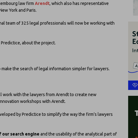
xembourg law firm
Arendt
, which also has representative
New York and Paris.
onal team of 325 legal professionals will now be working with
t Predictice, about the project.
 make the search of legal information simpler for lawyers.
ll work with the lawyers from Arendt to create new
innovation workshops with Arendt.
veloped by Predictice to simplify the way the firm’s lawyers
f our search engine
and the usability of the analytical part of