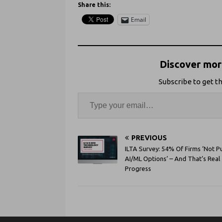
Share this:
Email
Discover more
Subscribe to get th
PREVIOUS
ILTA Survey: 54% Of Firms ‘Not P
AI/ML Options’ – And That’s Real
Progress