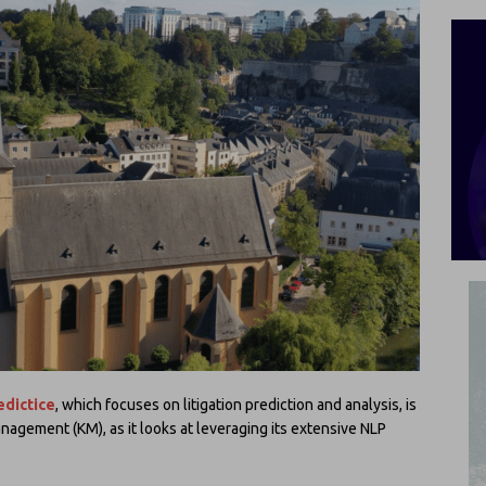
edictice
, which focuses on litigation prediction and analysis, is
agement (KM), as it looks at leveraging its extensive NLP