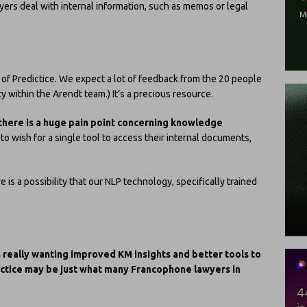
yers deal with internal information, such as memos or legal
on of Predictice. We expect a lot of feedback from the 20 people
ty within the Arendt team.) It’s a precious resource.
there is a huge pain point concerning knowledge
to wish for a single tool to access their internal documents,
e is a possibility that our NLP technology, specifically trained
s really wanting improved KM insights and better tools to
ictice may be just what many Francophone lawyers in