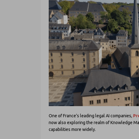
One of France’s leading legal AI companies,
Pr
now also exploring the realm of Knowledge Man
capabilities more widely.