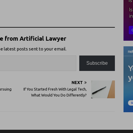
 from Artificial Lawyer
e latest posts sent to your email.
Subscribe
NEXT
ursuing
If You Started Fresh With Legal Tech,
What Would You Do Differently?