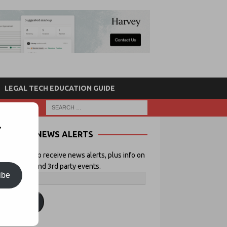
LEGAL TECH EDUCATION GUIDE
r
NEWS ALERTS
 your email to receive news alerts, plus info on
icial Lawyer and 3rd party events.
ibe
ubscribe