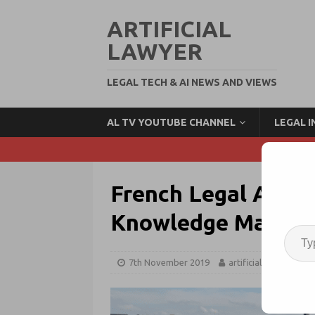
ARTIFICIAL
LAWYER
LEGAL TECH & AI NEWS AND VIEWS
AL TV YOUTUBE CHANNEL
LEGAL 
French Legal AI Pi
Knowledge Manag
7th November 2019
artificiallawyer