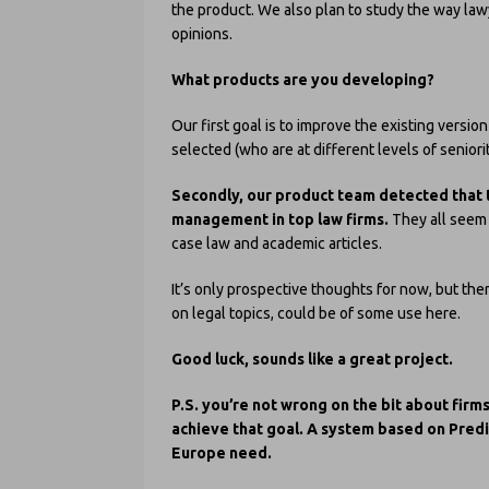
the product. We also plan to study the way law
opinions.
What products are you developing?
Our first goal is to improve the existing versi
selected (who are at different levels of seniori
Secondly, our product team detected that 
management in top law firms.
They all seem 
case law and academic articles.
It’s only prospective thoughts for now, but ther
on legal topics, could be of some use here.
Good luck, sounds like a great project.
P.S. you’re not wrong on the bit about firm
achieve that goal. A system based on Pred
Europe need.