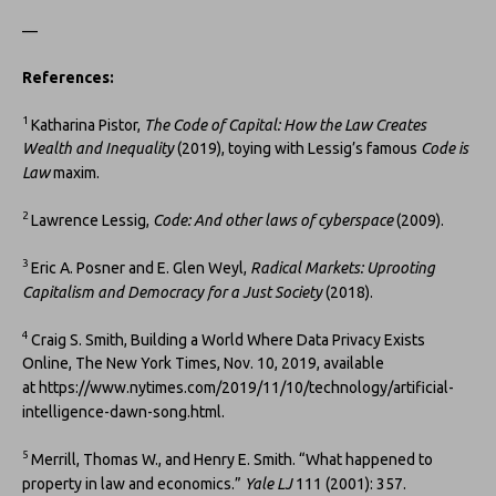
—
References:
1
Katharina Pistor,
The Code of Capital: How the Law Creates
Wealth and Inequality
(2019), toying with Lessig’s famous
Code is
Law
maxim.
2
Lawrence Lessig,
Code: And other laws of cyberspace
(2009).
3
Eric A. Posner and E. Glen Weyl,
Radical Markets: Uprooting
Capitalism and Democracy for a Just Society
(2018).
4
Craig S. Smith, Building a World Where Data Privacy Exists
Online, The New York Times, Nov. 10, 2019, available
at https://www.nytimes.com/2019/11/10/technology/artificial-
intelligence-dawn-song.html.
5
Merrill, Thomas W., and Henry E. Smith. “What happened to
property in law and economics.”
Yale LJ
111 (2001): 357.