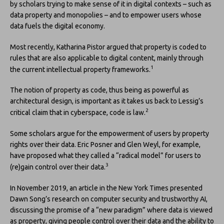
by scholars trying to make sense of it in digital contexts – such as
data property and monopolies – and to empower users whose
data fuels the digital economy.
Most recently, Katharina Pistor argued that property is coded to
rules that are also applicable to digital content, mainly through
1
the current intellectual property frameworks.
The notion of property as code, thus being as powerful as
architectural design, is important as it takes us back to Lessig’s
2
critical claim that in cyberspace, code is law.
Some scholars argue for the empowerment of users by property
rights over their data. Eric Posner and Glen Weyl, for example,
have proposed what they called a “radical model” for users to
3
(re)gain control over their data.
In November 2019, an article in the New York Times presented
Dawn Song’s research on computer security and trustworthy AI,
discussing the promise of a “new paradigm” where data is viewed
as property, giving people control over their data and the ability to