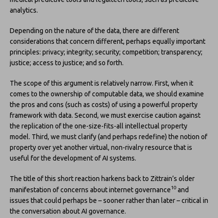
analytics.
Depending on the nature of the data, there are different
considerations that concern different, perhaps equally important
principles: privacy; integrity; security; competition; transparency;
justice; access to justice; and so forth.
The scope of this argument is relatively narrow. First, when it
comes to the ownership of computable data, we should examine
the pros and cons (such as costs) of using a powerful property
framework with data. Second, we must exercise caution against
the replication of the one-size-fits-all intellectual property
model. Third, we must clarify (and perhaps redefine) the notion of
property over yet another virtual, non-rivalry resource that is
useful for the development of AI systems.
The title of this short reaction harkens back to Zittrain’s older
10
manifestation of concerns about internet governance
and
issues that could perhaps be – sooner rather than later – critical in
the conversation about AI governance.