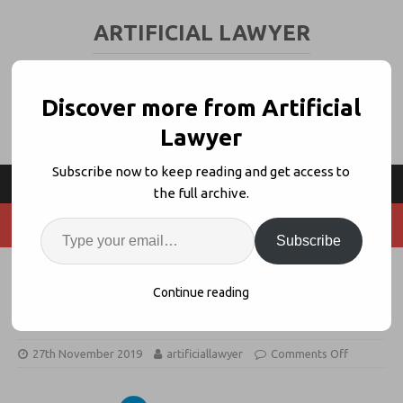
ARTIFICIAL LAWYER
LEGAL TECH & AI NEWS AND VIEWS
Discover more from Artificial
Lawyer
Subscribe now to keep reading and get access to
the full archive.
Subscribe
Treating Data As Property In The
Continue reading
Context of AI
27th November 2019
artificiallawyer
Comments Off