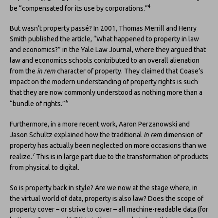
4
be “compensated for its use by corporations.”
But wasn’t property passé? In 2001, Thomas Merrill and Henry
Smith published the article, “What happened to property in law
and economics?” in the Yale Law Journal, where they argued that
law and economics schools contributed to an overall alienation
from the
in rem
character of property. They claimed that Coase’s
impact on the modern understanding of property rights is such
that they are now commonly understood as nothing more than a
6
“bundle of rights.”
Furthermore, in a more recent work, Aaron Perzanowski and
Jason Schultz explained how the traditional
in rem
dimension of
property has actually been neglected on more occasions than we
7
realize.
This is in large part due to the transformation of products
from physical to digital.
So is property back in style? Are we now at the stage where, in
the virtual world of data, property is also law? Does the scope of
property cover – or strive to cover – all machine-readable data (for