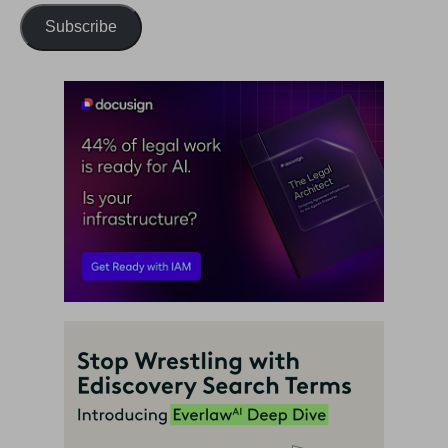
Subscribe