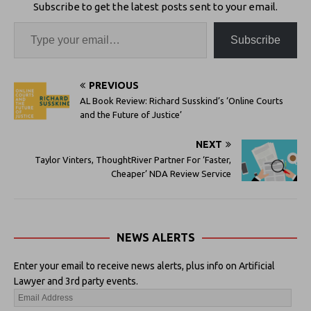
Subscribe to get the latest posts sent to your email.
Subscribe
PREVIOUS
AL Book Review: Richard Susskind’s ‘Online Courts
and the Future of Justice’
NEXT
Taylor Vinters, ThoughtRiver Partner For ‘Faster,
Cheaper’ NDA Review Service
NEWS ALERTS
Enter your email to receive news alerts, plus info on Artificial
Lawyer and 3rd party events.