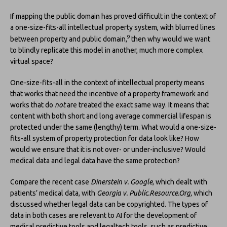
If mapping the public domain has proved difficult in the context of
a one-size-fits-all intellectual property system, with blurred lines
9
between property and public domain,
then why would we want
to blindly replicate this model in another, much more complex
virtual space?
One-size-fits-all in the context of intellectual property means
that works that need the incentive of a property framework and
works that do
not
are treated the exact same way. It means that
content with both short and long average commercial lifespan is
protected under the same (lengthy) term. What would a one-size-
fits-all system of property protection for data look like? How
would we ensure that it is not over- or under-inclusive? Would
medical data and legal data have the same protection?
Compare the recent case
Dinerstein v. Google
, which dealt with
patients’ medical data, with
Georgia v. Public.Resource.Org,
which
discussed whether legal data can be copyrighted. The types of
data in both cases are relevant to AI for the development of
medical predictive tools and legaltech tools, such as predictive