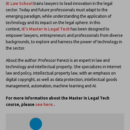
IE Law School
trains lawyers to lead innovation in the legal
sector. Today and future professionals must adapt to the
emerging paradigm, while understanding the application of
technology and its impact on the legal sphere. In this
context,
IE’s
Master in Legal Tech
has been designed to
empower lawyers, entrepreneurs and professionals from diverse
backgrounds, to explore and harness the power of technology in
the sector.
About the author: Professor Panezi is an expert in law and
technology and intellectual property. She specializes in Internet
law and policy, intellectual property law, with an emphasis on
digital copyright, as well as data protection, intellectual goods
management, automation, machine learning and AI.
For more information about the Master in Legal Tech
course, please
see here
.