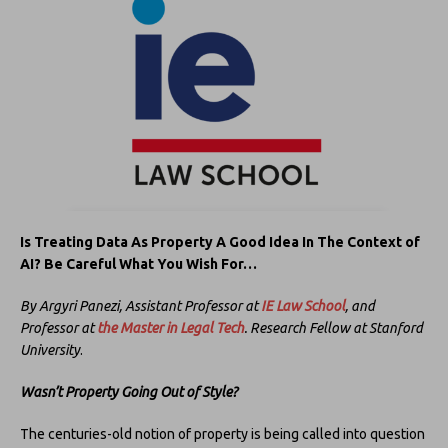
Is Treating Data As Property A Good Idea In The Context of
AI? Be Careful What You Wish For…
By Argyri Panezi, Assistant Professor at
IE Law School
, and
Professor at
the
Master in Legal Tec
h
. Research Fellow at Stanford
University
.
Wasn’t Property Going Out of Style?
The centuries-old notion of property is being called into question