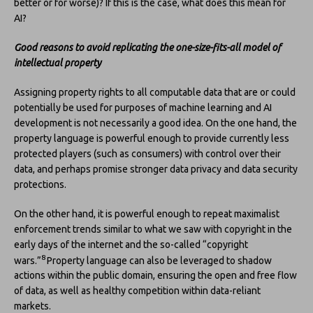
better or for worse)? If this is the case, what does this mean for
AI?
Good reasons to avoid replicating the one-size-fits-all model of
intellectual property
Assigning property rights to all computable data that are or could
potentially be used for purposes of machine learning and AI
development is not necessarily a good idea. On the one hand, the
property language is powerful enough to provide currently less
protected players (such as consumers) with control over their
data, and perhaps promise stronger data privacy and data security
protections.
On the other hand, it is powerful enough to repeat maximalist
enforcement trends similar to what we saw with copyright in the
early days of the internet and the so-called “copyright
8
wars.”
Property language can also be leveraged to shadow
actions within the public domain, ensuring the open and free flow
of data, as well as healthy competition within data-reliant
markets.