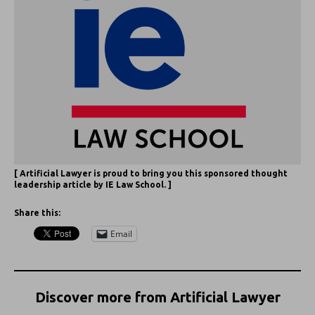
[ Artificial Lawyer is proud to bring you this sponsored thought
leadership article by IE Law School. ]
Share this:
Email
Discover more from Artificial Lawyer