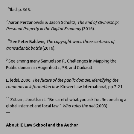
6
Ibid, p. 365.
7
Aaron Perzanowski & Jason Schultz,
The End of Ownership:
Personal Property in the Digital Economy
(2016).
8
See Peter Baldwin,
The copyright wars: three centuries of
transatlantic battle
(2016).
9
See among many Samuelson P., Challenges in Mapping the
Public domain, in Hugenholtz, P.B. and Guibault
L. (eds), 2006.
The future of the public domain: identifying the
commons in information law
. Kluwer Law International, pp.7-21.
10
Zittrain, Jonathan L. “Be careful what you ask for: Reconciling a
global internet and local law.”
Who rules the net
(2003).
—
About IE Law School and the Author