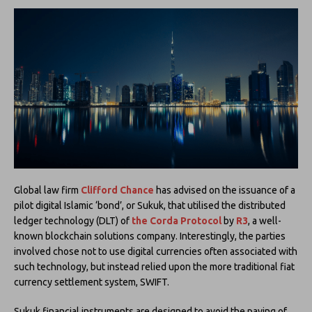
Global law firm
Clifford Chance
has advised on the issuance of a
pilot digital Islamic ‘bond’, or Sukuk, that utilised the distributed
ledger technology (DLT) of
the Corda Protocol
by
R3
, a well-
known blockchain solutions company. Interestingly, the parties
involved chose not to use digital currencies often associated with
such technology, but instead relied upon the more traditional fiat
currency settlement system, SWIFT.
Sukuk financial instruments are designed to avoid the paying of