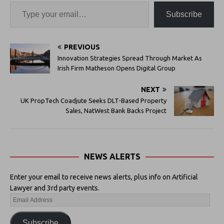
Subscribe
PREVIOUS
Innovation Strategies Spread Through Market As
Irish Firm Matheson Opens Digital Group
NEXT
UK PropTech Coadjute Seeks DLT-Based Property
Sales, NatWest Bank Backs Project
NEWS ALERTS
Enter your email to receive news alerts, plus info on Artificial
Lawyer and 3rd party events.
Subscribe