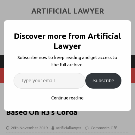
ARTIFICIAL LAWYER
LEGAL TECH & AI NEWS AND VIEWS
Discover more from Artificial
Lawyer
Subscribe now to keep reading and get access to
the full archive.
Subscribe
Clifford Chance Advises On
Continue reading
‘Milestone’ DLT Islamic Bond,
Based On R3’s Corda
28th November 2019
artificiallawyer
Comments Off