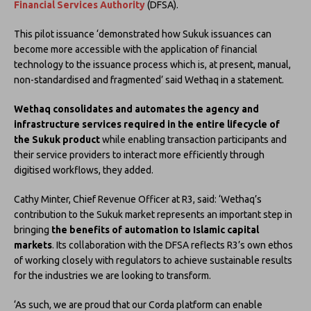
Financial Services Authority
(DFSA).
This pilot issuance ‘demonstrated how Sukuk issuances can
become more accessible with the application of financial
technology to the issuance process which is, at present, manual,
non-standardised and fragmented’ said Wethaq in a statement.
Wethaq consolidates and automates the agency and
infrastructure services required in the entire lifecycle of
the Sukuk product
while enabling transaction participants and
their service providers to interact more efficiently through
digitised workflows, they added.
Cathy Minter, Chief Revenue Officer at R3, said: ‘Wethaq’s
contribution to the Sukuk market represents an important step in
bringing
the benefits of automation to Islamic capital
markets
. Its collaboration with the DFSA reflects R3’s own ethos
of working closely with regulators to achieve sustainable results
for the industries we are looking to transform.
‘As such, we are proud that our Corda platform can enable