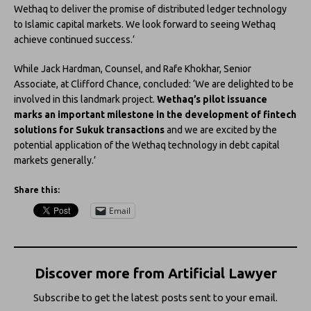
Wethaq to deliver the promise of distributed ledger technology
to Islamic capital markets. We look forward to seeing Wethaq
achieve continued success.’
While Jack Hardman, Counsel, and Rafe Khokhar, Senior
Associate, at Clifford Chance, concluded: ‘We are delighted to be
involved in this landmark project.
Wethaq’s pilot issuance
marks an important milestone in the development of fintech
solutions for Sukuk transactions
and we are excited by the
potential application of the Wethaq technology in debt capital
markets generally.’
Share this:
Email
Discover more from Artificial Lawyer
Subscribe to get the latest posts sent to your email.