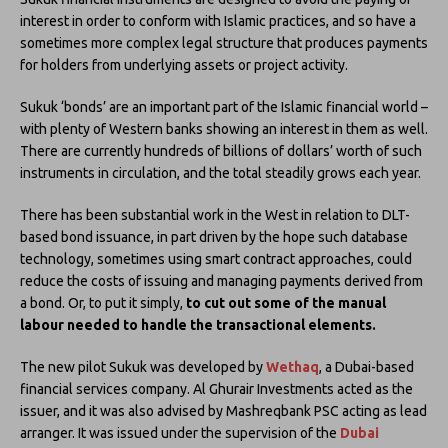
interest in order to conform with Islamic practices, and so have a
sometimes more complex legal structure that produces payments
for holders from underlying assets or project activity.
Sukuk ‘bonds’ are an important part of the Islamic financial world –
with plenty of Western banks showing an interest in them as well.
There are currently hundreds of billions of dollars’ worth of such
instruments in circulation, and the total steadily grows each year.
There has been substantial work in the West in relation to DLT-
based bond issuance, in part driven by the hope such database
technology, sometimes using smart contract approaches, could
reduce the costs of issuing and managing payments derived from
a bond. Or, to put it simply,
to cut out some of the manual
labour needed to handle the transactional elements.
The new pilot Sukuk was developed by
Wethaq
, a Dubai-based
financial services company. Al Ghurair Investments acted as the
issuer, and it was also advised by Mashreqbank PSC acting as lead
arranger. It was issued under the supervision of the
Dubai