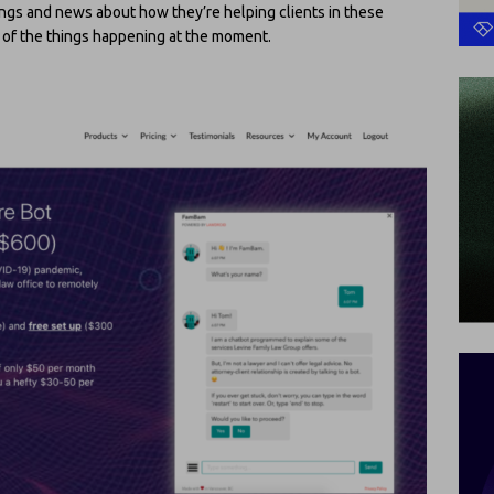
erings and news about how they’re helping clients in these
e of the things happening at the moment.