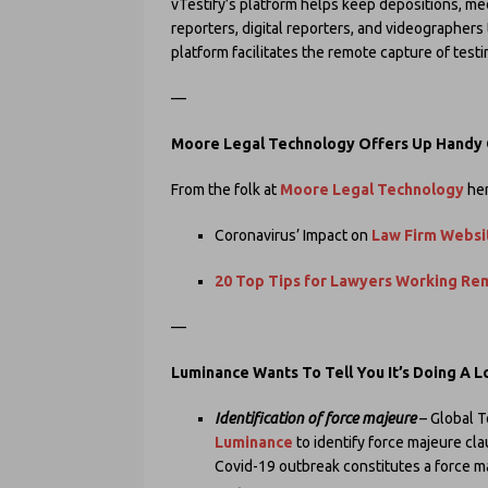
vTestify’s platform helps keep depositions, medi
reporters, digital reporters, and videographers
platform facilitates the remote capture of test
—
Moore Legal Technology Offers Up Handy
From the folk at
Moore Legal Technology
her
Coronavirus’ Impact on
Law Firm Websit
20 Top Tips for Lawyers Working Re
—
Luminance Wants To Tell You It’s Doing A 
Identification of force majeure
– Global T
Luminance
to identify force majeure cl
Covid-19 outbreak constitutes a force m