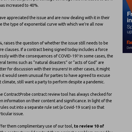
has increased to 40%.
ave appreciated the issue and are now dealing with it in their
le the type of exponential curve with which we’re all now
%, raises the question of whether the issue still needs to be
e clauses. If a contract being signed today includes a force
ressly with the consequences of COVID-19? In some cases, the
ral terms such as “natural disasters” or “acts of God” are
ter for discussion with their insurers! In other cases, it might
ugh it would seem unusual for parties to have agreed to excuse
t climate, still want a party to perform despite a pandemic.
 The ContractProbe contract review tool has always checked for
 information on their content and significance. In light of the
ules out into a separate rule set (a Covid-19 scan) so that
ticular issue.
offer them complimentary use of our tool,
to review 10 of