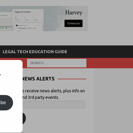
LEGAL TECH EDUCATION GUIDE
r
NEWS ALERTS
 your email to receive news alerts, plus info on
icial Lawyer and 3rd party events.
ibe
ubscribe