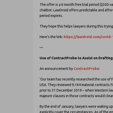
The offer is a 6 month free trial period ($300 v
chatbot. LawDroid offers predictable and afforda
period expires.
They hope this helps lawyers during this tryin
Here’s the link:
https://lawdroid.com/covid-
—
Use of ContractProbe to Assist on Draftin
An announcement by
ContractProbe
:
‘Our team has recently researched the use of fo
USA. They reviewed 9,164 material contracts fi
prior to 31 December 2019 – when Western law
majeure clauses in those contracts would clear
By the end of January, lawyers were waking up
explicitly cover the circumstances. As of the 