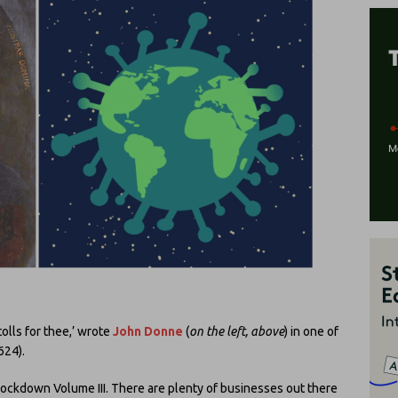
tolls for thee,’ wrote
John Donne
(
on the left, above
) in one of
624).
Lockdown Volume III. There are plenty of businesses out there