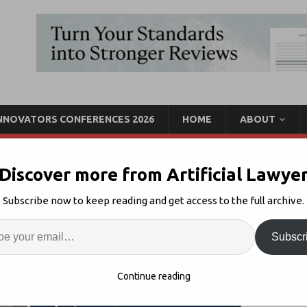
INNOVATORS CONFERENCES 2026
HOME
ABOUT
Discover more from Artificial Lawye
 Vol III, Feat. LawDroid,
Subscribe now to keep reading and get access to the full archive.
minance +
Enter
Artif
Subscr
lTech Lockdown
Comments Off
S
Continue reading