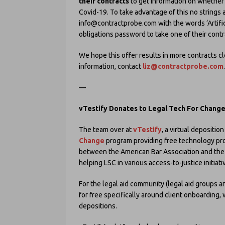
their contracts
to get information on whether
Covid-19. To take advantage of this no strings a
info@contractprobe.com with the words ‘Artifici
obligations password to take one of their contr
We hope this offer results in more contracts c
information, contact
liz@contractprobe.com
.
—
vTestify Donates to Legal Tech For Chang
The team over at
vTestify
, a virtual depositio
Change
program providing free technology prod
between the American Bar Association and the L
helping LSC in various access-to-justice initiati
For the legal aid community (legal aid groups an
for free specifically around client onboarding
depositions.