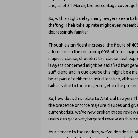
and, as of 31 March, the percentage coverage 
So, with a slight delay, many lawyers seem to h
drafting. Their take up rate might even resemb
depressingly familiar.
Though a significant increase, the figure of 40
addressed in the remaining 60% of force majeur
majeure clause, shouldn’t the clause deal exp
lawyers concerned might be satisfied that gene
sufficient, and in due course this might be a mat
be as part of deliberate risk allocation, altho
failures due to force majeure yet, in the presen
So, how does this relate to Artificial Lawyer?
the presence of force majeure clauses and given
current crisis, we’ve now broken those review r
users can get a very targeted review on this par
As a service to the readers, we’ve decided to 