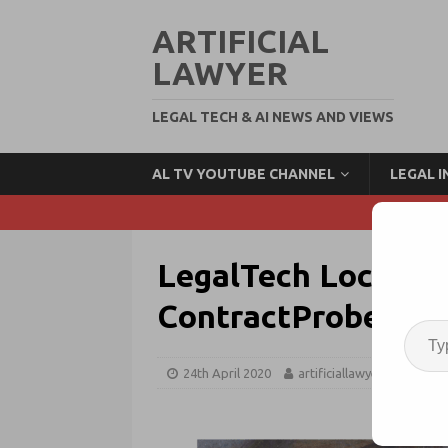
ARTIFICIAL
LAWYER
LEGAL TECH & AI NEWS AND VIEWS
AL TV YOUTUBE CHANNEL
LEGAL 
LegalTech Lockdown
ContractProbe, Lu
24th April 2020
artificiallawyer
Lega