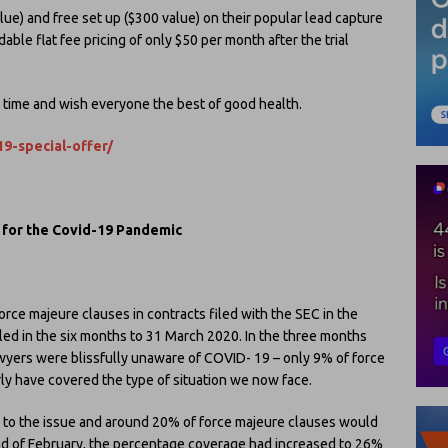
alue) and free set up ($300 value) on their popular lead capture
ble flat fee pricing of only $50 per month after the trial
g time and wish everyone the best of good health.
19-special-offer/
g for the Covid-19 Pandemic
rce majeure clauses in contracts filed with the SEC in the
led in the six months to 31 March 2020. In the three months
yers were blissfully unaware of COVID- 19 – only 9% of force
ly have covered the type of situation we now face.
 to the issue and around 20% of force majeure clauses would
end of February, the percentage coverage had increased to 26%