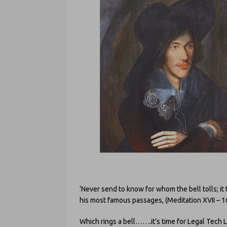
‘Never send to know for whom the bell tolls; it 
his most famous passages, (Meditation XVII – 1
Which rings a bell…….it’s time for Legal Tech 