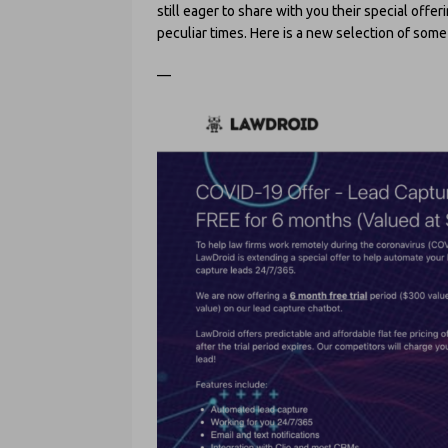
still eager to share with you their special off
peculiar times. Here is a new selection of som
—