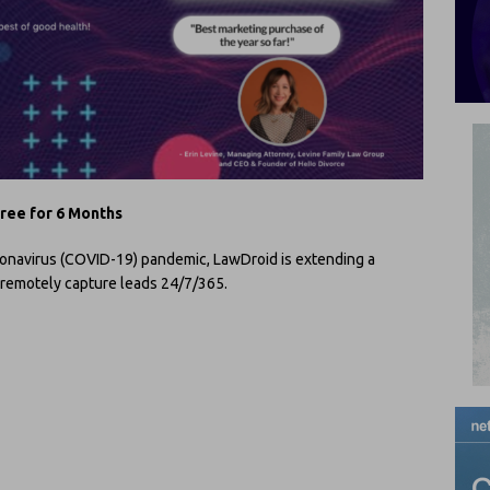
free for 6 Months
ronavirus (COVID-19) pandemic, LawDroid is extending a
o remotely capture leads 24/7/365.