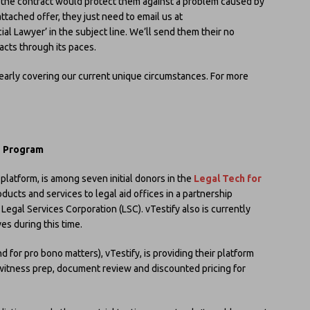
 the contract would protect them against a problem caused by
ttached offer, they just need to email us at
al Lawyer’ in the subject line. We’ll send them their no
acts through its paces.
learly covering our current unique circumstances. For more
e Program
n platform, is among seven initial donors in the
Legal Tech for
ucts and services to legal aid offices in a partnership
egal Services Corporation (LSC). vTestify also is currently
ves during this time.
d for pro bono matters), vTestify, is providing their platform
, witness prep, document review and discounted pricing for