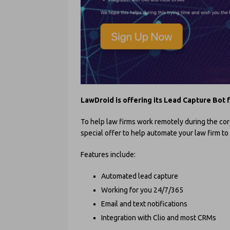
LawDroid is offering its Lead Capture Bot 
To help law firms work remotely during the co
special offer to help automate your law firm t
Features include:
Automated lead capture
Working for you 24/7/365
Email and text notifications
Integration with Clio and most CRMs