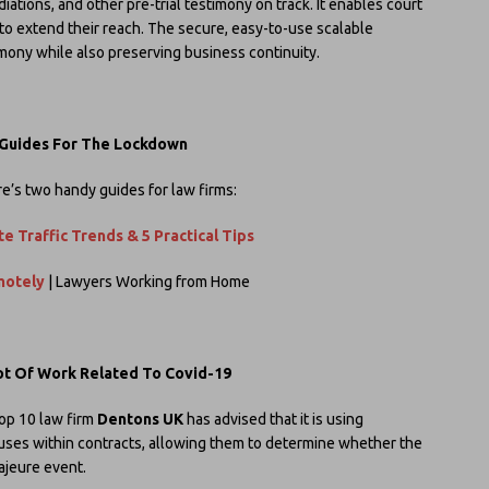
ations, and other pre-trial testimony on track. It enables court
 to extend their reach. The secure, easy-to-use scalable
imony while also preserving business continuity.
 Guides For The Lockdown
e’s two handy guides for law firms:
e Traffic Trends & 5 Practical Tips
motely
| Lawyers Working from Home
Lot Of Work Related To Covid-19
op 10 law firm
Dentons UK
has advised that it is using
auses within contracts, allowing them to determine whether the
ajeure event.