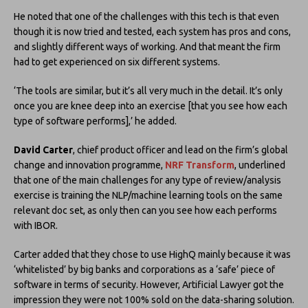
He noted that one of the challenges with this tech is that even
though it is now tried and tested, each system has pros and cons,
and slightly different ways of working. And that meant the firm
had to get experienced on six different systems.
‘The tools are similar, but it’s all very much in the detail. It’s only
once you are knee deep into an exercise [that you see how each
type of software performs],’ he added.
David Carter
, chief product officer and lead on the firm’s global
change and innovation programme,
NRF Transform
, underlined
that one of the main challenges for any type of review/analysis
exercise is training the NLP/machine learning tools on the same
relevant doc set, as only then can you see how each performs
with IBOR.
Carter added that they chose to use HighQ mainly because it was
‘whitelisted’ by big banks and corporations as a ‘safe’ piece of
software in terms of security. However, Artificial Lawyer got the
impression they were not 100% sold on the data-sharing solution.