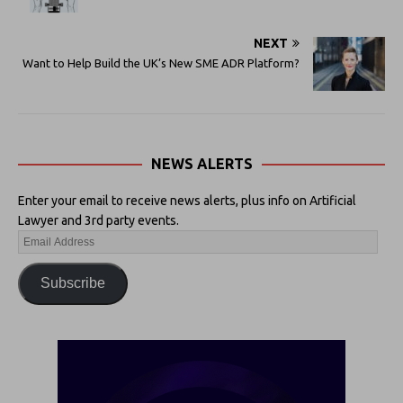
NEXT
Want to Help Build the UK’s New SME ADR Platform?
NEWS ALERTS
Enter your email to receive news alerts, plus info on Artificial
Lawyer and 3rd party events.
Subscribe