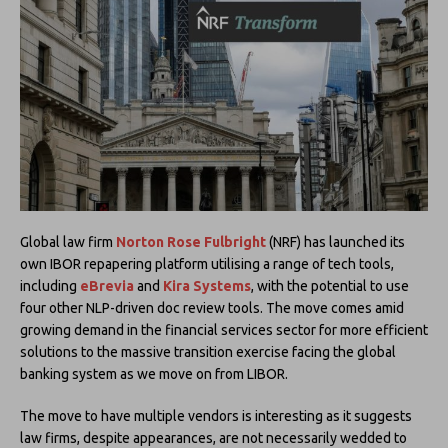
Global law firm
Norton Rose Fulbright
(NRF) has launched its
own IBOR repapering platform utilising a range of tech tools,
including
eBrevia
and
Kira Systems
, with the potential to use
four other NLP-driven doc review tools. The move comes amid
growing demand in the financial services sector for more efficient
solutions to the massive transition exercise facing the global
banking system as we move on from LIBOR.
The move to have multiple vendors is interesting as it suggests
law firms, despite appearances, are not necessarily wedded to