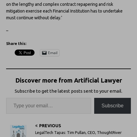
on the lengthy and complex contract repapering and risk
mitigation exercise each Financial Institution has to undertake
must continue without delay.’
–
Share this:
Email
Discover more from Artificial Lawyer
Subscribe to get the latest posts sent to your email.
Subscribe
PREVIOUS
LegalTech Tapas: Tim Pullan, CEO, ThoughtRiver