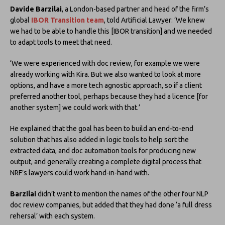
Davide Barzilai
, a London-based partner and head of the firm’s
global
IBOR Transition team
, told Artificial Lawyer: ‘We knew
we had to be able to handle this [IBOR transition] and we needed
to adapt tools to meet that need.
‘We were experienced with doc review, for example we were
already working with Kira. But we also wanted to look at more
options, and have a more tech agnostic approach, so if a client
preferred another tool, perhaps because they had a licence [for
another system] we could work with that.’
He explained that the goal has been to build an end-to-end
solution that has also added in logic tools to help sort the
extracted data, and doc automation tools for producing new
output, and generally creating a complete digital process that
NRF’s lawyers could work hand-in-hand with.
Barzilai
didn’t want to mention the names of the other four NLP
doc review companies, but added that they had done ‘a full dress
rehersal’ with each system.