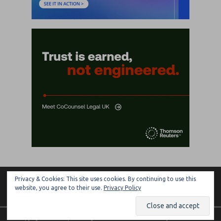
Privacy & Cookies: This site uses cookies. By continuing to use this
ARTIFICIAL LAWYER
website, you agree to their use.
Privacy Policy
Copyright © 2026 | MH Magazine WordPress Theme by
MH Themes