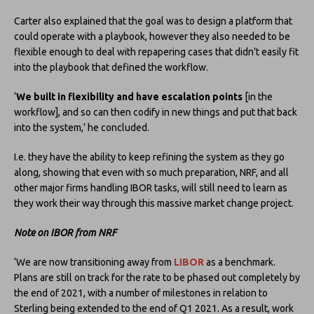
Carter also explained that the goal was to design a platform that
could operate with a playbook, however they also needed to be
flexible enough to deal with repapering cases that didn’t easily fit
into the playbook that defined the workflow.
‘
We built in flexibility and have escalation points
[in the
workflow], and so can then codify in new things and put that back
into the system,’ he concluded.
I.e. they have the ability to keep refining the system as they go
along, showing that even with so much preparation, NRF, and all
other major firms handling IBOR tasks, will still need to learn as
they work their way through this massive market change project.
Note on IBOR from NRF
‘We are now transitioning away from
LIBOR
as a benchmark.
Plans are still on track for the rate to be phased out completely by
the end of 2021, with a number of milestones in relation to
Sterling being extended to the end of Q1 2021. As a result, work