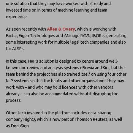
one solution that they may have worked with already and
invested time on in terms of machine learning and team
experience.
As seen recently with
Allen & Overy
, which is working with
Factor, Eigen Technologies and iManage RAVN, IBOR is generating
some interesting work for multiple legal tech companies and also
for ALSPs.
In this case, NRF’s solution is designed to centre around well-
known doc review and analysis systems eBrevia and Kira, but the
team behind the project has also trained itself on using four other
NLP systems so that the banks and other organisations they may
work with – and who may hold licences with other vendors
already – can also be accommodated without it disrupting the
process.
Other tech involved in the platform includes data-sharing
company HighQ, which is now part of Thomson Reuters, as well
as DocuSign.