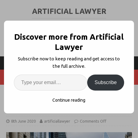
ARTIFICIAL LAWYER
LEGAL TECH & AI NEWS AND VIEWS
Discover more from Artificial
Lawyer
Subscribe now to keep reading and get access to
the full archive.
Subscribe
Norton Rose Can Tap 6 NLP Review
Continue reading
Tools for New IBOR Platform
8th June 2020
artificiallawyer
Comments Off