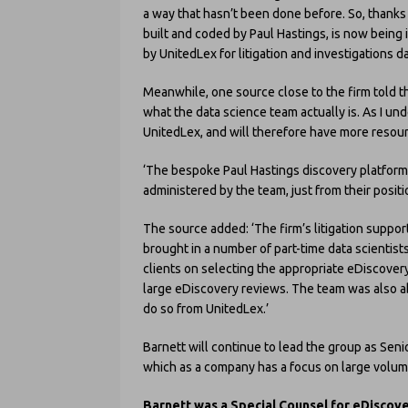
a way that hasn’t been done before. So, thanks 
built and coded by Paul Hastings, is now being 
by UnitedLex for litigation and investigations da
Meanwhile, one source close to the firm told thi
what the data science team actually is. As I und
UnitedLex, and will therefore have more resour
‘The bespoke Paul Hastings discovery platform, 
administered by the team, just from their positi
The source added: ‘The firm’s litigation suppo
brought in a number of part-time data scientis
clients on selecting the appropriate eDiscovery
large eDiscovery reviews. The team was also ab
do so from UnitedLex.’
Barnett will continue to lead the group as Seni
which as a company has a focus on large volu
Barnett was a Special Counsel for eDiscov