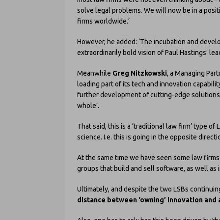
solve legal problems. We will now be in a posi
firms worldwide.’
However, he added: ‘The incubation and devel
extraordinarily bold vision of Paul Hastings’ lea
Meanwhile
Greg Nitzkowski
, a Managing Part
loading part of its tech and innovation capabilit
further development of cutting-edge solutions t
whole’.
That said, this is a ‘traditional law firm’ type
science. I.e. this is going in the opposite directi
At the same time we have seen some law firms 
groups that build and sell software, as well as 
Ultimately, and despite the two LSBs continuin
distance between ‘owning’ innovation and as