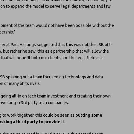
tion to expand the model to serve legal departments and law
opment of the team would not have been possible without the
dership.’
ner at Paul Hastings suggested that this was not the LSB off-
y, but rather he saw ‘this as a partnership that will allow the
hat will benefit both our clients and the legal field as a
 of LSB spinning out a team focused on technology and data
on of many of its rivals.
going all-in on tech team investment and creating their own
investing in 3rd party tech companies.
g to work together, this could be seen as
putting some
king a third party to provide it.