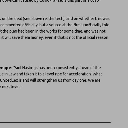
e downturn caused by Covid-19? I.e. Is this part of a cost-
 on the deal (see above re. the tech), and on whether this was
commented officially, but a source at the firm unofficially told
hat the plan had been in the works for some time, and was not
 it will save them money, even if that is not the official reason
Deppe
: ‘Paul Hastings has been consistently ahead of the
in Law and taken it to a level ripe for acceleration. What
o UnitedLex is and will strengthen us from day one. We are
 next level.’