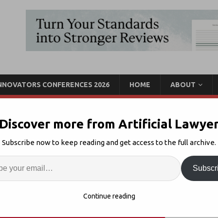
INNOVATORS CONFERENCES 2026
HOME
ABOUT
Discover more from Artificial Lawye
aul Hastings Data Team
Subscribe now to keep reading and get access to the full archive.
itedLex
Enter
Artif
Subscr
 Teams
Comments Off
S
Continue reading