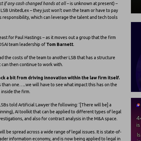
act if any cash changed hands at all
– is unknown at present) –
ow LSB UnitedLex – they just won’t own the team or have to pay
’s responsibility, which can leverage the talent and tech tools
ast for Paul Hastings – as it moves out a group that the firm
 DSAI team leadership of
Tom Barnett
.
oad the costs of the team to another LSB that has a structure
t can then continue to work with.
ck a bit from driving innovation within the law firm itself.
ys than one…..we will have to see what impact this has on the
inside the firm.
SBs told Artificial Lawyer the following: ‘[There will be] a
ning), AI toolkit that can be applied to different types of legal
investigations, and also for contract analysis in the M&A space.
ll be spread across a wide range of legal issues. It is state-of-
oader information economy, and is now being applied to legal in