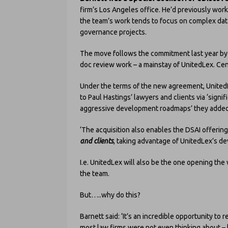
firm’s Los Angeles office. He’d previously wor
the team’s work tends to focus on complex dat
governance projects.
The move follows the commitment last year by
doc review work – a mainstay of UnitedLex. Cen
Under the terms of the new agreement, United
to Paul Hastings’ lawyers and clients via ‘sign
aggressive development roadmaps’ they added
‘The acquisition also enables the DSAI offerin
and clients
, taking advantage of UnitedLex’s de
I.e. UnitedLex will also be the one opening the w
the team.
But…..why do this?
Barnett said: ‘It’s an incredible opportunity to 
most law firms were not even thinking about – 