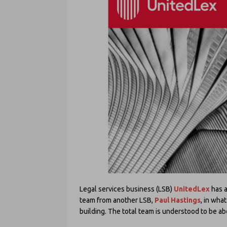
Legal services business (LSB)
UnitedLex
has a
team from another LSB,
Paul Hastings
, in wha
building. The total team is understood to be ab