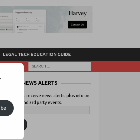
LEGAL TECH EDUCATION GUIDE
r
NEWS ALERTS
 your email to receive news alerts, plus info on
icial Lawyer and 3rd party events.
ibe
ubscribe