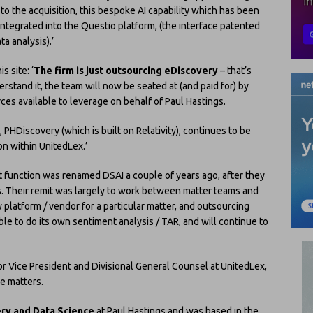
to the acquisition, this bespoke AI capability which has been
integrated into the Questio platform, (the interface patented
ta analysis).’
s site: ‘
The firm is just outsourcing eDiscovery
– that’s
erstand it, the team will now be seated at (and paid for) by
ces available to leverage on behalf of Paul Hastings.
PHDiscovery (which is built on Relativity), continues to be
on within UnitedLex.’
rt function was renamed DSAI a couple of years ago, after they
ts. Their remit was largely to work between matter teams and
 platform / vendor for a particular matter, and outsourcing
le to do its own sentiment analysis / TAR, and will continue to
or Vice President and Divisional General Counsel at UnitedLex,
me matters.
ery and Data Science
at Paul Hastings and was based in the