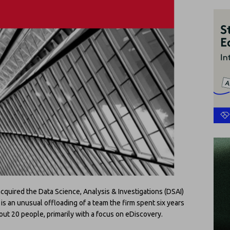
cquired the Data Science, Analysis & Investigations (DSAI)
t is an unusual offloading of a team the firm spent six years
out 20 people, primarily with a focus on eDiscovery.