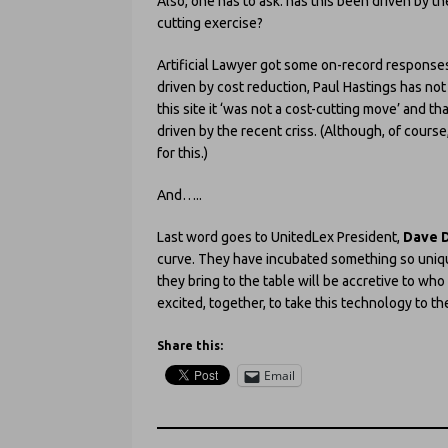
Also, one has to ask: has this been driven by th
cutting exercise?
Artificial Lawyer got some on-record responses
driven by cost reduction, Paul Hastings has not 
this site it ‘was not a cost-cutting move’ and t
driven by the recent criss. (Although, of course,
for this.)
And…..
Last word goes to UnitedLex President,
Dave 
curve. They have incubated something so unique 
they bring to the table will be accretive to wh
excited, together, to take this technology to the
Share this:
Email