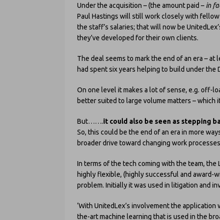
Under the acquisition – (the amount paid –
in f
Paul Hastings will still work closely with fell
the staff’s salaries; that will now be UnitedLex
they’ve developed for their own clients.
The deal seems to mark the end of an era – at le
had spent six years helping to build under the
On one level it makes a lot of sense, e.g. off-l
better suited to large volume matters – which i
But…….
it could also be seen as stepping ba
So, this could be the end of an era in more wa
broader drive toward changing work processes 
In terms of the tech coming with the team, the L
highly flexible, (highly successful and award-win
problem. Initially it was used in litigation and 
‘With UnitedLex’s involvement the application wi
the-art machine learning that is used in the br