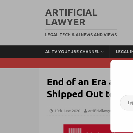
ARTIFICIAL
LAWYER
LEGAL TECH & AI NEWS AND VIEWS
AL TV YOUTUBE CHANNEL
LEGAL 
End of an Era as P
Shipped Out to Un
10th June 2020
artificiallawyer
Tech