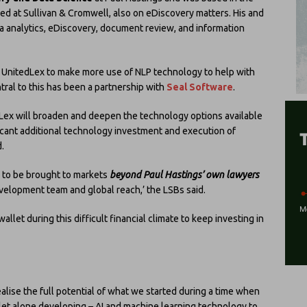
ked at Sullivan & Cromwell, also on eDiscovery matters. His and
a analytics, eDiscovery, document review, and information
 UnitedLex to make more use of NLP technology to help with
tral to this has been a partnership with
Seal Software
.
Lex will broaden and deepen the technology options available
ificant additional technology investment and execution of
.
g to be brought to markets
beyond Paul Hastings’ own lawyers
velopment team and global reach,’ the LSBs said.
allet during this difficult financial climate to keep investing in
realise the full potential of what we started during a time when
let alone developing – AI and machine learning technology to