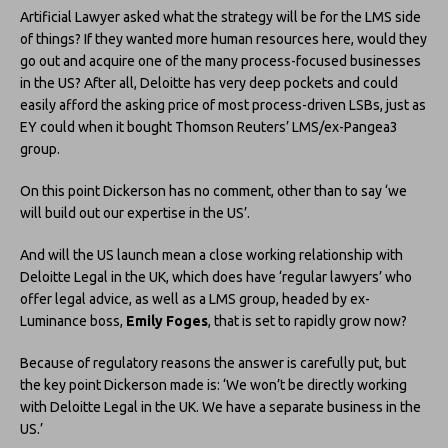
Artificial Lawyer asked what the strategy will be for the LMS side
of things? If they wanted more human resources here, would they
go out and acquire one of the many process-focused businesses
in the US? After all, Deloitte has very deep pockets and could
easily afford the asking price of most process-driven LSBs, just as
EY could when it bought Thomson Reuters’ LMS/ex-Pangea3
group.
On this point Dickerson has no comment, other than to say ‘we
will build out our expertise in the US’.
And will the US launch mean a close working relationship with
Deloitte Legal in the UK, which does have ‘regular lawyers’ who
offer legal advice, as well as a LMS group, headed by ex-
Luminance boss,
Emily Foges
, that is set to rapidly grow now?
Because of regulatory reasons the answer is carefully put, but
the key point Dickerson made is: ‘We won’t be directly working
with Deloitte Legal in the UK. We have a separate business in the
US.’