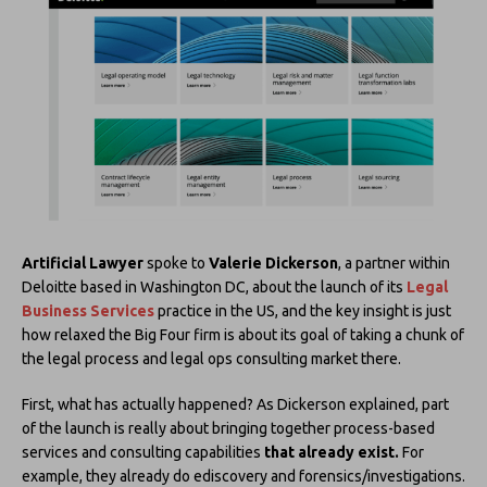
Artificial Lawyer
spoke to
Valerie Dickerson
, a partner within
Deloitte based in Washington DC, about the launch of its
Legal
Business Services
practice in the US, and the key insight is just
how relaxed the Big Four firm is about its goal of taking a chunk of
the legal process and legal ops consulting market there.
First, what has actually happened? As Dickerson explained, part
of the launch is really about bringing together process-based
services and consulting capabilities
that already exist.
For
example, they already do ediscovery and forensics/investigations.