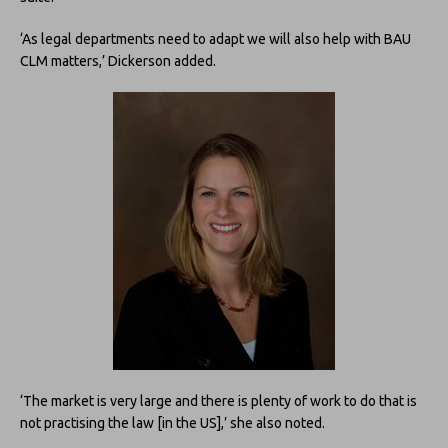
‘As legal departments need to adapt we will also help with BAU
CLM matters,’ Dickerson added.
‘The market is very large and there is plenty of work to do that is
not practising the law [in the US],’ she also noted.