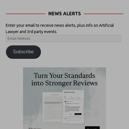
NEWS ALERTS
Enter your email to receive news alerts, plus info on Artificial
Lawyer and 3rd party events.
Subscribe