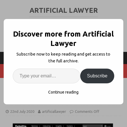
ARTIFICIAL LAWYER
LEGAL TECH & AI NEWS AND VIEWS
Discover more from Artificial
Lawyer
Subscribe now to keep reading and get access to
the full archive.
Subscribe
Deloitte US: ‘This Market is Very
Continue reading
Large’
22nd July 2020
artificiallawyer
Comments Off