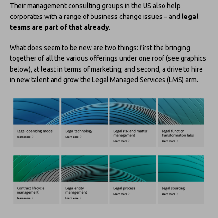
Their management consulting groups in the US also help
corporates with a range of business change issues – and
legal
teams are part of that already
.
What does seem to be new are two things: first the bringing
together of all the various offerings under one roof (see graphics
below), at least in terms of marketing; and second, a drive to hire
in new talent and grow the Legal Managed Services (LMS) arm.