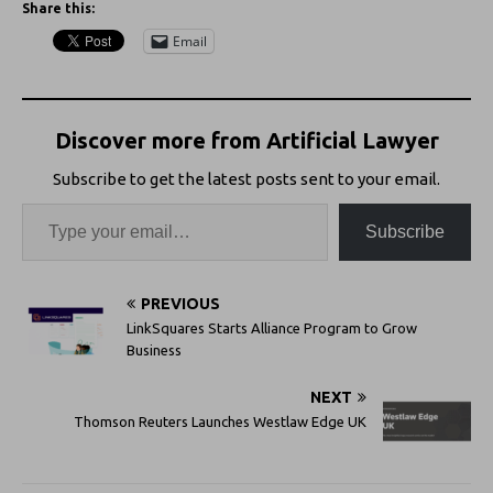
Share this:
Email
Discover more from Artificial Lawyer
Subscribe to get the latest posts sent to your email.
Subscribe
PREVIOUS
LinkSquares Starts Alliance Program to Grow
Business
NEXT
Thomson Reuters Launches Westlaw Edge UK