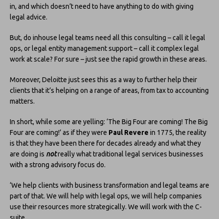
in, and which doesn’t need to have anything to do with giving
legal advice.
But, do inhouse legal teams need all this consulting – call it legal
ops, or legal entity management support – call it complex legal
work at scale? For sure – just see the rapid growth in these areas.
Moreover, Deloitte just sees this as a way to further help their
clients that it’s helping on a range of areas, from tax to accounting
matters.
In short, while some are yelling: ‘The Big Four are coming! The Big
Four are coming!’ as if they were
Paul Revere
in 1775, the reality
is that they have been there for decades already and what they
are doing is
not
really what traditional legal services businesses
with a strong advisory focus do.
‘We help clients with business transformation and legal teams are
part of that. We will help with legal ops, we will help companies
use their resources more strategically. We will work with the C-
suite.