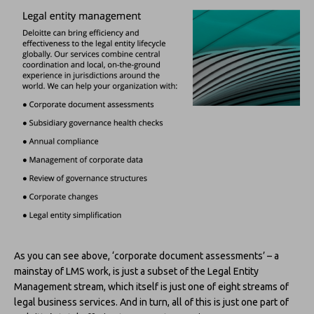
As you can see above, ‘corporate document assessments’ – a
mainstay of LMS work, is just a subset of the Legal Entity
Management stream, which itself is just one of eight streams of
legal business services. And in turn, all of this is just one part of