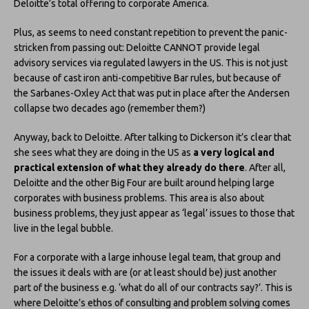
Deloitte’s total offering to corporate America.
Plus, as seems to need constant repetition to prevent the panic-
stricken from passing out: Deloitte CANNOT provide legal
advisory services via regulated lawyers in the US. This is not just
because of cast iron anti-competitive Bar rules, but because of
the Sarbanes-Oxley Act that was put in place after the Andersen
collapse two decades ago (remember them?)
Anyway, back to Deloitte. After talking to Dickerson it’s clear that
she sees what they are doing in the US as
a very logical and
practical extension of what they already do there
. After all,
Deloitte and the other Big Four are built around helping large
corporates with business problems. This area is also about
business problems, they just appear as ‘legal’ issues to those that
live in the legal bubble.
For a corporate with a large inhouse legal team, that group and
the issues it deals with are (or at least should be) just another
part of the business e.g. ‘what do all of our contracts say?’. This is
where Deloitte’s ethos of consulting and problem solving comes