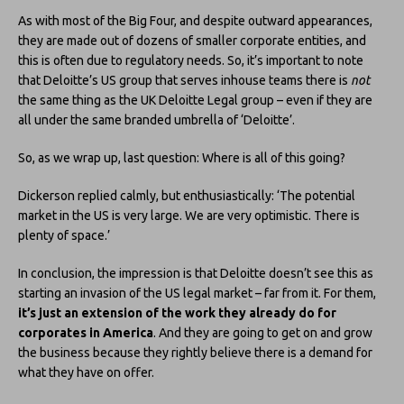
As with most of the Big Four, and despite outward appearances,
they are made out of dozens of smaller corporate entities, and
this is often due to regulatory needs. So, it’s important to note
that Deloitte’s US group that serves inhouse teams there is
not
the same thing as the UK Deloitte Legal group – even if they are
all under the same branded umbrella of ‘Deloitte’.
So, as we wrap up, last question: Where is all of this going?
Dickerson replied calmly, but enthusiastically: ‘The potential
market in the US is very large. We are very optimistic. There is
plenty of space.’
In conclusion, the impression is that Deloitte doesn’t see this as
starting an invasion of the US legal market – far from it. For them,
it’s just an extension of the work they already do for
corporates
in America
. And they are going to get on and grow
the business because they rightly believe there is a demand for
what they have on offer.