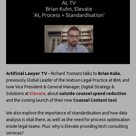
Artificial Lawyer TV
– Richard Tromans talks to
Brian Kuhn
,
previously Global Leader of the Watson Legal Practice at IBM, and
now Vice President & General Manager, Digital Strategy &
Solutions at
Elevate
, about
outside counsel spend reduction
and the coming launch of their new
Counsel Context tool
.
We also explore the importance of standardisation and how data
analysis is vital there, as well as the need for process optimisation
inside legal teams. Plus: why is Elevate providing tech consulting
services?