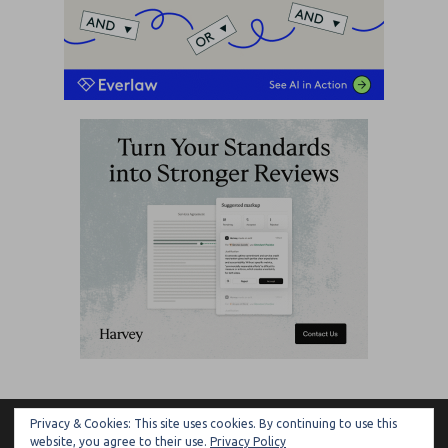
Privacy & Cookies: This site uses cookies. By continuing to use this
ARTIFICIAL LAWYER
website, you agree to their use.
Privacy Policy