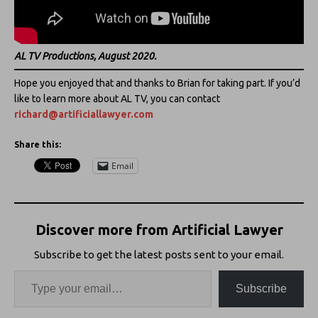
AL TV Productions, August 2020.
Hope you enjoyed that and thanks to Brian for taking part. If you’d
like to learn more about AL TV, you can contact
richard@artificiallawyer.com
Share this:
Email
Discover more from Artificial Lawyer
Subscribe to get the latest posts sent to your email.
Subscribe