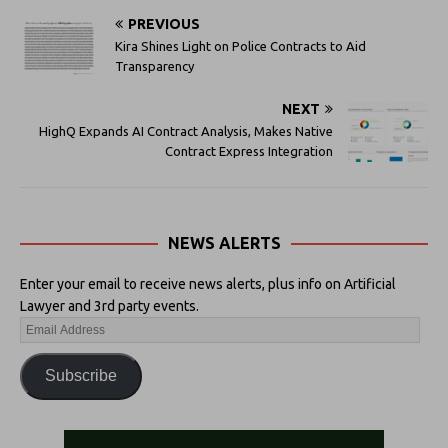
PREVIOUS
Kira Shines Light on Police Contracts to Aid
Transparency
NEXT
HighQ Expands AI Contract Analysis, Makes Native
Contract Express Integration
NEWS ALERTS
Enter your email to receive news alerts, plus info on Artificial
Lawyer and 3rd party events.
Subscribe