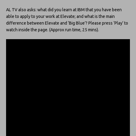
AL TV also asks: what did you learn at IBM that you have been
able to apply to your work at Elevate; and what is the main
difference between Elevate and ‘Big Blue’? Please press ‘Play’ to
watch inside the page. (Approx run time, 25 mins).