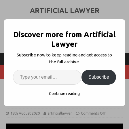
ARTIFICIAL LAWYER
LEGAL TECH & AI NEWS AND VIEWS
Discover more from Artificial
Lawyer
Subscribe now to keep reading and get access to
the full archive.
Subscribe
Brian Kuhn, Elevate on ‘AI, Process
Continue reading
+ Standardisation’
18th August 2020
artificiallawyer
Comments Off