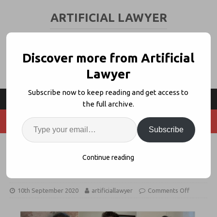
ARTIFICIAL LAWYER
LEGAL TECH & AI NEWS AND VIEWS
Discover more from Artificial
Lawyer
Subscribe now to keep reading and get access to
the full archive.
Subscribe
Office + Dragons Joins LexisNexis
Continue reading
Accelerator
10th September 2020
artificiallawyer
Comments Off