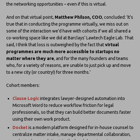
the networking opportunities – even if this is virtual.
And on that virtual point,
Matthew Philson, COO
, concluded: ‘It’s
true that in conducting the programme virtually, we miss out on
some of the interaction we’d have with cohorts if we all shared a
co-working space like we did at Barclays’ Lawtech Eagle Lab. That
said, I think that loss is outweighed by the fact that
virtual
programmes are much more accessible to startups no
matter where they are
, and for the many founders and teams
who, for a variety of reasons, are unable to just pick up and move
to a new city (or country!) for three months.’
Cohort members:
Clause Logic
integrates lawyer-designed automation into
Microsoft Word to reduce workflow friction for legal
professionals, so that they can build better documents faster
using their own work product.
Docket
is a modern platform designed for in-house counsel to
centralize matter intake, manage departmental collaboration,