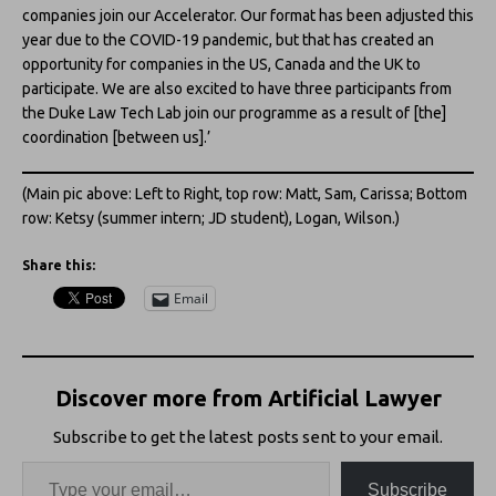
companies join our Accelerator. Our format has been adjusted this
year due to the COVID-19 pandemic, but that has created an
opportunity for companies in the US, Canada and the UK to
participate. We are also excited to have three participants from
the Duke Law Tech Lab join our programme as a result of [the]
coordination [between us].’
(Main pic above: Left to Right, top row: Matt, Sam, Carissa; Bottom
row: Ketsy (summer intern; JD student), Logan, Wilson.)
Share this:
Email
Discover more from Artificial Lawyer
Subscribe to get the latest posts sent to your email.
Subscribe