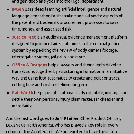
and gain deep analytics into the legal department.
IPGen
uses deep learning artificial intelligence and natural
language generation to streamline and automate aspects of
the patent and trademark procurement processes to save
time, money, and associated risk.
JusticeText
is an audiovisual evidence management platform
designed to produce fairer outcomes in the criminal justice
system by expediting the review of body camera footage,
interrogation videos, jail calls, and more.
Office & Dragons
helps lawyers and their clients develop
transactions together by structuring information in an intuitive
way and using it to automatically create and edit contracts,
cutting time and cost and eliminating error.
PainWorth
helps people automagically calculate, manage and
settle their own personal injury claim​ faster, far cheaper and
more fairly.
And the last word goes to
Jeff Pfeifer
, Chief Product Officer,
LexisNexis North America, who has played a key role in every
cohort of the Accelerator: ‘We are excited to have these ten