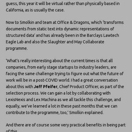
guess, this year it will be virtual rather than physically based in
California, as is usually the case.
Now to Smolkin and team at Office & Dragons, which ‘transforms
documents from static text into dynamic representations of
structured data’ and has already been in the Barclays Lawtech
Eagle Lab and also the Slaughter and May Collaborate
programme.
‘What’s really interesting about the current times is that all
companies, from early stage startups to industry leaders, are
facing the same challenge trying to figure out what the future of
work will be in a post-COVID world. I had a great conversation
about this with
Jeff Pfeifer
, Chief Product Officer, as part of the
selection process. We can gain a lot by collaborating with
LexisNexis and Lex Machina as we all tackle this challenge, and
equally, we’ve learned a lot in these past months that we can
contribute to the programme, too,’ Smolkin explained.
And there are of course some very practical benefits in being part
of this.