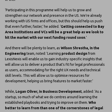
‘Participating in this programme will help us to grow and
strengthen our network and presence in the US. We’re already
working with US firms and offices, but this should help us push
that even further, faster,’ he added. ‘
Getting connected to Bay
Area institutions and VCs will be a great help as we look to
hit the market with our next funding round soon
.’
And there will be plenty to learn, as
Wilson Shrestha, in the
Engineering
team, noted: ‘Learning
product design
from
LexisNexis will enable us to gain industry-specific insights that
will allow us to deliver a product that’s fit for legal professionals
as users, accommodating for the right UX needs and technical
skill levels. This will allow us to optimise resources for
development, helping us bring features to market faster.’
While,
Logan Oliver, in Business Development
, added: ‘As a
startup, so much of what we do centres around learning the
established playbooks and trying to improve on them.
Who
better to learn from than one of the cornerstones of legal