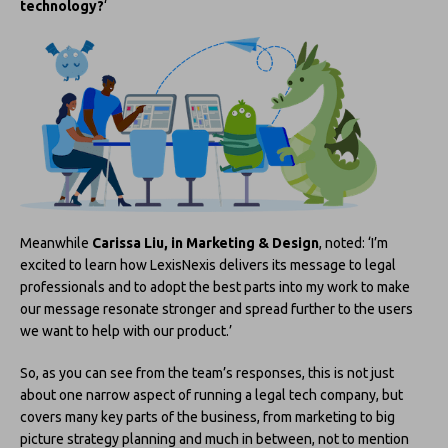
technology?
‘
Meanwhile
Carissa Liu, in Marketing & Design
, noted: ‘I’m
excited to learn how LexisNexis delivers its message to legal
professionals and to adopt the best parts into my work to make
our message resonate stronger and spread further to the users
we want to help with our product.’
So, as you can see from the team’s responses, this is not just
about one narrow aspect of running a legal tech company, but
covers many key parts of the business, from marketing to big
picture strategy planning and much in between, not to mention