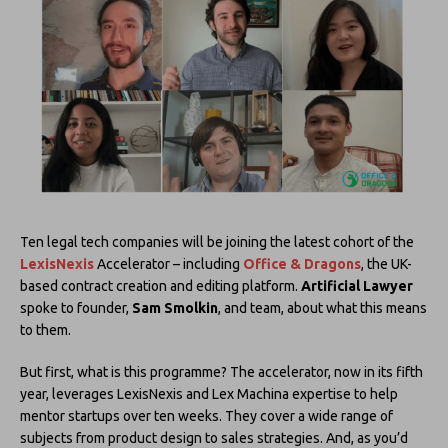
Ten legal tech companies will be joining the latest cohort of the
LexisNexis
Accelerator – including
Office & Dragons
, the UK-
based contract creation and editing platform.
Artificial Lawyer
spoke to founder,
Sam Smolkin
, and team, about what this means
to them.
But first, what is this programme? The accelerator, now in its fifth
year, leverages LexisNexis and Lex Machina expertise to help
mentor startups over ten weeks. They cover a wide range of
subjects from product design to sales strategies. And, as you’d