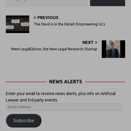
PREVIOUS
The Devil is in the Detail: Empowering GCs
NEXT
Meet LegalEdison, the New Legal Research Startup
NEWS ALERTS
Enter your email to receive news alerts, plus info on Artificial
Lawyer and 3rd party events.
Subscribe