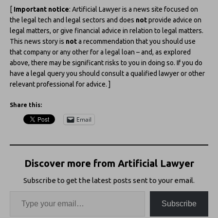
[
Important notice
: Artificial Lawyer is a news site focused on
the legal tech and legal sectors and does
not
provide advice on
legal matters, or give financial advice in relation to legal matters.
This news story is
not
a recommendation that you should use
that company or any other for a legal loan – and, as explored
above, there may be significant risks to you in doing so. If you do
have a legal query you should consult a qualified lawyer or other
relevant professional for advice. ]
Share this:
Email
Discover more from Artificial Lawyer
Subscribe to get the latest posts sent to your email.
Subscribe