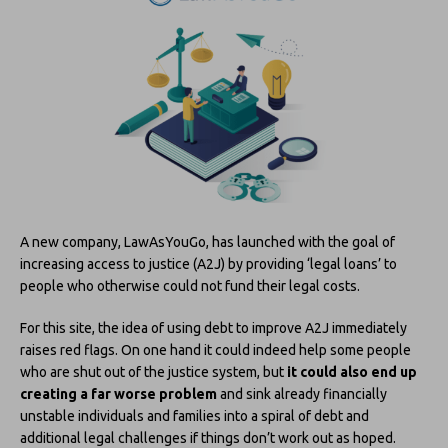
A new company, LawAsYouGo, has launched with the goal of
increasing access to justice (A2J) by providing ‘legal loans’ to
people who otherwise could not fund their legal costs.
For this site, the idea of using debt to improve A2J immediately
raises red flags. On one hand it could indeed help some people
who are shut out of the justice system, but
it could also end up
creating a far worse problem
and sink already financially
unstable individuals and families into a spiral of debt and
additional legal challenges if things don’t work out as hoped.