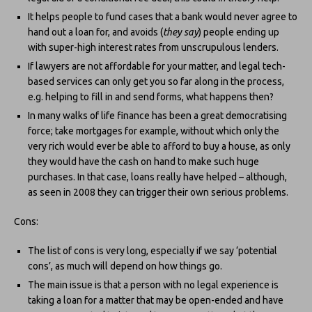
It helps people to fund cases that a bank would never agree to
hand out a loan for, and avoids (
they say
) people ending up
with super-high interest rates from unscrupulous lenders.
If lawyers are not affordable for your matter, and legal tech-
based services can only get you so far along in the process,
e.g. helping to fill in and send forms, what happens then?
In many walks of life finance has been a great democratising
force; take mortgages for example, without which only the
very rich would ever be able to afford to buy a house, as only
they would have the cash on hand to make such huge
purchases. In that case, loans really have helped – although,
as seen in 2008 they can trigger their own serious problems.
Cons:
The list of cons is very long, especially if we say ‘potential
cons’, as much will depend on how things go.
The main issue is that a person with no legal experience is
taking a loan for a matter that may be open-ended and have