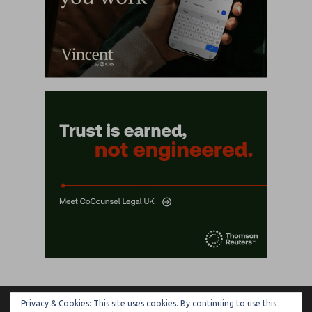
Privacy & Cookies: This site uses cookies. By continuing to use this
ARTIFICIAL LAWYER