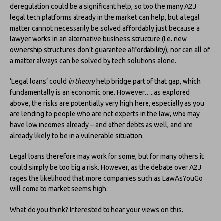
deregulation could be a significant help, so too the many A2J
legal tech platforms already in the market can help, but a legal
matter cannot necessarily be solved affordably just because a
lawyer works in an alternative business structure (i.e. new
ownership structures don’t guarantee affordability), nor can all of
a matter always can be solved by tech solutions alone.
‘Legal loans’ could
in theory
help bridge part of that gap, which
fundamentally is an economic one. However…..as explored
above, the risks are potentially very high here, especially as you
are lending to people who are not experts in the law, who may
have low incomes already – and other debts as well, and are
already likely to be in a vulnerable situation.
Legal loans therefore may work for some, but for many others it
could simply be too big a risk. However, as the debate over A2J
rages the likelihood that more companies such as LawAsYouGo
will come to market seems high.
What do you think? Interested to hear your views on this.