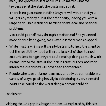
many unexpected twists and turns. No matter what the
lawyers say at the start, the costs may spiral.
There is no guarantee that the lawyers will win, or that you
will get any money out of the other party, leaving you with a
large debt. That in turn could trigger new legal and financial
problems.
You could get half-way through a matter and find you need
more debt to keep going, for example if there was an appeal.
While most law firms will clearly be trying to help the client to
get the result they need within the bracket of their loaned
amount, less benign lawyers could end up doing as much work
as amounts to the sum of the loan in terms of fees, and then
inform the client they will now need another loan.
People who take on large loans may already be vulnerable in a
variety of ways; getting heavily in debt during a very stressful
court case could be the worst thing a person could do.
Conclusion:
Bridging the A2J gap is a huge problem. As explored by this site,