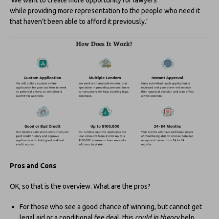
while providing more representation to the people who need it
that haven’t been able to afford it previously.’
Pros and Cons
OK, so that is the overview. What are the pros?
For those who see a good chance of winning, but cannot get
legal aid or a conditional fee deal, this
could in theory
help.