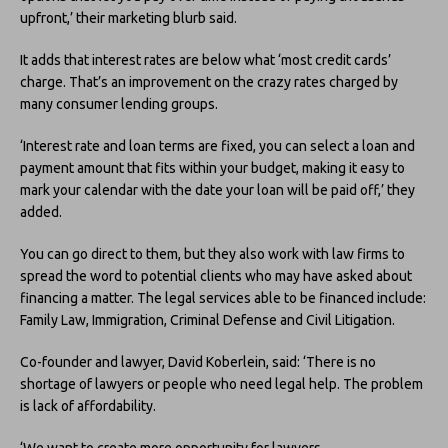
upfront,’ their marketing blurb said.
It adds that interest rates are below what ‘most credit cards’
charge. That’s an improvement on the crazy rates charged by
many consumer lending groups.
‘Interest rate and loan terms are fixed, you can select a loan and
payment amount that fits within your budget, making it easy to
mark your calendar with the date your loan will be paid off,’ they
added.
You can go direct to them, but they also work with law firms to
spread the word to potential clients who may have asked about
financing a matter. The legal services able to be financed include:
Family Law, Immigration, Criminal Defense and Civil Litigation.
Co-founder and lawyer, David Koberlein, said: ‘There is no
shortage of lawyers or people who need legal help. The problem
is lack of affordability.
‘We want to create more opportunity for lawyers