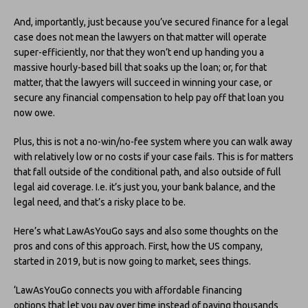
And, importantly, just because you’ve secured finance for a legal
case does not mean the lawyers on that matter will operate
super-efficiently, nor that they won’t end up handing you a
massive hourly-based bill that soaks up the loan; or, for that
matter, that the lawyers will succeed in winning your case, or
secure any financial compensation to help pay off that loan you
now owe.
Plus, this is not a no-win/no-fee system where you can walk away
with relatively low or no costs if your case fails. This is for matters
that fall outside of the conditional path, and also outside of full
legal aid coverage. I.e. it’s just you, your bank balance, and the
legal need, and that’s a risky place to be.
Here’s what LawAsYouGo says and also some thoughts on the
pros and cons of this approach. First, how the US company,
started in 2019, but is now going to market, sees things.
‘LawAsYouGo connects you with affordable financing
options that let you pay over time instead of paying thousands