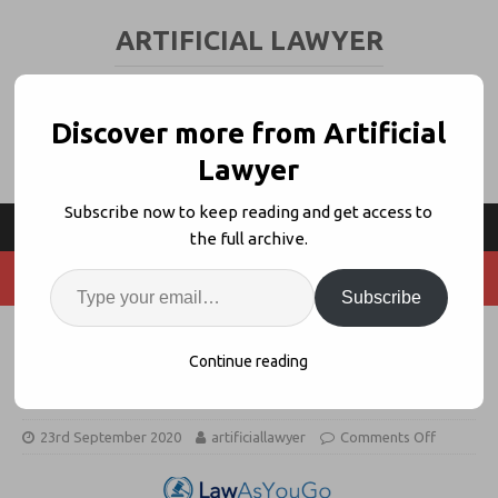
ARTIFICIAL LAWYER
LEGAL TECH & AI NEWS AND VIEWS
Discover more from Artificial
Lawyer
Subscribe now to keep reading and get access to
the full archive.
Subscribe
Will ‘Legal Loans’ Help A2J Or
Continue reading
Make Matters Worse?
23rd September 2020
artificiallawyer
Comments Off