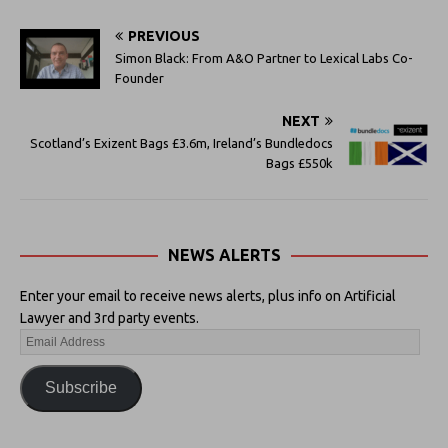
PREVIOUS
Simon Black: From A&O Partner to Lexical Labs Co-
Founder
NEXT
Scotland’s Exizent Bags £3.6m, Ireland’s Bundledocs
Bags £550k
NEWS ALERTS
Enter your email to receive news alerts, plus info on Artificial
Lawyer and 3rd party events.
Subscribe