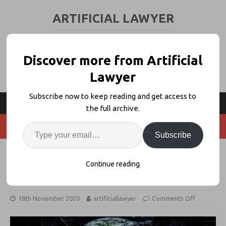
ARTIFICIAL LAWYER
LEGAL TECH & AI NEWS AND VIEWS
Discover more from Artificial
Lawyer
Subscribe now to keep reading and get access to
the full archive.
Subscribe
IBA + Jus Mundi Launch
Continue reading
Arbitration Data Sharing Initiative
18th November 2020
artificiallawyer
Comments Off