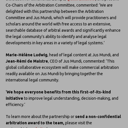
Co-Chairs of the Arbitration Committee, commented: ‘We are
delighted with this partnership between the Arbitration
Committee and Jus Mundi, which will provide practitioners and
scholars around the world with free access to an extensive,
searchable database of arbitral awards and significantly enhance
the legal community’s ability to identify and analyse legal
developments in key areas in a variety of legal systems.’
Marie-Hélène Ludwig
, head of legal content at Jus Mundi, and
Jean-Rémi de Maistre
, CEO of Jus Mundi, commented: ‘This
global collaborative ecosystem will make commercial arbitration
readily available on Jus Mundi by bringing together the
international legal community.
‘
We hope everyone benefits from this first-of-its-kind
initiative
to improve legal understanding, decision-making, and
efficiency.’
To learn more about the partnership or
send a non-confidential
arbitration award to the team,
please visit the