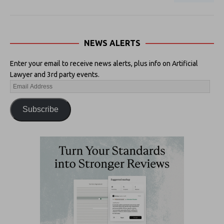
NEWS ALERTS
Enter your email to receive news alerts, plus info on Artificial
Lawyer and 3rd party events.
Subscribe