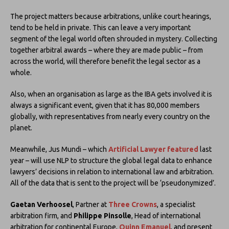
The project matters because arbitrations, unlike court hearings,
tend to be held in private. This can leave a very important
segment of the legal world often shrouded in mystery. Collecting
together arbitral awards – where they are made public – from
across the world, will therefore benefit the legal sector as a
whole.
Also, when an organisation as large as the IBA gets involved it is
always a significant event, given that it has 80,000 members
globally, with representatives from nearly every country on the
planet.
Meanwhile, Jus Mundi – which
Artificial Lawyer featured
last
year – will use NLP to structure the global legal data to enhance
lawyers’ decisions in relation to international law and arbitration.
All of the data that is sent to the project will be ‘pseudonymized’.
Gaetan Verhoosel
, Partner at
Three Crowns
, a specialist
arbitration firm, and
Philippe Pinsolle
, Head of international
arbitration for continental Europe,
Quinn Emanuel
, and present