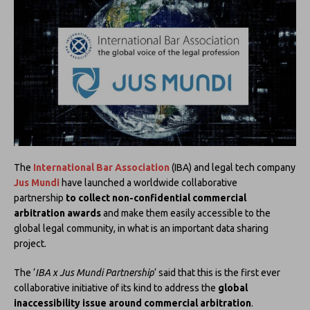
The
International Bar Association
(IBA) and legal tech company
Jus Mundi
have launched a worldwide collaborative
partnership
to collect non-confidential commercial
arbitration awards
and make them easily accessible to the
global legal community, in what is an important data sharing
project.
The ‘
IBA x Jus Mundi Partnership
‘ said that this is the first ever
collaborative initiative of its kind to address the
global
inaccessibility issue around commercial arbitration
.