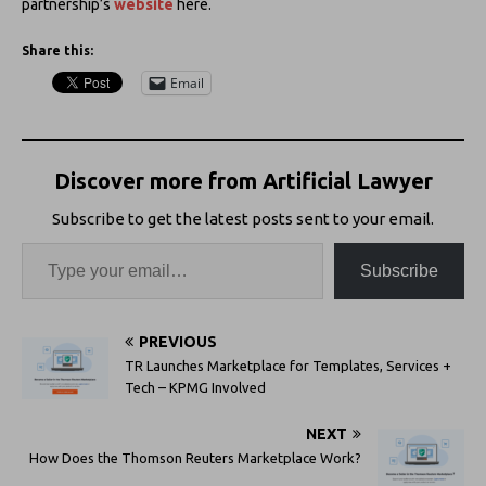
partnership’s
website
here.
Share this:
Email
Discover more from Artificial Lawyer
Subscribe to get the latest posts sent to your email.
Subscribe
PREVIOUS
TR Launches Marketplace for Templates, Services +
Tech – KPMG Involved
NEXT
How Does the Thomson Reuters Marketplace Work?