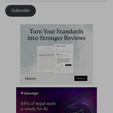
Subscribe