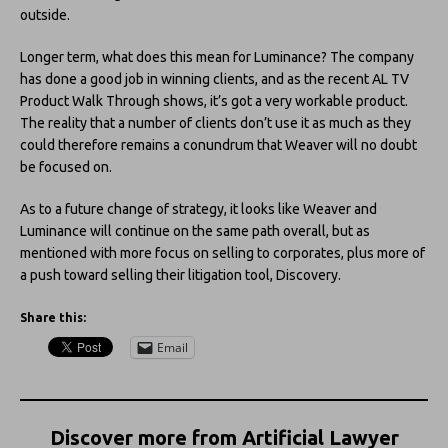
outside.
Longer term, what does this mean for Luminance? The company
has done a good job in winning clients, and as the recent AL TV
Product Walk Through shows, it’s got a very workable product.
The reality that a number of clients don’t use it as much as they
could therefore remains a conundrum that Weaver will no doubt
be focused on.
As to a future change of strategy, it looks like Weaver and
Luminance will continue on the same path overall, but as
mentioned with more focus on selling to corporates, plus more of
a push toward selling their litigation tool, Discovery.
Share this:
Email
Discover more from Artificial Lawyer