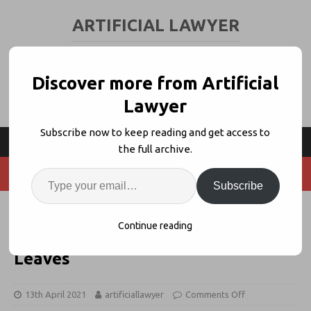
ARTIFICIAL LAWYER
LEGAL TECH & AI NEWS AND VIEWS
Discover more from Artificial
Lawyer
Subscribe now to keep reading and get access to
the full archive.
Subscribe
Luminance Names Eleanor Weaver
Continue reading
as New CEO, Jason Brennan
Leaves
13th April 2021
artificiallawyer
Comments Off