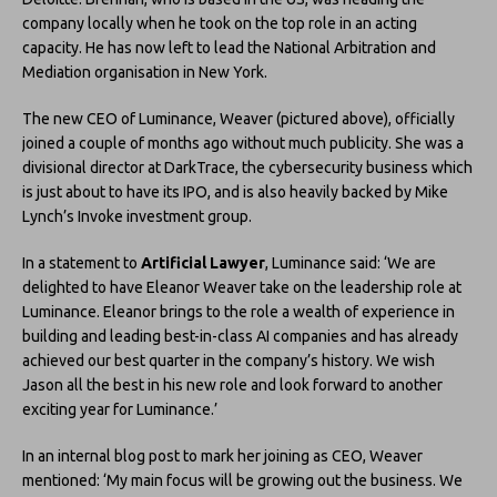
company locally when he took on the top role in an acting
capacity. He has now left to lead the National Arbitration and
Mediation organisation in New York.
The new CEO of Luminance, Weaver (pictured above), officially
joined a couple of months ago without much publicity. She was a
divisional director at DarkTrace, the cybersecurity business which
is just about to have its IPO, and is also heavily backed by Mike
Lynch’s Invoke investment group.
In a statement to
Artificial Lawyer
, Luminance said: ‘We are
delighted to have Eleanor Weaver take on the leadership role at
Luminance. Eleanor brings to the role a wealth of experience in
building and leading best-in-class AI companies and has already
achieved our best quarter in the company’s history. We wish
Jason all the best in his new role and look forward to another
exciting year for Luminance.’
In an internal blog post to mark her joining as CEO, Weaver
mentioned: ‘My main focus will be growing out the business. We