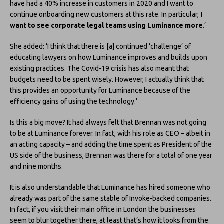
have had a 40% increase in customers in 2020 and I want to
continue onboarding new customers at this rate. In particular,
I
want to see corporate legal teams using Luminance more
.’
She added: ‘I think that there is [a] continued ‘challenge’ of
educating lawyers on how Luminance improves and builds upon
existing practices. The Covid-19 crisis has also meant that
budgets need to be spent wisely. However, I actually think that
this provides an opportunity for Luminance because of the
efficiency gains of using the technology.’
Is this a big move? It had always felt that Brennan was not going
to be at Luminance forever. In fact, with his role as CEO – albeit in
an acting capacity – and adding the time spent as President of the
US side of the business, Brennan was there for a total of one year
and nine months.
It is also understandable that Luminance has hired someone who
already was part of the same stable of Invoke-backed companies.
In fact, if you visit their main office in London the businesses
seem to blur together there, at least that’s how it looks from the