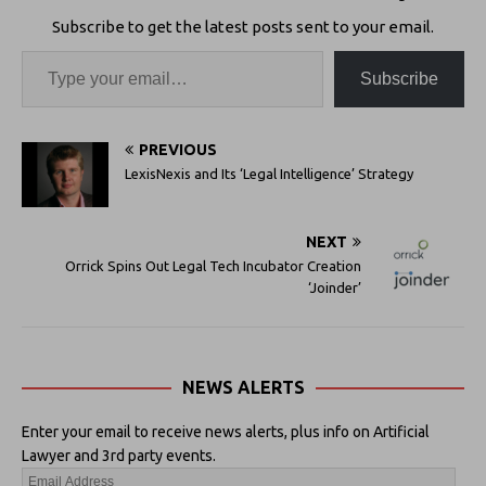
Subscribe to get the latest posts sent to your email.
Subscribe
PREVIOUS
LexisNexis and Its ‘Legal Intelligence’ Strategy
NEXT
Orrick Spins Out Legal Tech Incubator Creation
‘Joinder’
NEWS ALERTS
Enter your email to receive news alerts, plus info on Artificial
Lawyer and 3rd party events.