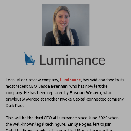
Legal AI doc review company,
Luminance
, has said goodbye to its
most recent CEO,
Jason Brennan
, who has now left the
company. He has been replaced by
Eleanor Weaver
, who
previously worked at another Invoke Capital-connected company,
DarkTrace.
This will be the third CEO at Luminance since June 2020 when
the well-known legal tech figure,
Emily Foges
, left to join
Deloitte. Brennan, who is based in the US, was heading the