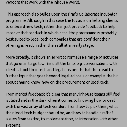
vendors that work with the inhouse world.
This approach also builds upon the firm’s Collaborate incubator
programme. Although in this case the focus is on helping clients
to onboard new tech, rather than just provide feedback to help
improve that product. In which case, the programme is probably
best suited to legal tech companies that are confident their
offering is ready, rather than still at an early stage.
More broadly, it shows an effort to formalise a range of activities
that go on in large law firms all the time, e.g. conversations with
clients about their tech and legal ops needs that then lead to
further input that goes beyond legal advice. For example, the bit
about sharing know-how on the procurement of legal tech.
From market feedback it’s clear that many inhouse teams still feel
isolated and in the dark when it comes to knowing how to deal
with the vast array of tech vendors; from how to pick them, what
their legal tech budget should be, and how to handle a raft of
issues from testing, to implementation, to integration with other
systems.