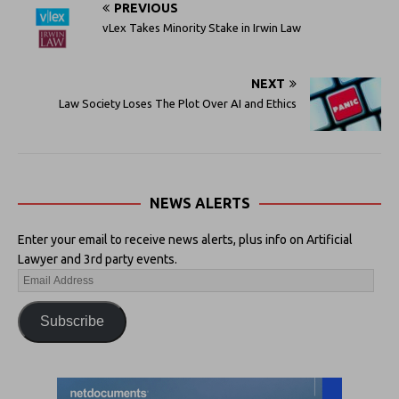
PREVIOUS
vLex Takes Minority Stake in Irwin Law
NEXT
Law Society Loses The Plot Over AI and Ethics
NEWS ALERTS
Enter your email to receive news alerts, plus info on Artificial
Lawyer and 3rd party events.
Subscribe