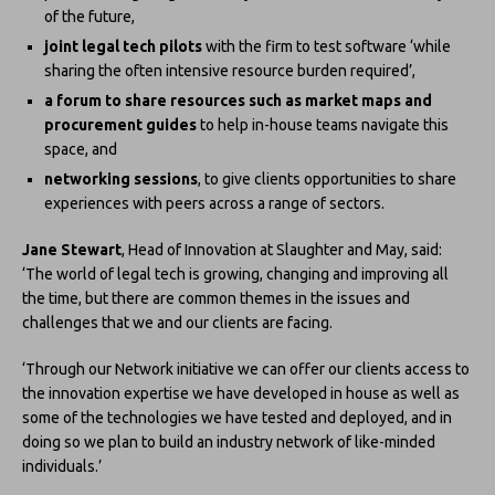
of the future,
joint legal tech pilots
with the firm to test software ‘while
sharing the often intensive resource burden required’,
a forum to share resources such as market maps and
procurement guides
to help in-house teams navigate this
space, and
networking sessions
, to give clients opportunities to share
experiences with peers across a range of sectors.
Jane Stewart
, Head of Innovation at Slaughter and May, said:
‘The world of legal tech is growing, changing and improving all
the time, but there are common themes in the issues and
challenges that we and our clients are facing.
‘Through our Network initiative we can offer our clients access to
the innovation expertise we have developed in house as well as
some of the technologies we have tested and deployed, and in
doing so we plan to build an industry network of like-minded
individuals.’