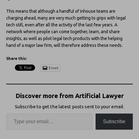
This means that although a handful of inhouse teams are
charging ahead, many are very much getting to grips with legal
tech still, even after all the activity of the last few years. A
network where people can come together, learn, and share
insights, as well as pilot legal tech products with the helping
hand of a major law firm, will therefore address these needs.
Share this:
Email
Discover more from Artificial Lawyer
Subscribe to get the latest posts sent to your email.
Subscribe