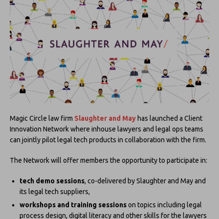
Magic Circle law firm
Slaughter and May
has launched a Client
Innovation Network where inhouse lawyers and legal ops teams
can jointly pilot legal tech products in collaboration with the firm.
The Network will offer members the opportunity to participate in:
tech demo sessions
, co-delivered by Slaughter and May and
its legal tech suppliers,
workshops and training sessions
on topics including legal
process design, digital literacy and other skills for the lawyers