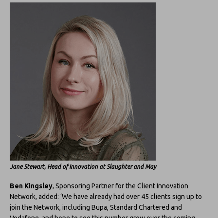
Jane Stewart, Head of Innovation at Slaughter and May
Ben Kingsley
, Sponsoring Partner for the Client Innovation
Network, added: ‘We have already had over 45 clients sign up to
join the Network, including Bupa, Standard Chartered and
Vodafone, and hope to see this number grow over the coming