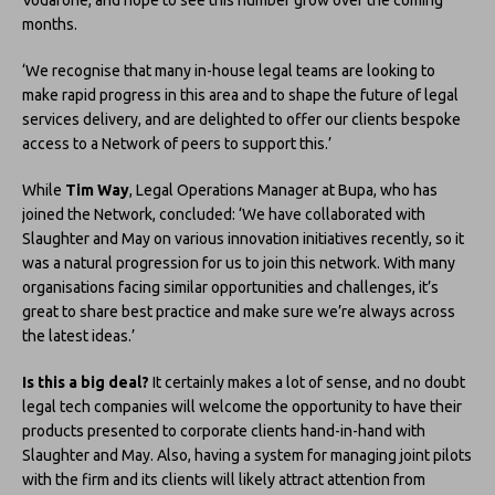
months.
‘We recognise that many in-house legal teams are looking to
make rapid progress in this area and to shape the future of legal
services delivery, and are delighted to offer our clients bespoke
access to a Network of peers to support this.’
While
Tim Way
, Legal Operations Manager at Bupa, who has
joined the Network, concluded: ‘We have collaborated with
Slaughter and May on various innovation initiatives recently, so it
was a natural progression for us to join this network. With many
organisations facing similar opportunities and challenges, it’s
great to share best practice and make sure we’re always across
the latest ideas.’
Is this a big deal?
It certainly makes a lot of sense, and no doubt
legal tech companies will welcome the opportunity to have their
products presented to corporate clients hand-in-hand with
Slaughter and May. Also, having a system for managing joint pilots
with the firm and its clients will likely attract attention from