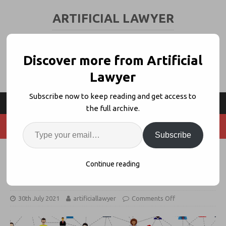
ARTIFICIAL LAWYER
LEGAL TECH & AI NEWS AND VIEWS
Discover more from Artificial
Lawyer
Subscribe now to keep reading and get access to
the full archive.
Subscribe
S+M Client Network Offers Joint
Continue reading
Legal Tech Pilots
30th July 2021
artificiallawyer
Comments Off