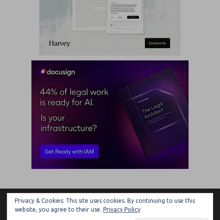
Privacy & Cookies: This site uses cookies. By continuing to use this
ARTIFICIAL LAWYER
website, you agree to their use.
Privacy Policy