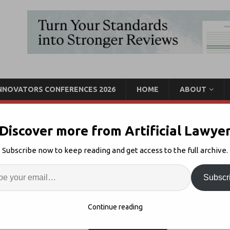
INNOVATORS CONFERENCES 2026
HOME
ABOUT
Discover more from Artificial Lawye
l AI Strategies?
Subscribe now to keep reading and get access to the full archive.
Enter
Artif
Strategy
Comments Off
Subscr
S
Continue reading