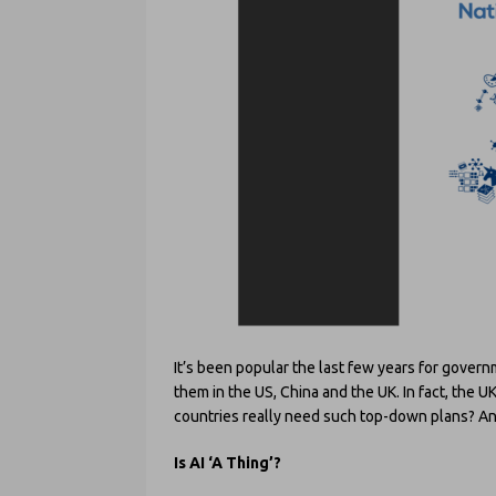
It’s been popular the last few years for gover
them in the US, China and the UK. In fact, the U
countries really need such top-down plans? And
Is AI ‘A Thing’?