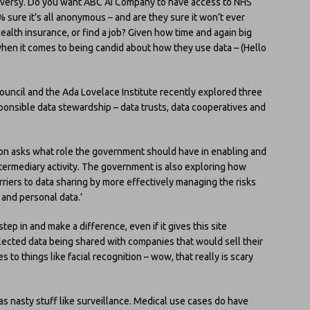
troversy. Do you want ABC AI Company to have access to NHS
 sure it’s all anonymous – and are they sure it won’t ever
ealth insurance, or find a job? Given how time and again big
hen it comes to being candid about how they use data – (Hello
ouncil and the Ada Lovelace Institute recently explored three
sponsible data stewardship – data trusts, data cooperatives and
ion asks what role the government should have in enabling and
termediary activity. The government is also exploring how
iers to data sharing by more effectively managing the risks
 and personal data.’
ep in and make a difference, even if it gives this site
llected data being shared with companies that would sell their
to things like facial recognition – wow, that really is scary
as nasty stuff like surveillance. Medical use cases do have