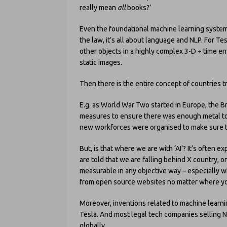
really mean
all
books?’
Even the foundational machine learning systems
the law, it’s all about language and NLP. For Te
other objects in a highly complex 3-D + time env
static images.
Then there is the entire concept of countries
E.g. as World War Two started in Europe, the B
measures to ensure there was enough metal to m
new workforces were organised to make sure t
But, is that where we are with ‘AI’? It’s often 
are told that we are falling behind X country, or
measurable in any objective way – especially w
from open source websites no matter where you
Moreover, inventions related to machine learn
Tesla. And most legal tech companies selling 
globally.