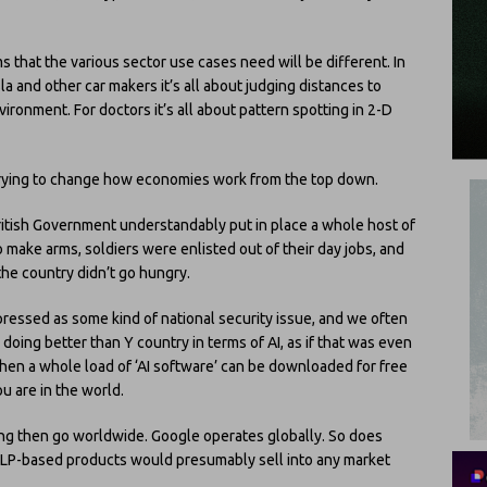
 that the various sector use cases need will be different. In
sla and other car makers it’s all about judging distances to
ironment. For doctors it’s all about pattern spotting in 2-D
 trying to change how economies work from the top down.
ritish Government understandably put in place a whole host of
ake arms, soldiers were enlisted out of their day jobs, and
he country didn’t go hungry.
expressed as some kind of national security issue, and we often
 doing better than Y country in terms of AI, as if that was even
hen a whole load of ‘AI software’ can be downloaded for free
 are in the world.
ing then go worldwide. Google operates globally. So does
NLP-based products would presumably sell into any market