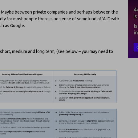
n put? Maybe between private companies and perhaps between the
adly for most people there is no sense of some kind of ‘AI Death
uch as Google.
s, short, medium and long term, (see below – you may need to