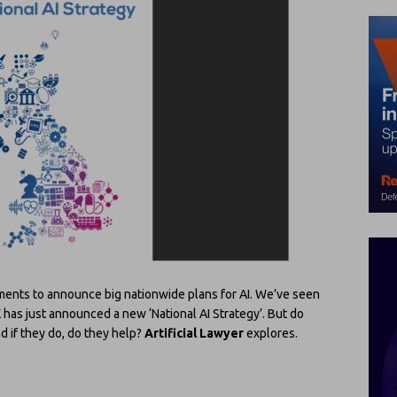
nments to announce big nationwide plans for AI. We’ve seen
K has just announced a new ‘National AI Strategy’. But do
 if they do, do they help?
Artificial Lawyer
explores.