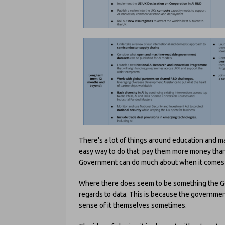
There’s a lot of things around education and ma
easy way to do that: pay them more money than
Government can do much about when it comes 
Where there does seem to be something the Gov
regards to data. This is because the governmen
sense of it themselves sometimes.