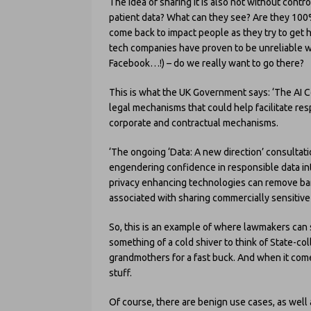
The idea of sharing it is also not without con
patient data? What can they see? Are they 100%
come back to impact people as they try to get h
tech companies have proven to be unreliable w
Facebook…!) – do we really want to go there?
This is what the UK Government says: ‘The AI C
legal mechanisms that could help facilitate re
corporate and contractual mechanisms.
‘The ongoing ‘Data: A new direction’ consultat
engendering confidence in responsible data in
privacy enhancing technologies can remove barr
associated with sharing commercially sensitive
So, this is an example of where lawmakers can st
something of a cold shiver to think of State-co
grandmothers for a fast buck. And when it comes 
stuff.
Of course, there are benign use cases, as well 