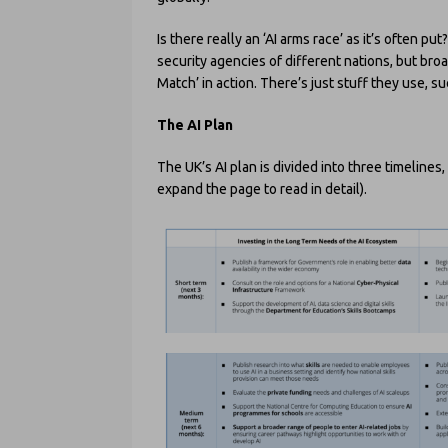
Is there really an ‘AI arms race’ as it’s ofte
security agencies of different nations, but bro
Match’ in action. There’s just stuff they use, s
The AI Plan
The UK’s AI plan is divided into three timeline
expand the page to read in detail).