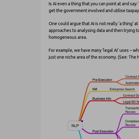
Is AI even a thing that you can point at and say: 
get the government involved and utilise taxpa
One could argue that AI is not really ‘a thing’ at
approaches to analysing data and then trying to
homogeneous area.
For example, we have many ‘legal AI’ uses – wh
just one niche area of the economy. (See: The 