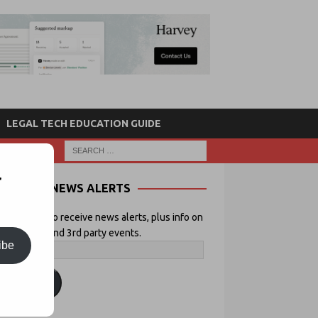
LEGAL TECH EDUCATION GUIDE
r
NEWS ALERTS
 your email to receive news alerts, plus info on
icial Lawyer and 3rd party events.
ibe
ubscribe