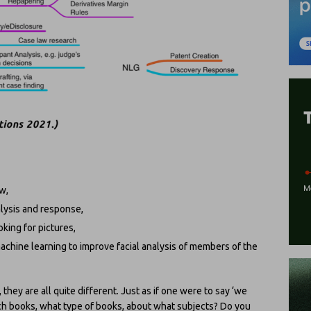
w,
alysis and response,
king for pictures,
 machine learning to improve facial analysis of members of the
they are all quite different. Just as if one were to say ‘we
h books, what type of books, about what subjects? Do you