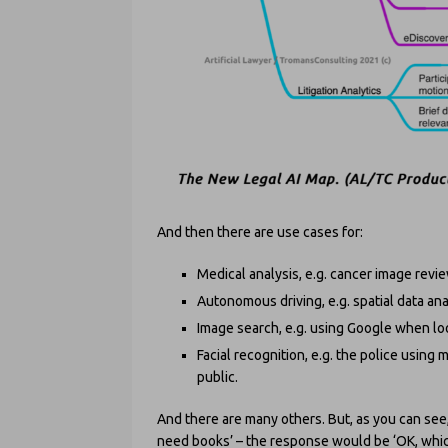
And then there are use cases for:
Medical analysis, e.g. cancer image revie
Autonomous driving, e.g. spatial data an
Image search, e.g. using Google when loo
Facial recognition, e.g. the police using
public.
And there are many others. But, as you can see, 
need books’ – the response would be ‘OK, whic