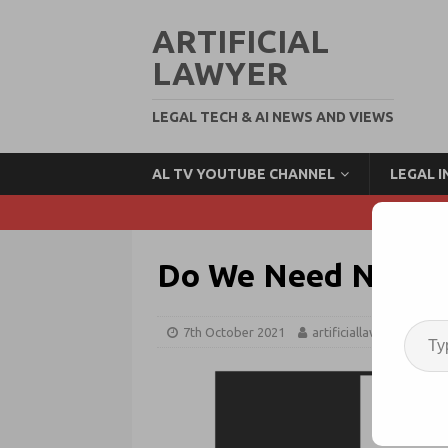
ARTIFICIAL
LAWYER
LEGAL TECH & AI NEWS AND VIEWS
AL TV YOUTUBE CHANNEL
LEGAL 
Do We Need Nationa
7th October 2021
artificiallawyer
AI 