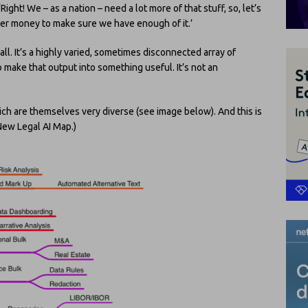
‘Right! We – as a nation – need a lot more of that stuff, so, let’s
yer money to make sure we have enough of it.’
 all. It’s a highly varied, sometimes disconnected array of
 make that output into something useful. It’s not an
ich are themselves very diverse (see image below). And this is
New Legal AI Map.)