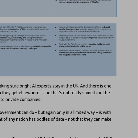
king sure bright AI experts stay in the UK. And there is one
 they get elsewhere – and that’s not really something the
to private companies.
ernment can do – but again only in a limited way – is with
t of any nation has oodles of data – not that they can make