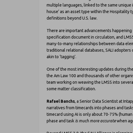
multiple languages, linked to the same unique i
house’ as an asset type within the Hospitality 
definitions beyond U.S. law.
There are important advancements happening on 
specification document in circulation, and LM
many-to-many relationships between data eleme
traditional relational databases, SALI adopters 
akin to ‘tagging’.
One of the most interesting updates during the
the Am Law 100 and thousands of other organisa
team working on weaving the LMSS into several 
some matter classification.
Rafael Banchs
, a Senior Data Scientist at Int
narratives from timecards into phases and tasks.
timecard using AI is only about 70-75% (human c
phase and task
is
much more accurate
when agg