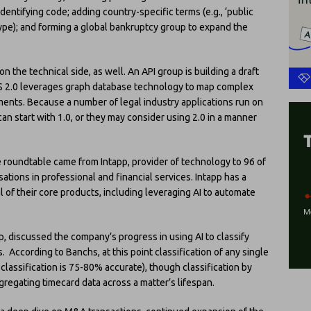
dentifying code; adding country-specific terms (e.g., ‘public
type); and forming a global bankruptcy group to expand the
the technical side, as well. An API group is building a draft
SS 2.0 leverages graph database technology to map complex
nts. Because a number of legal industry applications run on
can start with 1.0, or they may consider using 2.0 in a manner
 roundtable came from Intapp, provider of technology to 96 of
tions in professional and financial services. Intapp has a
of their core products, including leveraging AI to automate
app, discussed the company’s progress in using AI to classify
 According to Banchs, at this point classification of any single
lassification is 75-80% accurate), though classification by
regating timecard data across a matter’s lifespan.