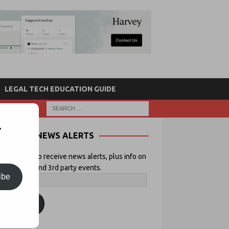
LEGAL TECH EDUCATION GUIDE
r
NEWS ALERTS
 your email to receive news alerts, plus info on
icial Lawyer and 3rd party events.
ibe
ubscribe