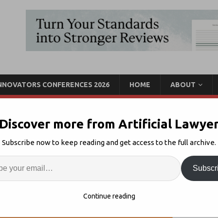
INNOVATORS CONFERENCES 2026
HOME
ABOUT
Discover more from Artificial Lawye
n the Standards Project
Subscribe now to keep reading and get access to the full archive.
Enter
Artif
Legal Standards
Comments Off
Subscr
S
Continue reading