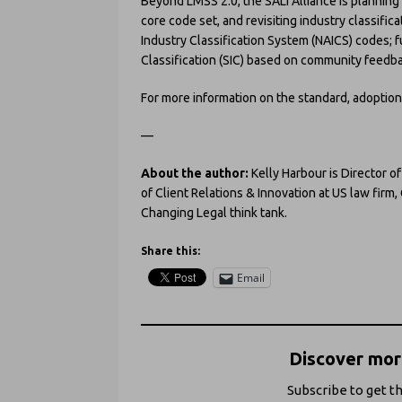
Beyond LMSS 2.0, the SALI Alliance is plannin
core code set, and revisiting industry classifi
Industry Classification System (NAICS) codes; f
Classification (SIC) based on community feedb
For more information on the standard, adoption,
—
About the author:
Kelly Harbour is Director o
of Client Relations & Innovation at US law firm
Changing Legal think tank.
Share this:
Email
Discover more
Subscribe to get th