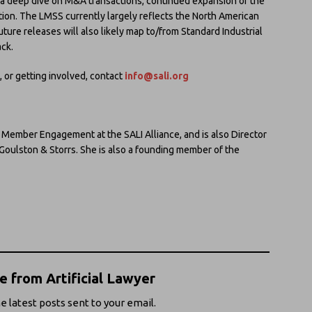
g a deep dive on M&A transactions, continued expansion of the
cation. The LMSS currently largely reflects the North American
uture releases will also likely map to/from Standard Industrial
ack.
 or getting involved, contact
info@sali.org
f Member Engagement at the SALI Alliance, and is also Director
, Goulston & Storrs. She is also a founding member of the
 from Artificial Lawyer
e latest posts sent to your email.