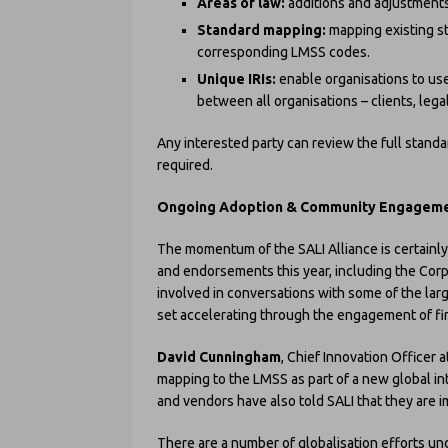
Areas of law:
additions and adjustments
Standard mapping:
mapping existing st
corresponding LMSS codes.
Unique IRIs:
enable organisations to use
between all organisations – clients, leg
Any interested party can review the full standa
required.
Ongoing Adoption & Community Engagement 
The momentum of the SALI Alliance is certain
and endorsements this year, including the Cor
involved in conversations with some of the larg
set accelerating through the engagement of fi
David Cunningham
, Chief Innovation Officer a
mapping to the LMSS as part of a new global in
and vendors have also told SALI that they are
There are a number of globalisation efforts und