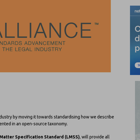
ndustry by moving it towards standardising how we describe
ented in an open-source taxonomy.
Matter Specification Standard (LMSS)
, will provide all