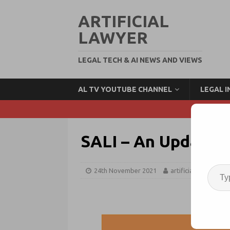
ARTIFICIAL
LAWYER
LEGAL TECH & AI NEWS AND VIEWS
AL TV YOUTUBE CHANNEL
LEGAL 
SALI – An Update o
24th November 2021
artificiallawyer