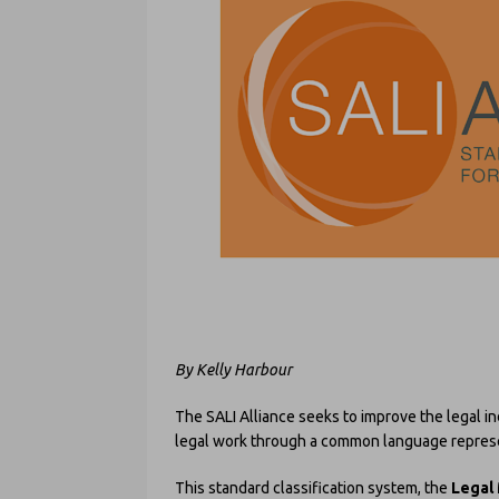
By Kelly Harbour
The SALI Alliance seeks to improve the legal i
legal work through a common language repres
This standard classification system, the
Legal 