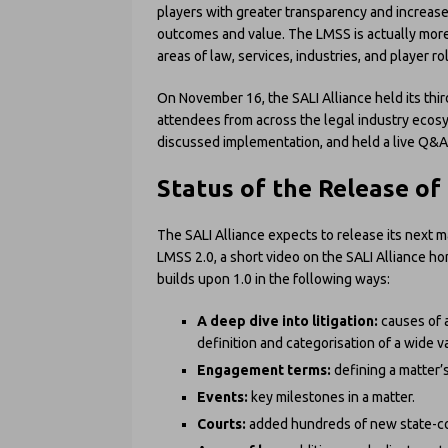
players with greater transparency and increase
outcomes and value. The LMSS is actually more
areas of law, services, industries, and player ro
On November 16, the SALI Alliance held its th
attendees from across the legal industry ecos
discussed implementation, and held a live Q&
Status of the Release of
The SALI Alliance expects to release its next m
LMSS 2.0, a short video on the SALI Alliance ho
builds upon 1.0 in the following ways:
A deep dive into litigation:
causes of 
definition and categorisation of a wide v
Engagement terms:
defining a matter’
Events:
key milestones in a matter.
Courts:
added hundreds of new state-co