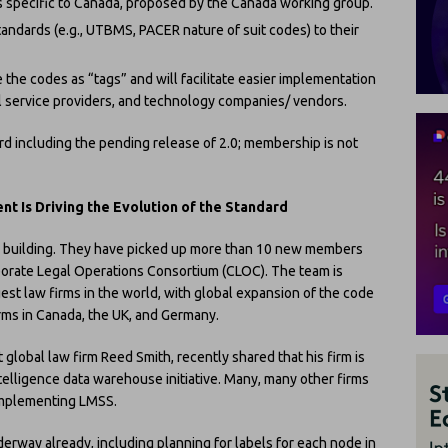
 specific to Canada, proposed by the Canada working group.
andards (e.g., UTBMS, PACER nature of suit codes) to their
 the codes as “tags” and will facilitate easier implementation
al service providers, and technology companies/ vendors.
rd including the pending release of 2.0; membership is not
Is Driving the Evolution of the Standard
ly building. They have picked up more than 10 new members
porate Legal Operations Consortium (CLOC). The team is
est law firms in the world, with global expansion of the code
rms in Canada, the UK, and Germany.
t global law firm Reed Smith, recently shared that his firm is
telligence data warehouse initiative. Many, many other firms
 implementing LMSS.
erway already, including planning for labels for each node in