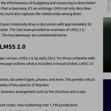
 the effectiveness of budgeting and resourcing to drive better
 than a taxonomy, it’s an ontology: LMSS not only describes
les, but it also captures the
relationships
among them .
ird open community drop-in discussion with approximately 50
ystem. The SALI team provided an overview of LMSS 2.0,
A. The key takeaways are summarised below.
 LMSS 2.0
ajor version, LMSS 2.0, by early 2022. For those unfamiliar with
me page outlines what is included. In broad strokes, LMSS 2.0
action, document types, phases, and more. This permits robust
ariety of key aspects of disputes.
s business arrangement such as fee structure and scope.
urt codes, now numbering over 1,700 jurisdictions