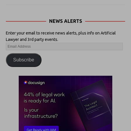
NEWS ALERTS
Enter your email to receive news alerts, plus info on Artificial
Lawyer and 3rd party events.
Subscribe