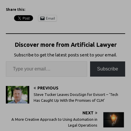
Share this:
Email
Discover more from Artificial Lawyer
Subscribe to get the latest posts sent to your email.
Subscribe
PREVIOUS
Steve Tucker Leaves DocuSign for Evisort – ‘Tech
Has Caught Up With the Promises of CLM’
NEXT
A More Creative Approach to Using Automation in
Legal Operations