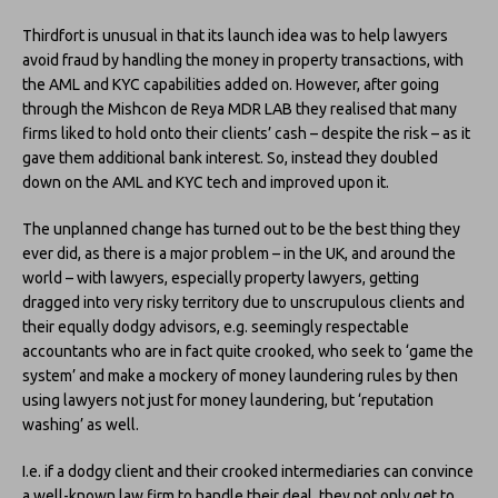
Thirdfort is unusual in that its launch idea was to help lawyers
avoid fraud by handling the money in property transactions, with
the AML and KYC capabilities added on. However, after going
through the Mishcon de Reya MDR LAB they realised that many
firms liked to hold onto their clients’ cash – despite the risk – as it
gave them additional bank interest. So, instead they doubled
down on the AML and KYC tech and improved upon it.
The unplanned change has turned out to be the best thing they
ever did, as there is a major problem – in the UK, and around the
world – with lawyers, especially property lawyers, getting
dragged into very risky territory due to unscrupulous clients and
their equally dodgy advisors, e.g. seemingly respectable
accountants who are in fact quite crooked, who seek to ‘game the
system’ and make a mockery of money laundering rules by then
using lawyers not just for money laundering, but ‘reputation
washing’ as well.
I.e. if a dodgy client and their crooked intermediaries can convince
a well-known law firm to handle their deal, they not only get to