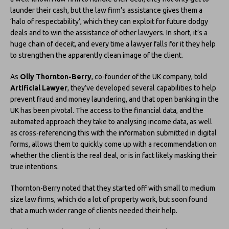
launder their cash, but the law firm’s assistance gives them a
‘halo of respectability’, which they can exploit for future dodgy
deals and to win the assistance of other lawyers. In short, it’s a
huge chain of deceit, and every time a lawyer falls for it they help
to strengthen the apparently clean image of the client.
As
Olly Thornton-Berry
, co-founder of the UK company, told
Artificial Lawyer
, they’ve developed several capabilities to help
prevent fraud and money laundering, and that open banking in the
UK has been pivotal. The access to the financial data, and the
automated approach they take to analysing income data, as well
as cross-referencing this with the information submitted in digital
forms, allows them to quickly come up with a recommendation on
whether the client is the real deal, or is in fact likely masking their
true intentions.
Thornton-Berry noted that they started off with small to medium
size law firms, which do a lot of property work, but soon found
that a much wider range of clients needed their help.