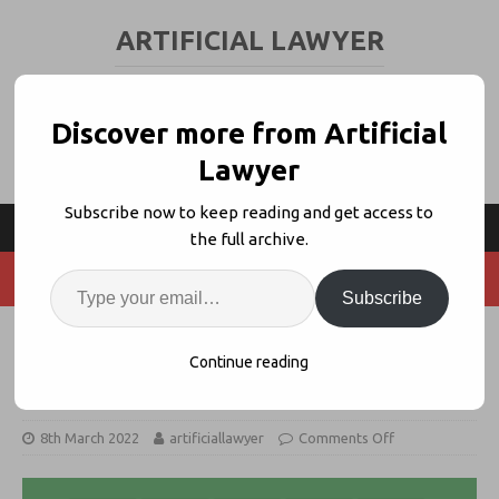
ARTIFICIAL LAWYER
LEGAL TECH & AI NEWS AND VIEWS
Discover more from Artificial
Lawyer
Subscribe now to keep reading and get access to
the full archive.
Subscribe
Thirdfort Bags $19.7m to Help
Continue reading
Lawyers Beat Money Laundering
8th March 2022
artificiallawyer
Comments Off