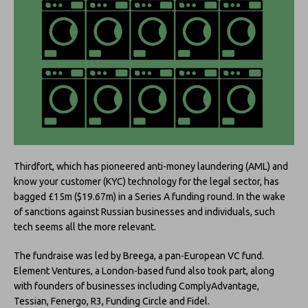
Thirdfort, which has pioneered anti-money laundering (AML) and
know your customer (KYC) technology for the legal sector, has
bagged £15m ($19.67m) in a Series A funding round.
In the wake
of sanctions against Russian businesses and individuals, such
tech seems all the more relevant.
The fundraise was led by Breega, a pan-European VC fund.
Element Ventures, a London-based fund also took part, along
with founders of businesses including ComplyAdvantage,
Tessian, Fenergo, R3, Funding Circle and Fidel.