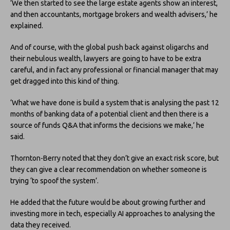
‘We then started to see the large estate agents show an interest,
and then accountants, mortgage brokers and wealth advisers,’ he
explained.
And of course, with the global push back against oligarchs and
their nebulous wealth, lawyers are going to have to be extra
careful, and in fact any professional or financial manager that may
get dragged into this kind of thing.
‘What we have done is build a system that is analysing the past 12
months of banking data of a potential client and then there is a
source of funds Q&A that informs the decisions we make,’ he
said.
Thornton-Berry noted that they don’t give an exact risk score, but
they can give a clear recommendation on whether someone is
trying ‘to spoof the system’.
He added that the future would be about growing further and
investing more in tech, especially AI approaches to analysing the
data they received.