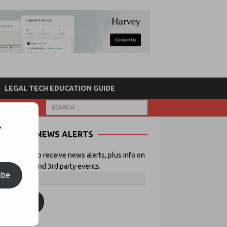
LEGAL TECH EDUCATION GUIDE
r
NEWS ALERTS
 your email to receive news alerts, plus info on
icial Lawyer and 3rd party events.
ibe
ubscribe