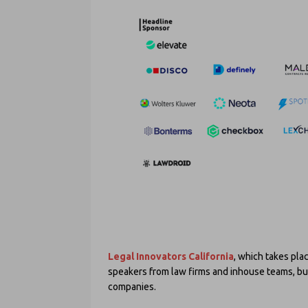
Legal Innovators California
, which takes pla
speakers from law firms and inhouse teams, bu
companies.