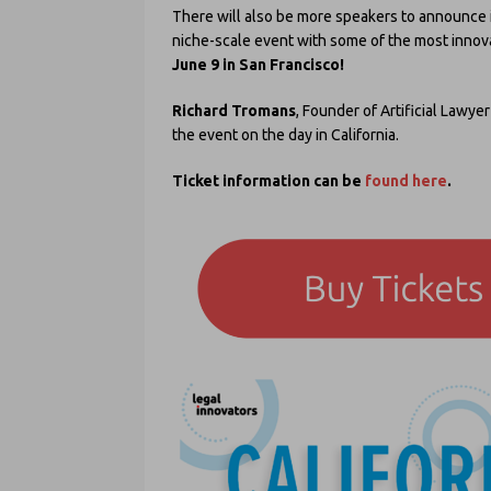
There will also be more speakers to announce i
niche-scale event with some of the most innov
June 9 in San Francisco!
Richard Tromans
, Founder of Artificial Lawyer
the event on the day in California.
Ticket information can be
found here
.