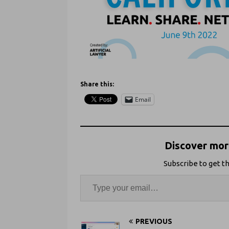
Share this:
Email
Discover more
Subscribe to get th
PREVIOUS