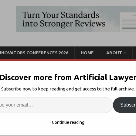
INNOVATORS CONFERENCES 2026
HOME
ABOUT
Discover more from Artificial Lawye
lifornia, June 9 – We’re
Subscribe now to keep reading and get access to the full archive.
Enter
Artif
Subscr
Innovators California
Comments Off
S
Continue reading