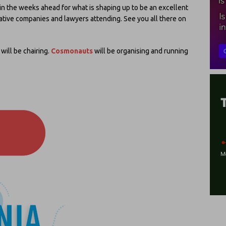
n the weeks ahead for what is shaping up to be an excellent
ative companies and lawyers attending. See you all there on
 will be chairing.
Cosmonauts
will be organising and running