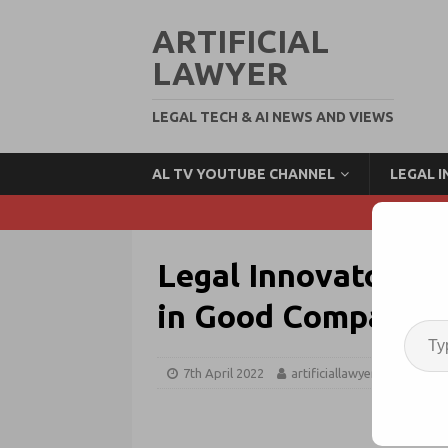
ARTIFICIAL
LAWYER
LEGAL TECH & AI NEWS AND VIEWS
AL TV YOUTUBE CHANNEL
LEGAL 
Legal Innovators Ca
in Good Company!
7th April 2022
artificiallawyer
Legal 