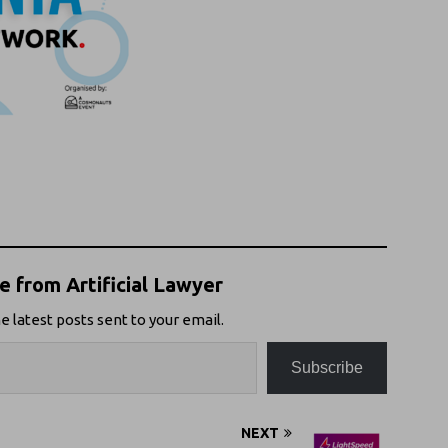
 from Artificial Lawyer
e latest posts sent to your email.
Subscribe
NEXT