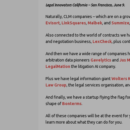
Legal Innovators California – San Francisco, June 9.
Naturally, CLM companies – which are on a gro
Evisort
,
LinkSquares
,
Malbek
, and
Summize
Also connected to the world of contracts we 
and negotiation business,
LexCheck
, plus con
And then we have a wide range of companies help
arbitration data pioneers
Gavelytics
and
Jus 
LegalMation
the litigation AI company.
Plus we have legal information giant
Wolters 
Law Group
, the legal services organisation, a
And finally, we have a startup flying the flag fo
shape of
Bonterms
.
All of these companies will be at the event fo
learn more about what they can do for you.