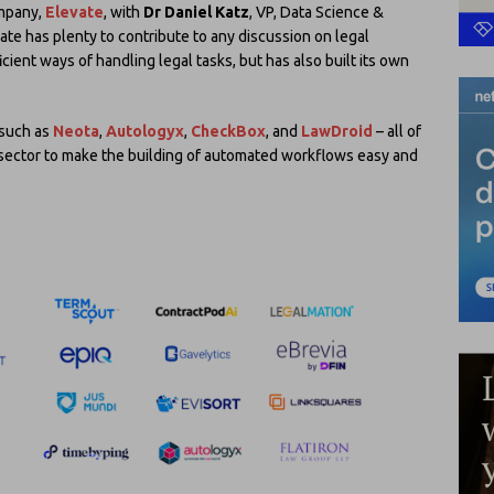
ompany,
Elevate
, with
Dr Daniel Katz
, VP, Data Science &
ate has plenty to contribute to any discussion on legal
icient ways of handling legal tasks, but has also built its own
such as
Neota
,
Autologyx
,
CheckBox
, and
LawDroid
– all of
 sector to make the building of automated workflows easy and