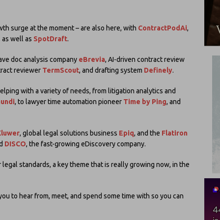
wth surge at the moment – are also here, with
ContractPodAi
,
, as well as
SpotDraft
.
have doc analysis company
eBrevia
, AI-driven contract review
tract reviewer
TermScout
, and drafting system
Definely
.
ing with a variety of needs, from litigation analytics and
Mundi
, to lawyer time automation pioneer
Time by Ping
, and
Kluwer
, global legal solutions business
Epiq
, and the
Flatiron
nd
DISCO
, the fast-growing eDiscovery company.
r legal standards, a key theme that is really growing now, in the
r you to hear from, meet, and spend some time with so you can