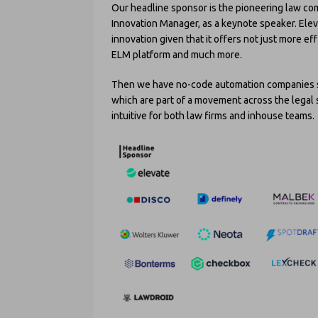
Our headline sponsor is the pioneering law c
Innovation Manager, as a keynote speaker. Elev
innovation given that it offers not just more eff
ELM platform and much more.
Then we have no-code automation companies 
which are part of a movement across the legal
intuitive for both law firms and inhouse teams.