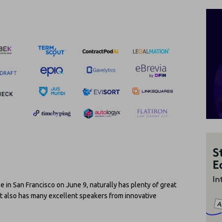
ce in San Francisco on June 9, naturally has plenty of great
t also has many excellent speakers from innovative