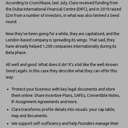
According to Crunchbase, last July, Clara received funding from
the Dubai International Financial Centre (DIFC), and in 2019 raised
$2m from a number of investors, in what was also termed a Seed
round.
Now they’ve been going for a while, they are capitalised, and the
London-based company is spreading its wings. That said, they
have already helped 1,200 companies internationally during its
Beta phase.
All well and good. What does it do? It’s a bit like the well-known
Seed Legals. In this case they describe what they can offer this
way:
‘Protect your business with key legal documents and store
them online: Share Incentive Plans, SAFEs, Convertible Notes,
IP Assignment Agreements and more.
Clara transforms profile details into visuals: your cap table,
map and documents.
We support self-sufficiency and help founders manage their