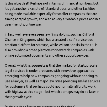
Is this a big deal? Perhaps not in terms of financial numbers, but
it’s yet another example of ‘standard docs’ and other facilities
being made available especially for smaller companies that are
aiming at rapid growth, and also at very affordable prices and in a
user-friendly, online way.
In fact, we have even seen law firms do this, such as Clifford
Chance in Singapore, which has a created a self-service doc
creation platform for startups, while Wilson Sonsini in the US is
also providing a broad platform for new tech companies with
online automated documents and other support services.
Overall, what this suggests is that the market for startup-scale
legal services is under pressure, with innovative approaches
emerging to help new companies get going without needing to
use a lawyer, as well as major law firms providing similar services
for customers that perhaps could not normally afford to work
with Big Law at this stage – but which perhaps may do so later in
their growth cycle.
(Main pic: the Clara team, Rogers is on the right.)