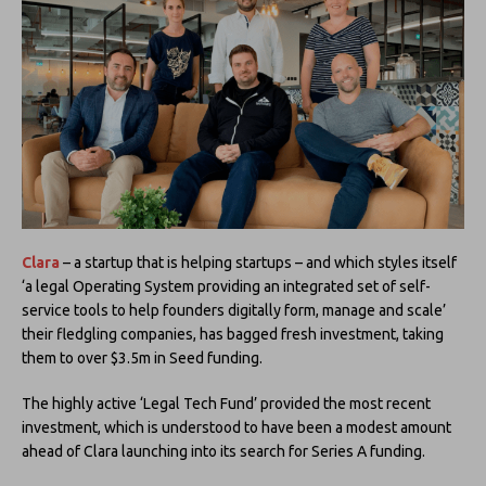
Clara
– a startup that is helping startups – and which styles itself
‘a legal Operating System providing an integrated set of self-
service tools to help founders digitally form, manage and scale’
their fledgling companies, has bagged fresh investment, taking
them to over $3.5m in Seed funding.
The highly active ‘Legal Tech Fund’ provided the most recent
investment, which is understood to have been a modest amount
ahead of Clara launching into its search for Series A funding.