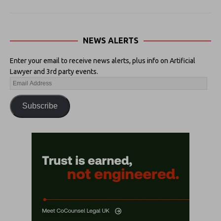
NEWS ALERTS
Enter your email to receive news alerts, plus info on Artificial
Lawyer and 3rd party events.
Subscribe