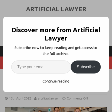
ARTIFICIAL LAWYER
LEGAL TECH & AI NEWS AND VIEWS
Discover more from Artificial
Lawyer
Subscribe now to keep reading and get access to
the full archive.
Subscribe
Clara ‘Legal OS For Startups’ Hits
Continue reading
$3.5m+ Seed Funding
13th April 2022
artificiallawyer
Comments Off