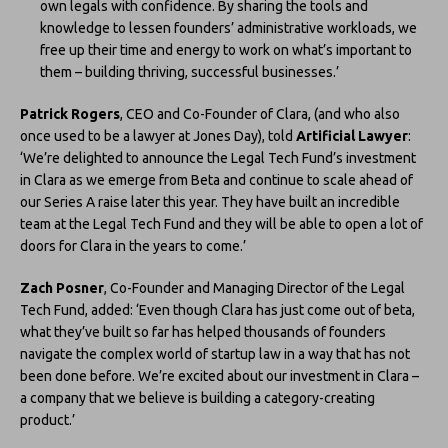
own legals with confidence. By sharing the tools and
knowledge to lessen founders’ administrative workloads, we
free up their time and energy to work on what’s important to
them – building thriving, successful businesses.’
Patrick Rogers
, CEO and Co-Founder of Clara, (and who also
once used to be a lawyer at Jones Day), told
Artificial Lawyer
:
‘We’re delighted to announce the Legal Tech Fund’s investment
in Clara as we emerge from Beta and continue to scale ahead of
our Series A raise later this year. They have built an incredible
team at the Legal Tech Fund and they will be able to open a lot of
doors for Clara in the years to come.’
Zach Posner
, Co-Founder and Managing Director of the Legal
Tech Fund, added: ‘Even though Clara has just come out of beta,
what they’ve built so far has helped thousands of founders
navigate the complex world of startup law in a way that has not
been done before. We’re excited about our investment in Clara –
a company that we believe is building a category-creating
product.’