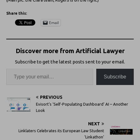
Share this:
Email
Discover more from Artificial Lawyer
Subscribe to get the latest posts sent to your email.
Subscribe
PREVIOUS
Evisort’s ‘Self-Populating Dashboard’ AI – Another
Look
NEXT
Linklaters Celebrates its European Law Student
‘Linkathon’