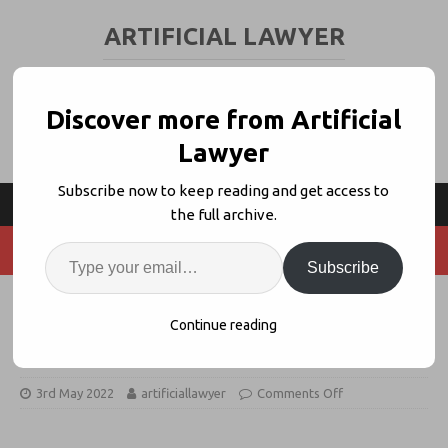
ARTIFICIAL LAWYER
LEGAL TECH & AI NEWS AND VIEWS
Discover more from Artificial
Lawyer
Subscribe now to keep reading and get access to
the full archive.
Subscribe
Deloitte Legal + Contractify
Continue reading
Launch Combined CLM Offering
3rd May 2022
artificiallawyer
Comments Off