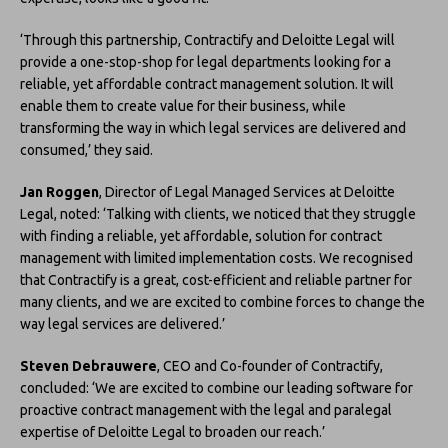
‘Through this partnership, Contractify and Deloitte Legal will
provide a one-stop-shop for legal departments looking for a
reliable, yet affordable contract management solution. It will
enable them to create value for their business, while
transforming the way in which legal services are delivered and
consumed,’ they said.
Jan Roggen
, Director of Legal Managed Services at Deloitte
Legal, noted: ‘Talking with clients, we noticed that they struggle
with finding a reliable, yet affordable, solution for contract
management with limited implementation costs. We recognised
that Contractify is a great, cost-efficient and reliable partner for
many clients, and we are excited to combine forces to change the
way legal services are delivered.’
Steven Debrauwere
, CEO and Co-founder of Contractify,
concluded: ‘We are excited to combine our leading software for
proactive contract management with the legal and paralegal
expertise of Deloitte Legal to broaden our reach.’