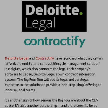
Deloitte Legal
and
Contractify
have launched what they call an
‘affordable end-to-end contract lifecycle management solution’
in Belgium, which also connects the legal tech company’s
software to Legau, Deloitte Legal’s own contract automation
system. The Big Four firm will add its legal and paralegal
expertise to the solution to provide a ‘one-stop-shop’ offering to
inhouse legal teams.
It’s another sign of how serious the Big Four are about the CLM
space. It’s also another partnership….and there seem to be so