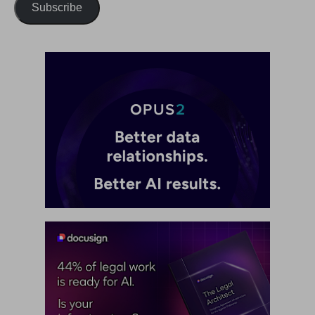
Subscribe