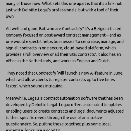
many of those now. What sets this one apart is that it’s a link not
just with Deloitte Legal’s professionals, but with a tool of their
own.
All well and good. But who are Contractify? It’s a Belgium-based
company focused on post-award contract management – and as
one would expect it helps businesses ‘to centralise, manage, and
sign all contracts in one secure, cloud-based platform, which
provides a full overview of all their vital contracts’. It also has an
office in the Netherlands, and works in English and Dutch.
They noted that Contractify ‘will launch a new AI-feature in June,
which will allow clients to register contracts up to five times
faster’, which sounds intriguing.
Meanwhile, Legau is contract automation software that has been
developed by Deloitte Legal. Legau offers automated templates
enabling users to create contracts and legal documents adjusted
to their specific needs through the use of an intuitive
questionnaire. So, putting these together, plus some legal
expertise, looks like a good fit.