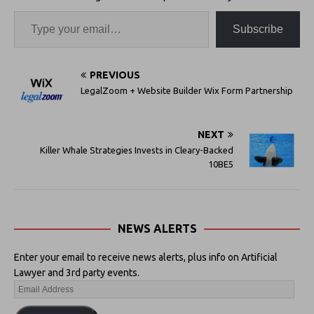
Subscribe
PREVIOUS
LegalZoom + Website Builder Wix Form Partnership
NEXT
Killer Whale Strategies Invests in Cleary-Backed
10BE5
NEWS ALERTS
Enter your email to receive news alerts, plus info on Artificial
Lawyer and 3rd party events.