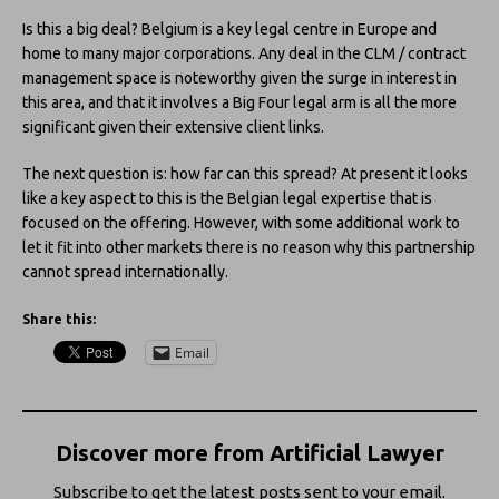
Is this a big deal? Belgium is a key legal centre in Europe and
home to many major corporations. Any deal in the CLM / contract
management space is noteworthy given the surge in interest in
this area, and that it involves a Big Four legal arm is all the more
significant given their extensive client links.
The next question is: how far can this spread? At present it looks
like a key aspect to this is the Belgian legal expertise that is
focused on the offering. However, with some additional work to
let it fit into other markets there is no reason why this partnership
cannot spread internationally.
Share this:
Email
Discover more from Artificial Lawyer
Subscribe to get the latest posts sent to your email.