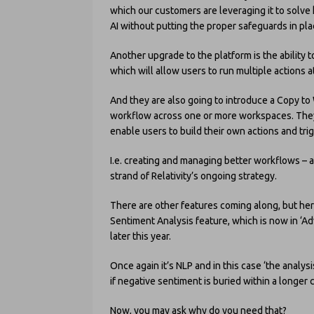
which our customers are leveraging it to solve
AI without putting the proper safeguards in plac
Another upgrade to the platform is the ability t
which will allow users to run multiple actions a
And they are also going to introduce a Copy to
workflow across one or more workspaces. They 
enable users to build their own actions and tri
I.e. creating and managing better workflows – a
strand of Relativity’s ongoing strategy.
There are other features coming along, but here
Sentiment Analysis feature, which is now in ‘Ad
later this year.
Once again it’s NLP and in this case ‘the anal
if negative sentiment is buried within a longer 
Now, you may ask why do you need that?