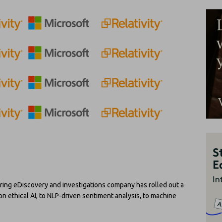
ring eDiscovery and investigations company has rolled out a
 ethical AI, to NLP-driven sentiment analysis, to machine