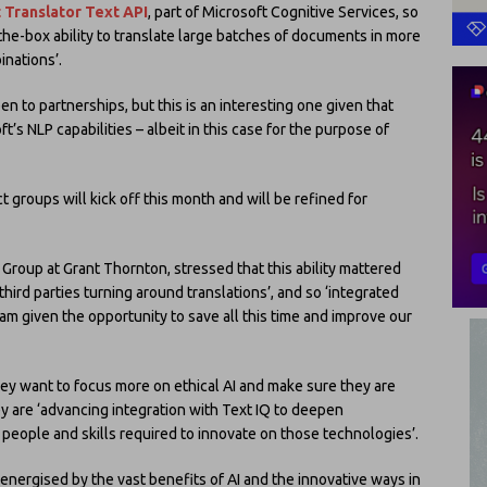
 Translator Text API
, part of Microsoft Cognitive Services, so
-the-box ability to translate large batches of documents in more
nations’.
n to partnerships, but this is an interesting one given that
ft’s NLP capabilities – albeit in this case for the purpose of
t groups will kick off this month and will be refined for
c Group at Grant Thornton, stressed that this ability mattered
hird parties turning around translations’, and so ‘integrated
am given the opportunity to save all this time and improve our
y want to focus more on ethical AI and make sure they are
ey are ‘advancing integration with Text IQ to deepen
e people and skills required to innovate on those technologies’.
e energised by the vast benefits of AI and the innovative ways in