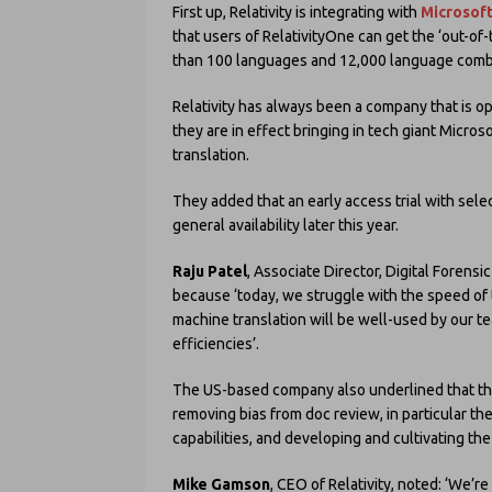
First up, Relativity is integrating with
Microsoft
that users of RelativityOne can get the ‘out-of
than 100 languages and 12,000 language combi
Relativity has always been a company that is ope
they are in effect bringing in tech giant Microso
translation.
They added that an early access trial with selec
general availability later this year.
Raju Patel
, Associate Director, Digital Forensi
because ‘today, we struggle with the speed of t
machine translation will be well-used by our te
efficiencies’.
The US-based company also underlined that the
removing bias from doc review, in particular th
capabilities, and developing and cultivating th
Mike Gamson
, CEO of Relativity, noted: ‘We’r