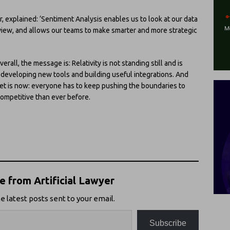
r, explained: ‘Sentiment Analysis enables us to look at our data
eview, and allows our teams to make smarter and more strategic
erall, the message is: Relativity is not standing still and is
o developing new tools and building useful integrations. And
rket is now: everyone has to keep pushing the boundaries to
 competitive than ever before.
 from Artificial Lawyer
e latest posts sent to your email.
Subscribe