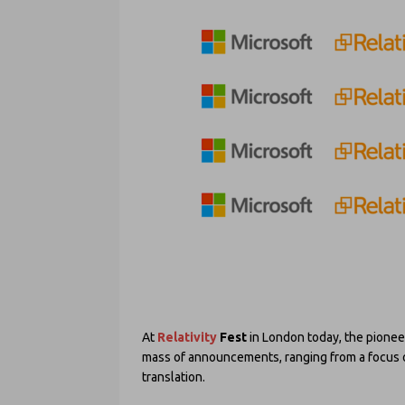
At
Relativity
Fest
in London today, the pionee
mass of announcements, ranging from a focus on
translation.