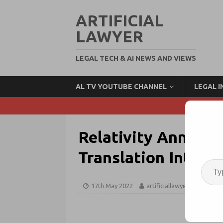
ARTIFICIAL
LAWYER
LEGAL TECH & AI NEWS AND VIEWS
AL TV YOUTUBE CHANNEL
LEGAL 
Relativity Announ
Translation Integr
17th May 2022
artificiallawyer
edisc