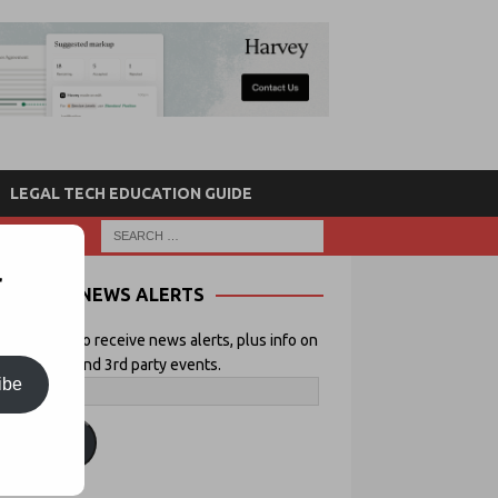
LEGAL TECH EDUCATION GUIDE
r
NEWS ALERTS
 your email to receive news alerts, plus info on
icial Lawyer and 3rd party events.
ibe
ubscribe