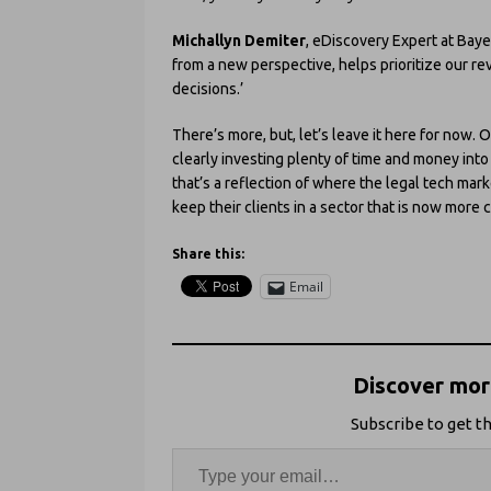
Michallyn Demiter
, eDiscovery Expert at Baye
from a new perspective, helps prioritize our r
decisions.’
There’s more, but, let’s leave it here for now. Ov
clearly investing plenty of time and money int
that’s a reflection of where the legal tech ma
keep their clients in a sector that is now more
Share this:
Email
Discover more
Subscribe to get th