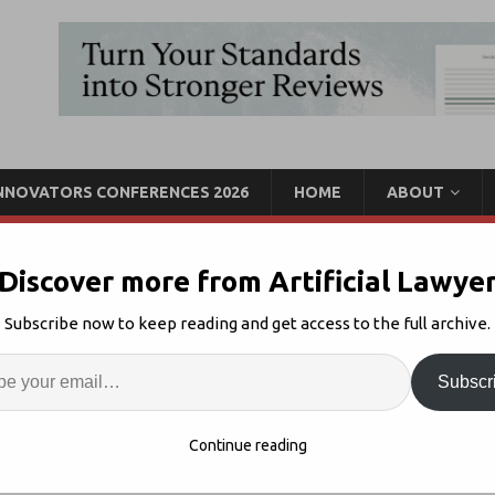
INNOVATORS CONFERENCES 2026
HOME
ABOUT
Discover more from Artificial Lawye
ces Microsoft Machine
Subscribe now to keep reading and get access to the full archive.
ation + More
Enter
Artif
Subscr
overy
Comments Off
S
Continue reading