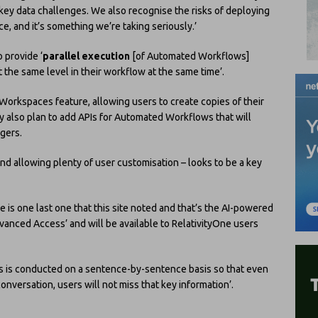
 key data challenges. We also recognise the risks of deploying
e, and it’s something we’re taking seriously.’
o provide ‘
parallel execution
[of Automated Workflows]
t the same level in their workflow at the same time’.
 Workspaces feature, allowing users to create copies of their
also plan to add APIs for Automated Workflows that will
ggers.
nd allowing plenty of user customisation – looks to be a key
 is one last one that this site noted and that’s the AI-powered
vanced Access’ and will be available to RelativityOne users
ysis is conducted on a sentence-by-sentence basis so that even
conversation, users will not miss that key information’.