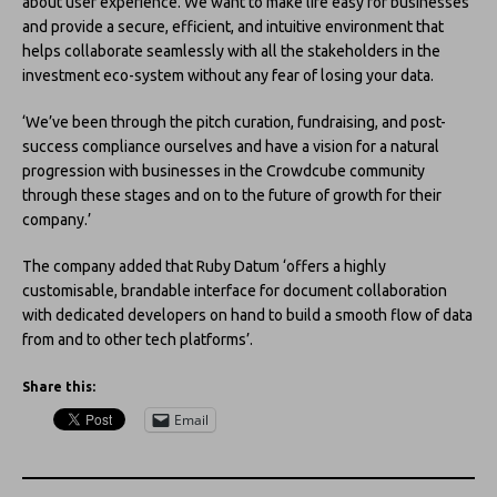
about user experience. We want to make life easy for businesses
and provide a secure, efficient, and intuitive environment that
helps collaborate seamlessly with all the stakeholders in the
investment eco-system without any fear of losing your data.
‘We’ve been through the pitch curation, fundraising, and post-
success compliance ourselves and have a vision for a natural
progression with businesses in the Crowdcube community
through these stages and on to the future of growth for their
company.’
The company added that Ruby Datum ‘offers a highly
customisable, brandable interface for document collaboration
with dedicated developers on hand to build a smooth flow of data
from and to other tech platforms’.
Share this:
Email