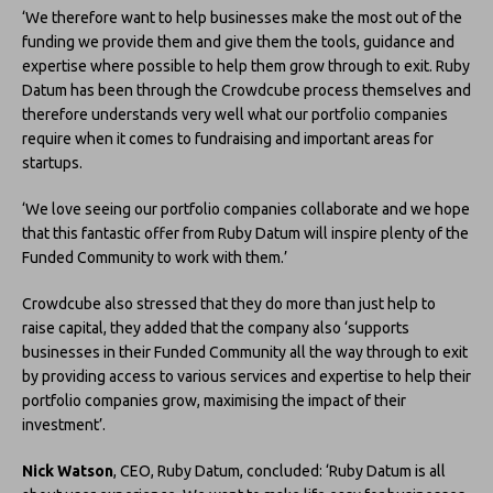
‘We therefore want to help businesses make the most out of the
funding we provide them and give them the tools, guidance and
expertise where possible to help them grow through to exit. Ruby
Datum has been through the Crowdcube process themselves and
therefore understands very well what our portfolio companies
require when it comes to fundraising and important areas for
startups.
‘We love seeing our portfolio companies collaborate and we hope
that this fantastic offer from Ruby Datum will inspire plenty of the
Funded Community to work with them.’
Crowdcube also stressed that they do more than just help to
raise capital, they added that the company also ‘supports
businesses in their Funded Community all the way through to exit
by providing access to various services and expertise to help their
portfolio companies grow, maximising the impact of their
investment’.
Nick Watson
, CEO, Ruby Datum, concluded: ‘Ruby Datum is all