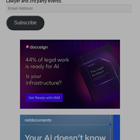
Lawyer and 3rd party events.
Subscribe