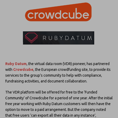
Ruby Datum
, the virtual data room (VDR) pioneer, has partnered
with
Crowdcube
, the European crowdfunding site, to provide its
services to the group’s community to help with compliance,
fundraising activities, and document collaboration.
The VDR platform will be offered for free to the ‘Funded
Community’ of Crowdcube for a period of one year. After the initial
free year working with Ruby Datum customers will then have the
option to move to a paid arrangement. But the company noted
that free users ‘can export all their data in any instance’,