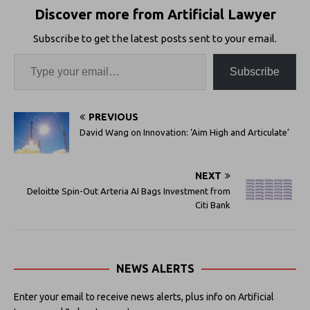
Discover more from Artificial Lawyer
Subscribe to get the latest posts sent to your email.
Subscribe
PREVIOUS
David Wang on Innovation: ‘Aim High and Articulate’
NEXT
Deloitte Spin-Out Arteria AI Bags Investment from
Citi Bank
NEWS ALERTS
Enter your email to receive news alerts, plus info on Artificial