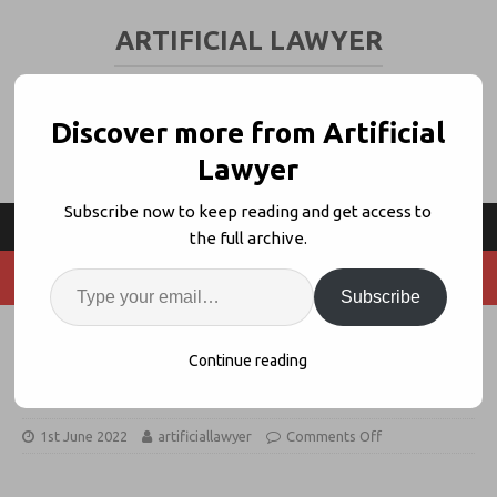
ARTIFICIAL LAWYER
LEGAL TECH & AI NEWS AND VIEWS
Discover more from Artificial
Lawyer
Subscribe now to keep reading and get access to
the full archive.
Subscribe
Ruby Datum to Provide Free VDR
Continue reading
Services to Crowdcube Community
1st June 2022
artificiallawyer
Comments Off