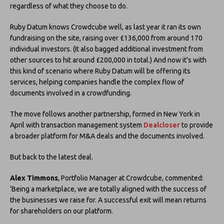
regardless of what they choose to do.
Ruby Datum knows Crowdcube well, as last year it ran its own
fundraising on the site, raising over £136,000 from around 170
individual investors. (It also bagged additional investment from
other sources to hit around £200,000 in total.) And now it’s with
this kind of scenario where Ruby Datum will be offering its
services, helping companies handle the complex flow of
documents involved in a crowdfunding.
The move follows another partnership, formed in New York in
April with transaction management system
Dealcloser
to provide
a broader platform for M&A deals and the documents involved.
But back to the latest deal.
Alex Timmons
, Portfolio Manager at Crowdcube, commented:
‘Being a marketplace, we are totally aligned with the success of
the businesses we raise for. A successful exit will mean returns
for shareholders on our platform.