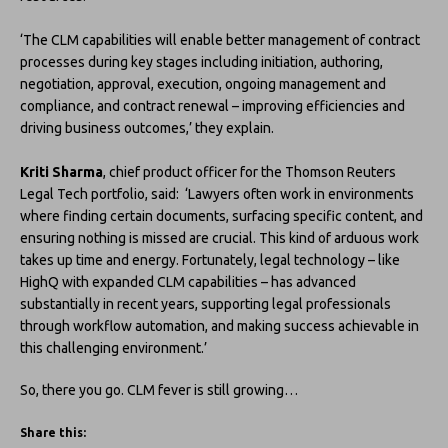
‘The CLM capabilities will enable better management of contract
processes during key stages including initiation, authoring,
negotiation, approval, execution, ongoing management and
compliance, and contract renewal – improving efficiencies and
driving business outcomes,’ they explain.
Kriti Sharma
, chief product officer for the Thomson Reuters
Legal Tech portfolio, said: ‘Lawyers often work in environments
where finding certain documents, surfacing specific content, and
ensuring nothing is missed are crucial. This kind of arduous work
takes up time and energy. Fortunately, legal technology – like
HighQ with expanded CLM capabilities – has advanced
substantially in recent years, supporting legal professionals
through workflow automation, and making success achievable in
this challenging environment.’
So, there you go. CLM fever is still growing…
Share this: