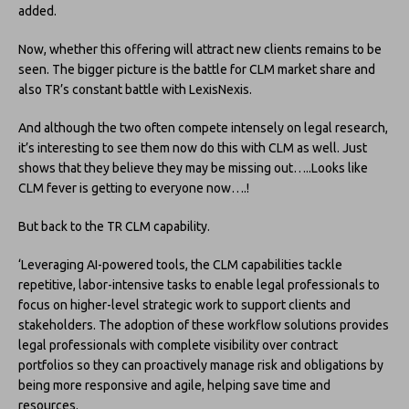
added.
Now, whether this offering will attract new clients remains to be
seen. The bigger picture is the battle for CLM market share and
also TR’s constant battle with LexisNexis.
And although the two often compete intensely on legal research,
it’s interesting to see them now do this with CLM as well. Just
shows that they believe they may be missing out…..Looks like
CLM fever is getting to everyone now….!
But back to the TR CLM capability.
‘Leveraging AI-powered tools, the CLM capabilities tackle
repetitive, labor-intensive tasks to enable legal professionals to
focus on higher-level strategic work to support clients and
stakeholders. The adoption of these workflow solutions provides
legal professionals with complete visibility over contract
portfolios so they can proactively manage risk and obligations by
being more responsive and agile, helping save time and
resources.