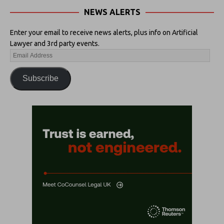
NEWS ALERTS
Enter your email to receive news alerts, plus info on Artificial
Lawyer and 3rd party events.
Subscribe