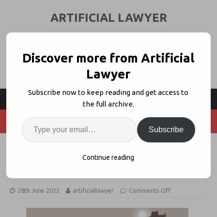
ARTIFICIAL LAWYER
LEGAL TECH & AI NEWS AND VIEWS
Discover more from Artificial
Lawyer
Subscribe now to keep reading and get access to
the full archive.
Subscribe
Thomson Reuters Fires Back at
Continue reading
LexisNexis in CLM Duel
28th June 2022
artificiallawyer
Comments Off