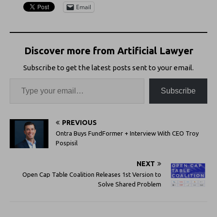
Email
Discover more from Artificial Lawyer
Subscribe to get the latest posts sent to your email.
Subscribe
PREVIOUS
Ontra Buys FundFormer + Interview With CEO Troy
Pospisil
NEXT
Open Cap Table Coalition Releases 1st Version to
Solve Shared Problem