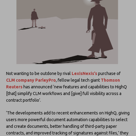
Not wanting to be outdone by rival
LexisNexis’s
purchase of
CLM company ParleyPro
, fellow legal tech giant
Thomson
Reuters
has announced ‘new features and capabilities to HighQ
[that] simplify CLM workflows and [give] full visibility across a
contract portfolio’.
‘The developments add to recent enhancements on HighQ, giving
users more powerful document automation capabilities to select
and create documents, better handling of third-party paper
contracts, and improved tracking of signatures against files,’ they